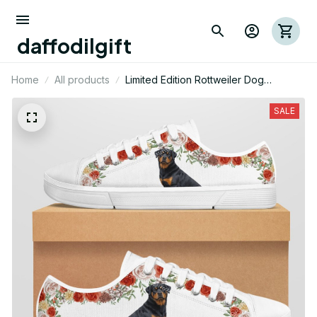
daffodilgift
Home
All products
Limited Edition Rottweiler Dog
Themed Low Top Shoes
SALE