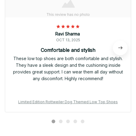
Ravi Sharma
OCT 13, 2025
Comfortable and stylish
These low top shoes are both comfortable and stylish.
They have a sleek design and the cushioning inside
provides great support. I can wear them all day without
any discomfort. Highly recommend!
Limited Edition Rottweiler Dog Themed Low Top Shoes