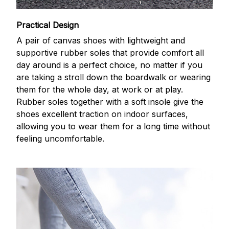
Practical Design
A pair of canvas shoes with lightweight and
supportive rubber soles that provide comfort all
day around is a perfect choice, no matter if you
are taking a stroll down the boardwalk or wearing
them for the whole day, at work or at play.
Rubber soles together with a soft insole give the
shoes excellent traction on indoor surfaces,
allowing you to wear them for a long time without
feeling uncomfortable.