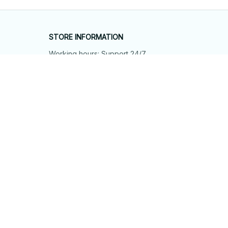
STORE INFORMATION
Working hours: Support 24/7
548 Market St #14148, San Francisco, 
CA 94104 USA
+1 (844) 909-4899
support@shops-support.net
SUPPORT
Contact us
Order tracking
FAQs