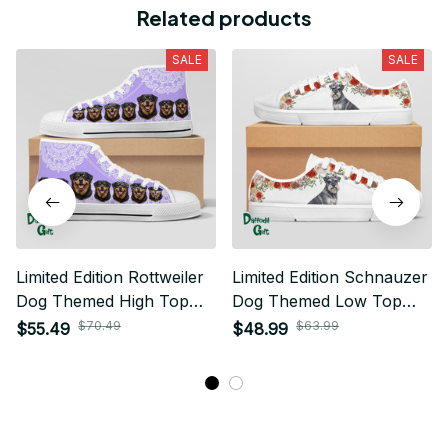
Related products
SALE
SALE
Limited Edition Rottweiler
Limited Edition Schnauzer
Dog Themed High Top
Dog Themed Low Top
Shoes 01
Shoes
$70.49
$63.99
$55.49
$48.99