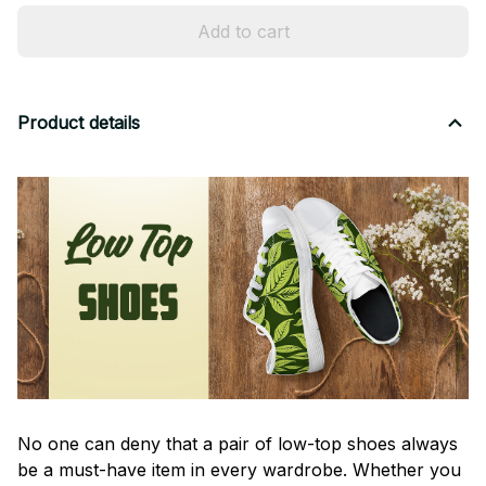
Add to cart
Product details
No one can deny that a pair of low-top shoes always
be a must-have item in every wardrobe. Whether you