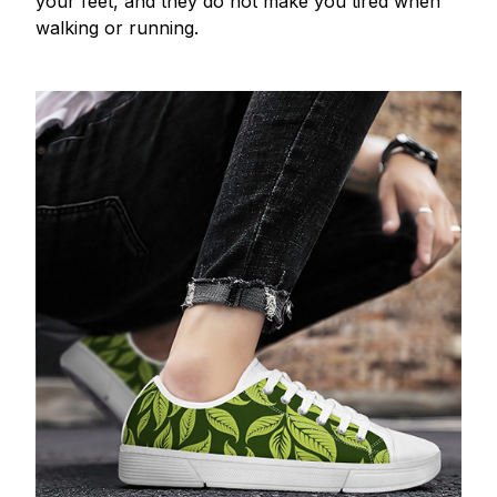
your feet, and they do not make you tired when
walking or running.