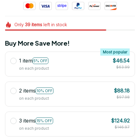
Only
39
items
left in stock
Buy More Save More!
Most popular
1 item
$46.54
5% OFF
$63.99
on each product
2 items
$88.18
10% OFF
$97.98
on each product
3 items
$124.92
15% OFF
$146.97
on each product