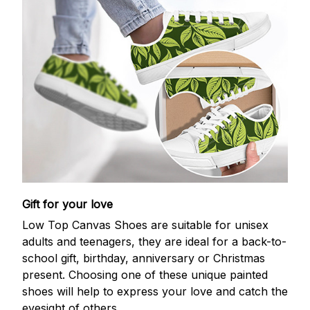
Gift for your love
Low Top Canvas Shoes are suitable for unisex
adults and teenagers, they are ideal for a back-to-
school gift, birthday, anniversary or Christmas
present. Choosing one of these unique painted
shoes will help to express your love and catch the
eyesight of others.