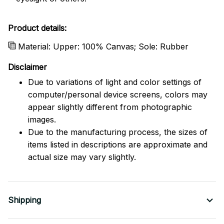
Product details:
Material: Upper: 100% Canvas; Sole: Rubber
Disclaimer
Due to variations of light and color settings of
computer/personal device screens, colors may
appear slightly different from photographic
images.
Due to the manufacturing process, the sizes of
items listed in descriptions are approximate and
actual size may vary slightly.
Shipping