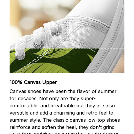
100% Canvas Upper
Canvas shoes have been the flavor of summer
for decades. Not only are they super-
comfortable, and breathable but they are also
versatile and add a charming and retro feel to
summer style. The classic canvas low-top shoes
reinforce and soften the heel, they don't grind