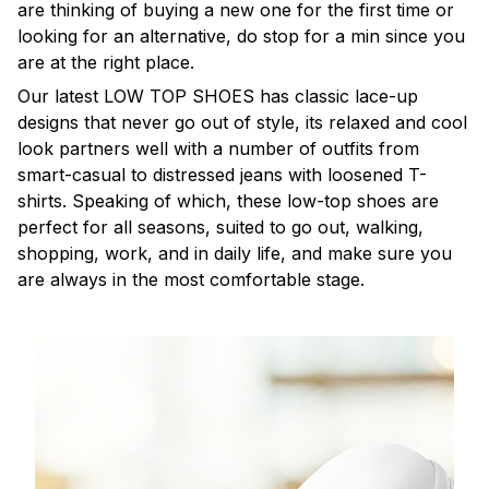
are thinking of buying a new one for the first time or
looking for an alternative, do stop for a min since you
are at the right place.
Our latest LOW TOP SHOES has classic lace-up
designs that never go out of style, its relaxed and cool
look partners well with a number of outfits from
smart-casual to distressed jeans with loosened T-
shirts. Speaking of which, these low-top shoes are
perfect for all seasons, suited to go out, walking,
shopping, work, and in daily life, and make sure you
are always in the most comfortable stage.