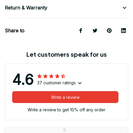
Return & Warranty
Share to
Let customers speak for us
4.6
37 customer ratings
Write a review
Write a review to get 10% off any order