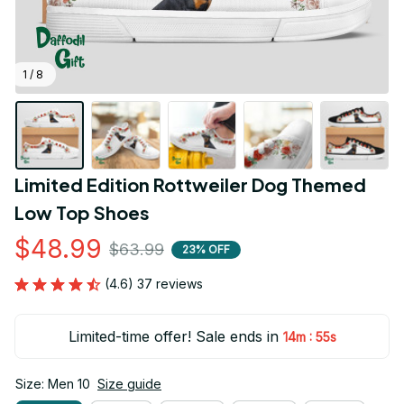
1 / 8
Limited Edition Rottweiler Dog Themed 
Low Top Shoes
$48.99
$63.99
23% OFF
(4.6) 37 reviews
Limited-time offer! Sale ends in
:
14m
54s
Size: Men 10
Size guide