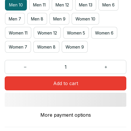
Men 10
Men 11
Men 12
Men 13
Men 6
Men 7
Men 8
Men 9
Women 10
Women 11
Women 12
Women 5
Women 6
Women 7
Women 8
Women 9
Add to cart
More payment options