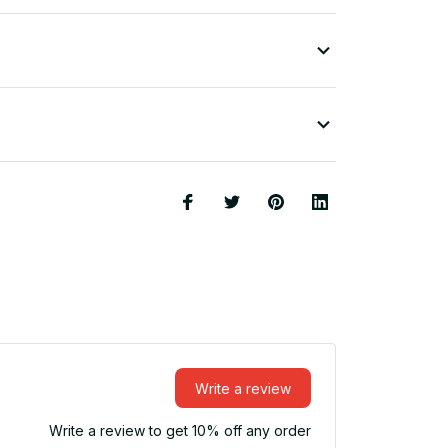
Write a review
Write a review to get 10% off any order