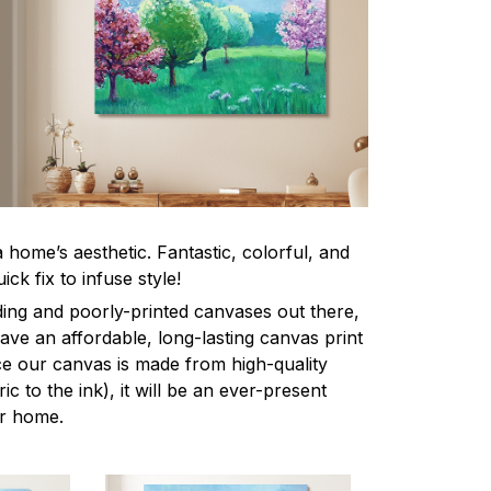
home’s aesthetic. Fantastic, colorful, and
ick fix to infuse style!
ing and poorly-printed canvases out there,
 have an affordable, long-lasting canvas print
nce our canvas is made from high-quality
ic to the ink), it will be an ever-present
ur home.