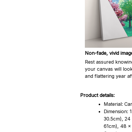
Non-fade, vivid imag
Rest assured knowin
your canvas will look
and flattering year af
Product details:
Material: Ca
Dimension: 1
30.5cm), 24 
61cm), 48 x 