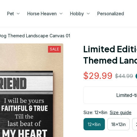
Pet
Horse Heaven
Hobby
Personalized
er Dog Themed Landscape Canvas 01
Limited Edit
SALE
Themed Land
$29.99
$44.99
Limited-t
Size: 12x8in
Size guide
12x8in
18x12in