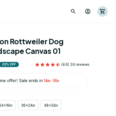
ion Rottweiler Dog 
scape Canvas 01
(4.6) 24 reviews
33% OFF
ime offer! Sale ends in
:
14m
54s
24x16in
36x24in
48x32in