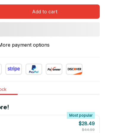
Add to cart
More payment options
tock
re!
Most popular
$28.49
$44.99