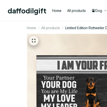
daffodilgift
Home
All products
Dog
Home
All products
Limited Edition Rottweil