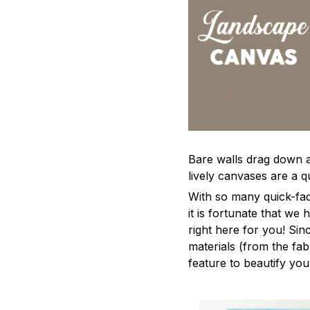
Bare walls drag down a 
lively canvases are a qu
With so many quick-fad
it is fortunate that we
right here for you! Si
materials (from the fabr
feature to beautify yo