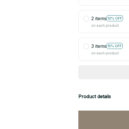
2 items
10% OFF
on each product
3 items
15% OFF
on each product
Product details