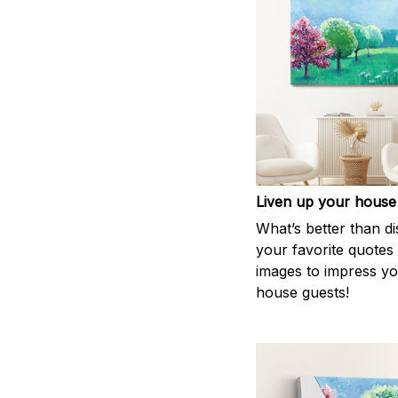
Liven up your house
What’s better than di
your favorite quotes
images to impress y
house guests!