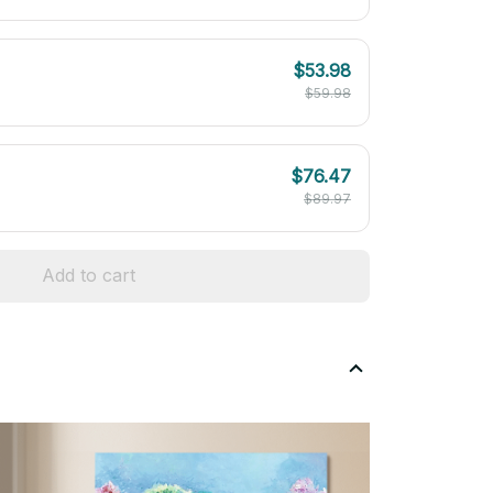
$53.98
$59.98
$76.47
$89.97
Add to cart