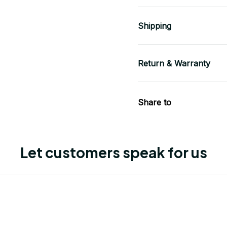
Shipping
Return & Warranty
Share to
Let customers speak for us