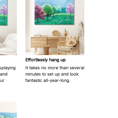
Effortlessly hang up
splaying
It takes no more than several
 and
minutes to set up and look
our
fantastic all-year-long.