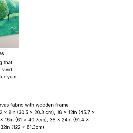
es
g that
 vivid
ter year.
nvas fabric with wooden frame
2 x 8in (30.5 x 20.3 cm), 18 x 12in (45.7 x
x 16in (61 x 40.7cm), 36 x 24in (91.4 x
32in (122 x 81.3cm)