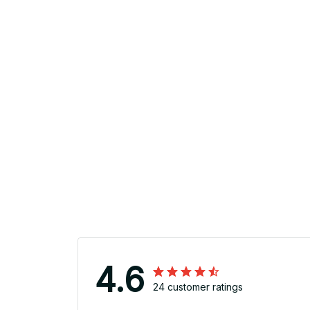
4.6
24 customer ratings