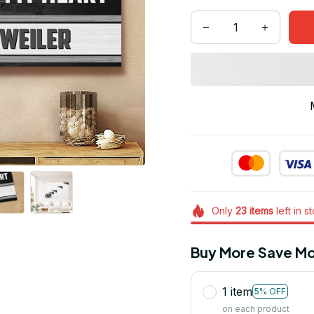
Only
23
items
left in s
Buy More Save Mo
1 item
5% OFF
on each product