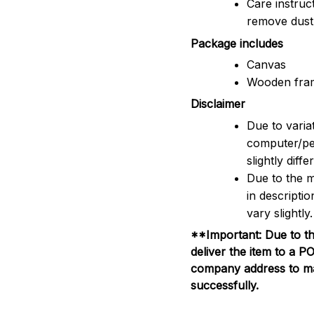
Care instruc
remove dus
Package includes
Canvas
Wooden fra
Disclaimer
Due to variat
computer/pe
slightly dif
Due to the m
in descripti
vary slightly.
**Important: Due to th
deliver the item to a 
company address to mak
successfully.