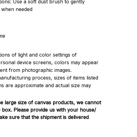
tions: Use a soft dust brush to gently
t when needed
me
ions of light and color settings of
rsonal device screens, colors may appear
ferent from photographic images.
anufacturing process, sizes of items listed
ons are approximate and actual size may
e large size of canvas products, we cannot
PO box. Please provide us with your house/
e sure that the shipment is delivered