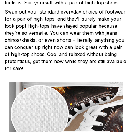
tricks is: Suit yourself with a pair of high-top shoes
Swap out your standard everyday choice of footwear
for a pair of high-tops, and they’ll surely make your
look pop! High-tops have stayed popular because
they’re so versatile. You can wear them with jeans,
chinos/khakis, or even shorts – literally, anything you
can conquer up right now can look great with a pair
of high-top shoes. Cool and relaxed without being
pretentious, get them now while they are still available
for sale!