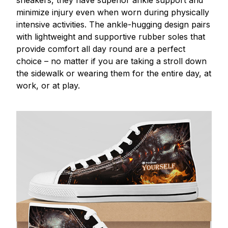
minimize injury even when worn during physically
intensive activities. The ankle-hugging design pairs
with lightweight and supportive rubber soles that
provide comfort all day round are a perfect
choice – no matter if you are taking a stroll down
the sidewalk or wearing them for the entire day, at
work, or at play.