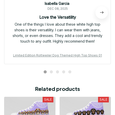
Isabella Garcia
DEC 08, 2025
Love the Versatility
One of the things I love about these white high top
shoes is their versatility. I can wear them with jeans,
shorts, or even dresses. They add a cool and trendy
touch to any outfit. Highly recommend them!
Limited Edition Rottweiler Dog Themed High Top Shoes 01
Related products
SALE
SALE