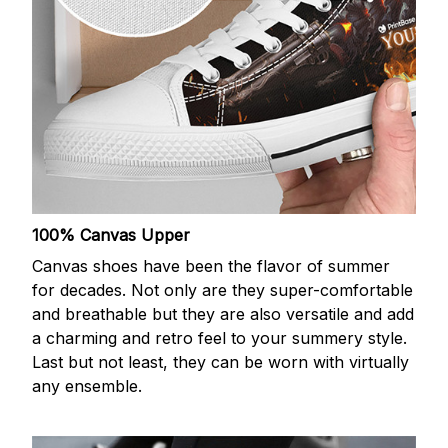
100% Canvas Upper
Canvas shoes have been the flavor of summer
for decades. Not only are they super-comfortable
and breathable but they are also versatile and add
a charming and retro feel to your summery style.
Last but not least, they can be worn with virtually
any ensemble.