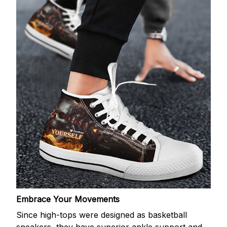
Embrace Your Movements
Since high-tops were designed as basketball
sneakers, they have superior ankle support and