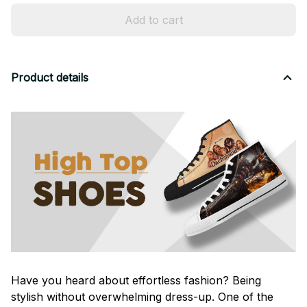
Add to cart
Product details
Have you heard about effortless fashion? Being
stylish without overwhelming dress-up. One of the