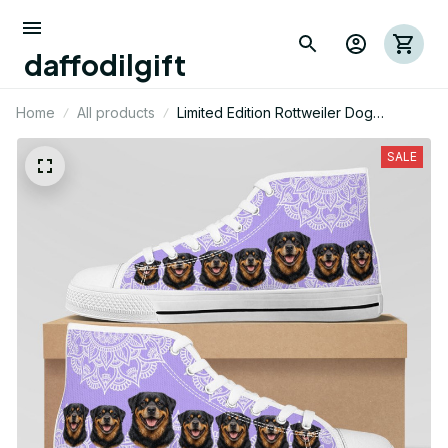
daffodilgift
Home
All products
Limited Edition Rottweiler Dog
Themed High Top Shoes 01
SALE