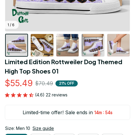
1 / 6
Limited Edition Rottweiler Dog Themed 
High Top Shoes 01
$55.49
$70.49
21% OFF
(4.6) 22 reviews
Limited-time offer! Sale ends in
:
14m
54s
Size: Men 10
Size guide