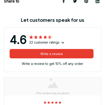
Share to
Let customers speak for us
4.6
22 customer ratings
Write a review
Write a review to get 10% off any order