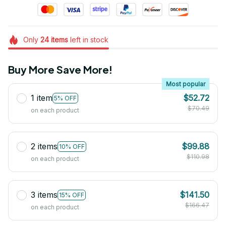
Only
24
items
left in stock
Buy More Save More!
Most popular
1 item
$52.72
5% OFF
$70.49
on each product
2 items
$99.88
10% OFF
$110.98
on each product
3 items
$141.50
15% OFF
$166.47
on each product