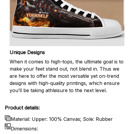
Unique Designs
When it comes to high-tops, the ultimate goal is to
make your feet stand out, not blend in. Thus we
are here to offer the most versatile yet on-trend
designs with high-quality printings, which ensure
you’ll be taking athleisure to the next level.
Product details:
Material: Upper: 100% Canvas; Sole: Rubber
Dimensions: