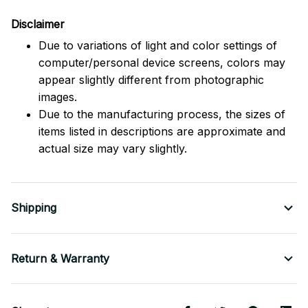
Disclaimer
Due to variations of light and color settings of
computer/personal device screens, colors may
appear slightly different from photographic
images.
Due to the manufacturing process, the sizes of
items listed in descriptions are approximate and
actual size may vary slightly.
Shipping
Return & Warranty