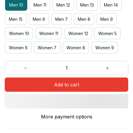
Men 10
Men 11
Men 12
Men 13
Men 14
Men 15
Men 6
Men 7
Men 8
Men 9
Women 10
Women 11
Women 12
Women 5
Women 6
Women 7
Women 8
Women 9
Add to cart
More payment options