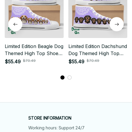
Limited Edition Beagle Dog
Limited Edition Dachshund
Themed High Top Shoes
Dog Themed High Top
01
Shoes 01
$70.49
$70.49
$55.49
$55.49
STORE INFORMATION
Working hours: Support 24/7