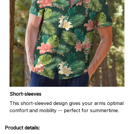
Short-sleeves
This short-sleeved design gives your arms optimal
comfort and mobility -- perfect for summertime.
Product details: