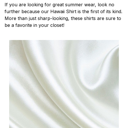
If you are looking for great summer wear, look no
further because our Hawaii Shirt is the first of its kind.
More than just sharp-looking, these shirts are sure to
be a favorite in your closet!