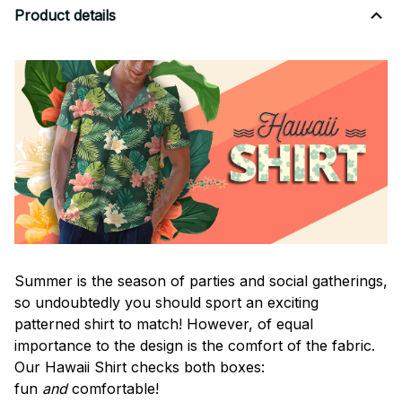
Product details
Summer is the season of parties and social gatherings,
so undoubtedly you should sport an exciting
patterned shirt to match! However, of equal
importance to the design is the comfort of the fabric.
Our Hawaii Shirt checks both boxes:
fun
and
comfortable!