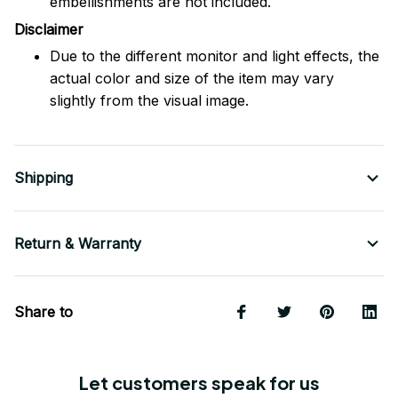
embellishments are not included.
Disclaimer
Due to the different monitor and light effects, the
actual color and size of the item may vary
slightly from the visual image.
Shipping
Return & Warranty
Share to
Let customers speak for us