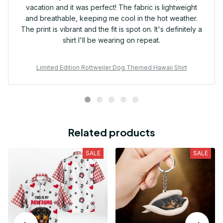
vacation and it was perfect! The fabric is lightweight
and breathable, keeping me cool in the hot weather.
The print is vibrant and the fit is spot on. It's definitely a
shirt I'll be wearing on repeat.
Limited Edition Rottweiler Dog Themed Hawaii Shirt
Related products
SALE
SALE