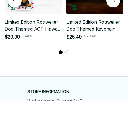
Limited Edition Rottweiler
Limited Edition Rottweiler
Dog Themed AOP Hawaii
Dog Themed Keychain
Shirt 01
$44.99
$40.49
$29.99
$25.49
STORE INFORMATION
Working hours: Support 24/7
548 Market St #14148, San Francisco, 
CA 94104 USA
+1 (844) 909-4899