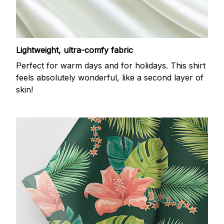
Lightweight, ultra-comfy fabric
Perfect for warm days and for holidays. This shirt
feels absolutely wonderful, like a second layer of
skin!