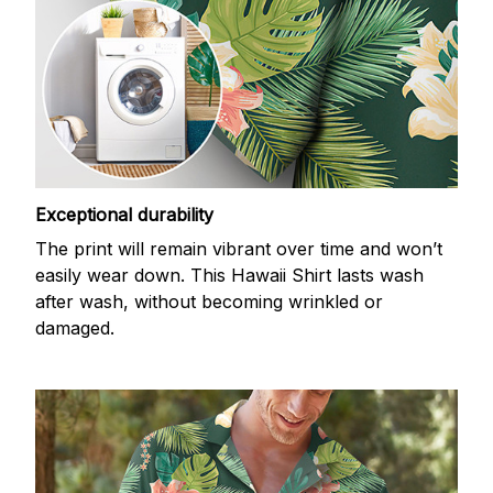
Exceptional durability
The print will remain vibrant over time and won’t
easily wear down. This Hawaii Shirt lasts wash
after wash, without becoming wrinkled or
damaged.