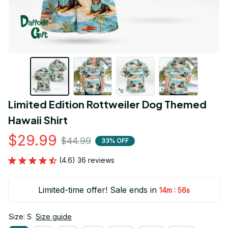
Limited Edition Rottweiler Dog Themed 
Hawaii Shirt
$29.99
$44.99
33% OFF
(4.6) 36 reviews
Limited-time offer! Sale ends in
:
14m
55s
Size: S
Size guide