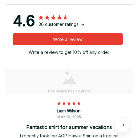
4.6
36 customer ratings
Write a review
Write a review to get 10% off any order
Liam Wilson
MAY 10, 2025
Fantastic shirt for summer vacations
I recently took the AOP Hawaii Shirt on a tropical