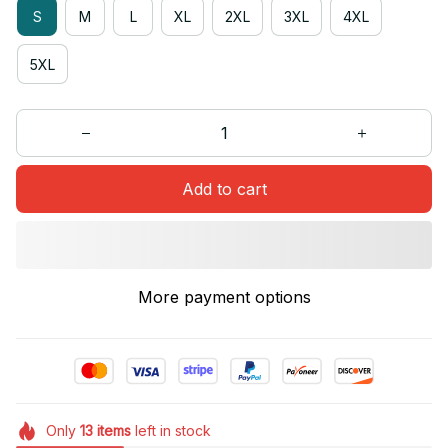
S
M
L
XL
2XL
3XL
4XL
5XL
Add to cart
More payment options
Only
13
items
left in stock