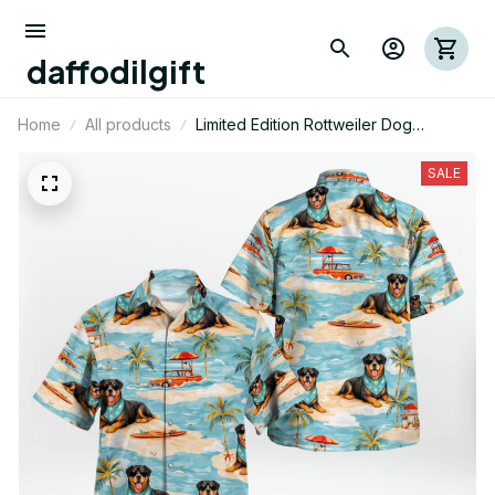
daffodilgift
Home
All products
Limited Edition Rottweiler Dog
Themed Hawaii Shirt
SALE