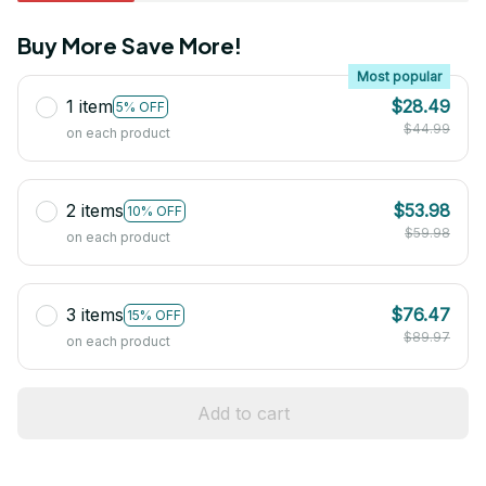
Buy More Save More!
Most popular
1 item
$28.49
5% OFF
$44.99
on each product
2 items
$53.98
10% OFF
$59.98
on each product
3 items
$76.47
15% OFF
$89.97
on each product
Add to cart