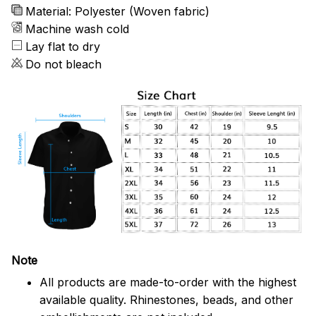
Material: Polyester (Woven fabric)
Machine wash cold
Lay flat to dry
Do not bleach
Note
All products are made-to-order with the highest
available quality. Rhinestones, beads, and other