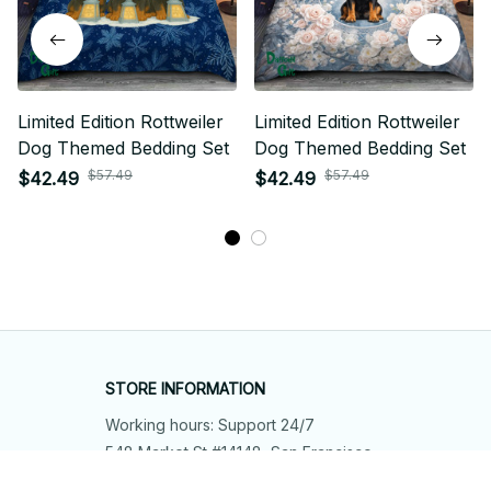
Limited Edition Rottweiler
Limited Edition Rottweiler
Dog Themed Bedding Set
Dog Themed Bedding Set
$57.49
$57.49
$42.49
$42.49
STORE INFORMATION
Working hours: Support 24/7
548 Market St #14148, San Francisco, 
CA 94104 USA