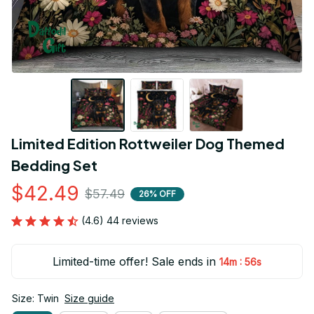
Limited Edition Rottweiler Dog Themed 
Bedding Set
$42.49
$57.49
26% OFF
(4.6) 44 reviews
Limited-time offer! Sale ends in
:
14m
55s
Size: Twin
Size guide