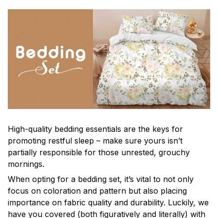
High-quality bedding essentials are the keys for
promoting restful sleep – make sure yours isn’t
partially responsible for those unrested, grouchy
mornings.
When opting for a bedding set, it’s vital to not only
focus on coloration and pattern but also placing
importance on fabric quality and durability. Luckily, we
have you covered (both figuratively and literally) with