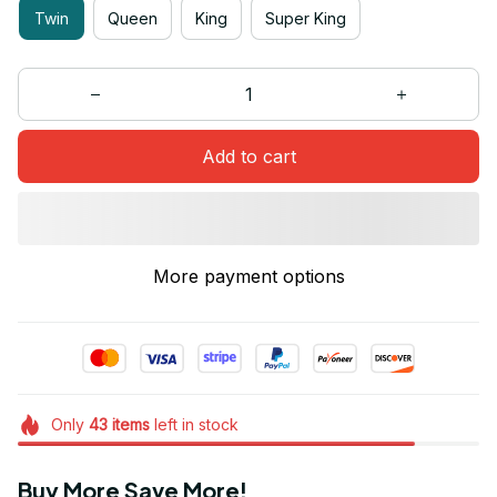
Twin
Queen
King
Super King
Add to cart
More payment options
Only
43
items
left in stock
Buy More Save More!