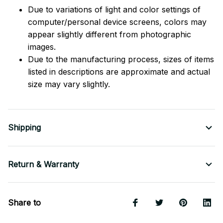
Due to variations of light and color settings of
computer/personal device screens, colors may
appear slightly different from photographic
images.
Due to the manufacturing process, sizes of items
listed in descriptions are approximate and actual
size may vary slightly.
Shipping
Return & Warranty
Share to