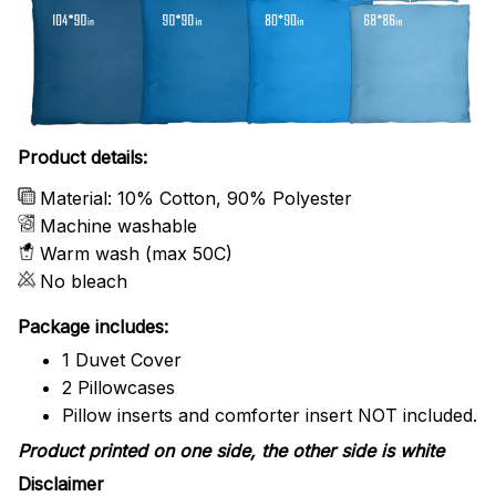
Product details:
Material: 10% Cotton, 90% Polyester
Machine washable
Warm wash (max 50C)
No bleach
Package includes:
1 Duvet Cover
2 Pillowcases
Pillow inserts and comforter insert NOT included.
Product printed on one side, the other side is white
Disclaimer