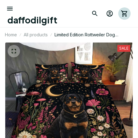
daffodilgift
Home
All products
Limited Edition Rottweiler Dog
Themed Bedding Set
SALE