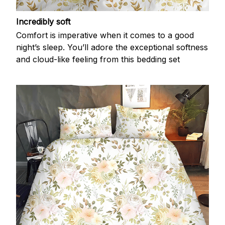
Incredibly soft
Comfort is imperative when it comes to a good
night’s sleep. You’ll adore the exceptional softness
and cloud-like feeling from this bedding set