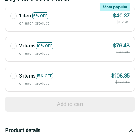
Most popular
1 item
$40.37
5% OFF
$57.49
on each product
2 items
$76.48
10% OFF
$84.98
on each product
3 items
$108.35
15% OFF
$127.47
on each product
Add to cart
Product details