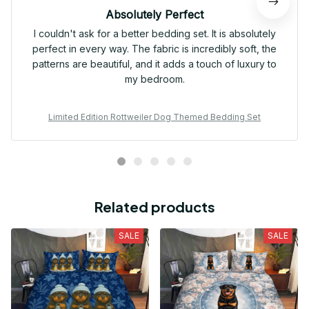
Absolutely Perfect
I couldn't ask for a better bedding set. It is absolutely
perfect in every way. The fabric is incredibly soft, the
patterns are beautiful, and it adds a touch of luxury to
my bedroom.
Limited Edition Rottweiler Dog Themed Bedding Set
Related products
SALE
SALE