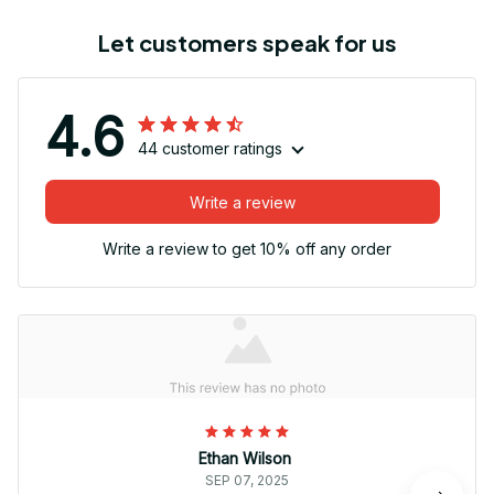
Let customers speak for us
4.6
44 customer ratings
Write a review
Write a review to get 10% off any order
Ethan Wilson
SEP 07, 2025