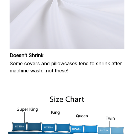
Doesn’t Shrink
Some covers and pillowcases tend to shrink after
machine wash...not these!