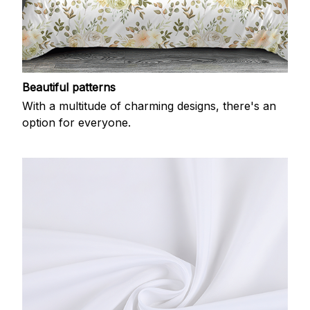
Beautiful patterns
With a multitude of charming designs, there's an
option for everyone.