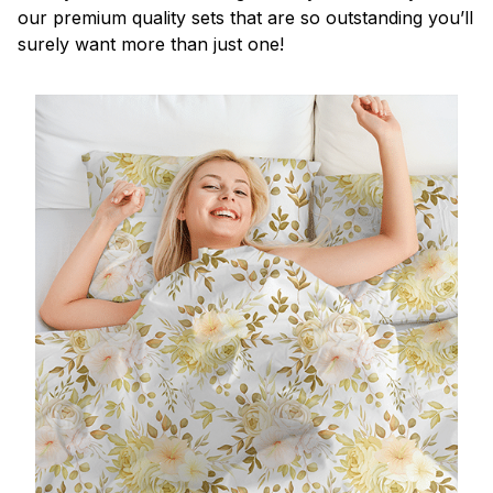
our premium quality sets that are so outstanding you’ll
surely want more than just one!