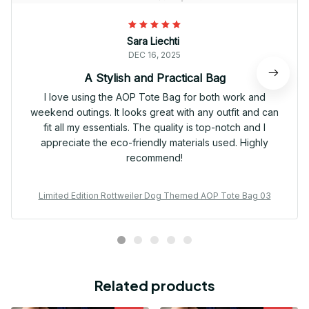
Sara Liechti
DEC 16, 2025
A Stylish and Practical Bag
I love using the AOP Tote Bag for both work and
weekend outings. It looks great with any outfit and can
fit all my essentials. The quality is top-notch and I
appreciate the eco-friendly materials used. Highly
recommend!
Limited Edition Rottweiler Dog Themed AOP Tote Bag 03
Related products