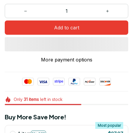
Add to cart
More payment options
Only
31
items
left in stock
Buy More Save More!
Most popular