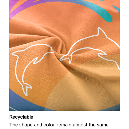
Recyclable
The shape and color remain almost the same