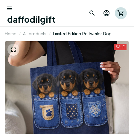
daffodilgift
Home
All products
Limited Edition Rottweiler Dog
Themed AOP Tote Bag 03
SALE