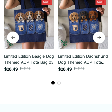
SALE
SALE
Limited Edition Beagle Dog
Limited Edition Dachshund
Themed AOP Tote Bag 03
Dog Themed AOP Tote
Bag 03
$43.49
$43.49
$28.49
$28.49