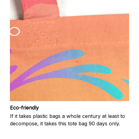
Eco-friendly
If it takes plastic bags a whole century at least to
decompose, it takes this tote bag 90 days only.