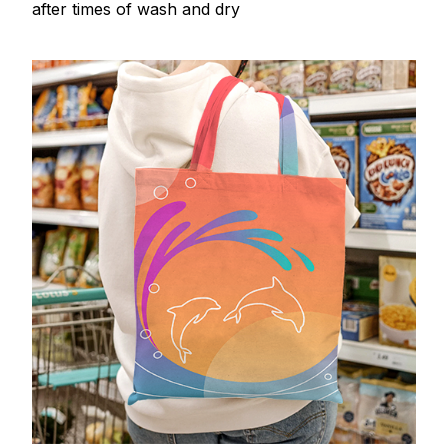
after times of wash and dry