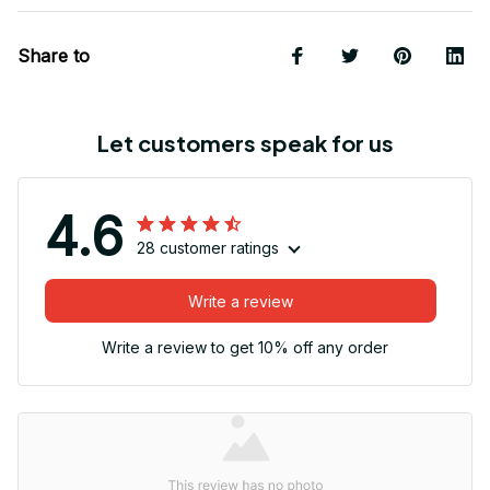
Share to
Let customers speak for us
4.6
28 customer ratings
Write a review
Write a review to get 10% off any order