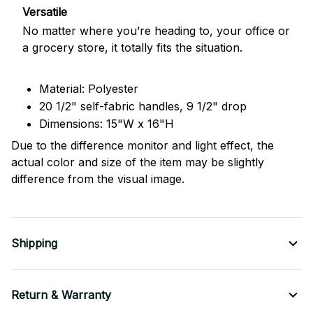
Versatile
No matter where you’re heading to, your office or
a grocery store, it totally fits the situation.
Material: Polyester
20 1/2" self-fabric handles, 9 1/2" drop
Dimensions: 15"W x 16"H
Due to the difference monitor and light effect, the
actual color and size of the item may be slightly
difference from the visual image.
Shipping
Return & Warranty