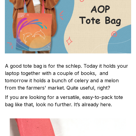
A good tote bag is for the schlep. Today it holds your
laptop together with a couple of books, and
tomorrow it holds a bunch of celery and a melon
from the farmers' market. Quite useful, right?
If you are looking for a versatile, easy-to-pack tote
bag like that, look no further. It’s already here.