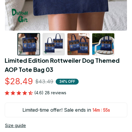
Limited Edition Rottweiler Dog Themed 
AOP Tote Bag 03
$28.49
$43.49
34% OFF
(4.6) 28 reviews
Limited-time offer! Sale ends in
:
14m
54s
Size guide