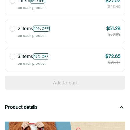
1 item
$27.07
5% OFF
$43.49
on each product
2 items
$51.28
10% OFF
$56.98
on each product
3 items
$72.65
15% OFF
$85.47
on each product
Add to cart
Product details