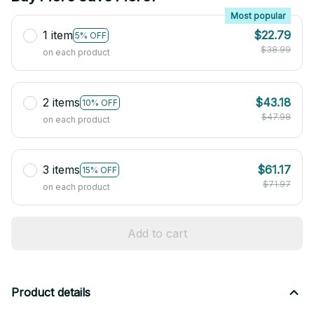
Most popular
1 item
$22.79
5% OFF
$38.99
on each product
2 items
$43.18
10% OFF
$47.98
on each product
3 items
$61.17
15% OFF
$71.97
on each product
Add to cart
Product details