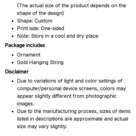
(The actual size of the product depends on the
shape of the design)
Shape: Custom
Print side: One-sided
Note: Store in a cool and dry place
Package includes
Ornament
Gold Hanging String
Disclaimer
Due to variations of light and color settings of
computer/personal device screens, colors may
appear slightly different from photographic
images.
Due to the manufacturing process, sizes of items
listed in descriptions are approximate and actual
size may vary slightly.