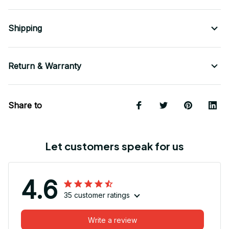
Shipping
Return & Warranty
Share to
Let customers speak for us
4.6
35 customer ratings
Write a review