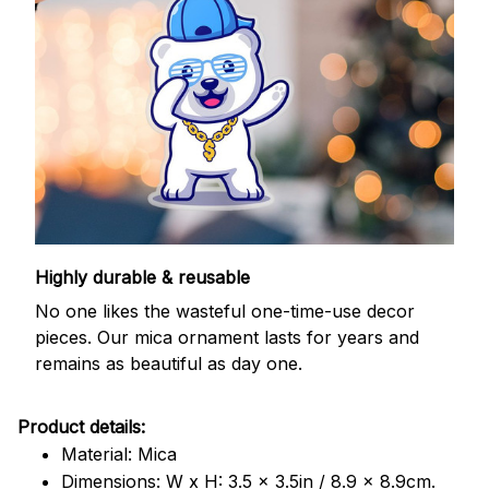
Highly durable & reusable
No one likes the wasteful one-time-use decor
pieces. Our mica ornament lasts for years and
remains as beautiful as day one.
Product details:
Material: Mica
Dimensions: W x H: 3.5 x 3.5in / 8.9 x 8.9cm.