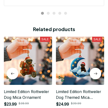
Related products
SALE
SALE
Limited Edition Rottweiler
Limited Edition Rottweiler
Dog Mica Ornament
Dog Themed Mica
Ornament
$38.99
$39.99
$23.99
$24.99