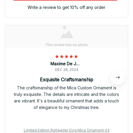
Write a review to get 10% off any order
Maxime De Jong
DEC 28, 2024
Exquisite Craftsmanship
The craftsmanship of the Mica Custom Ornament is
truly exquisite. The details are intricate and the colors
are vibrant. It's a beautiful ornament that adds a touch
of elegance to my Christmas tree.
Limited Edition Rottweiler Dog Mica Ornament 03