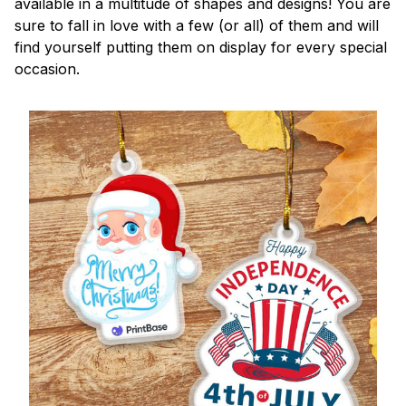
available in a multitude of shapes and designs! You are
sure to fall in love with a few (or all) of them and will
find yourself putting them on display for every special
occasion.