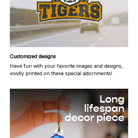
Customized designs
Have fun with your favorite images and designs,
vividly printed on these special adornments!