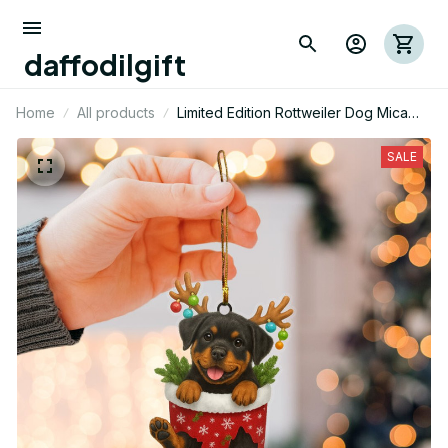
daffodilgift
Home
All products
Limited Edition Rottweiler Dog Mica
Ornament 03
SALE