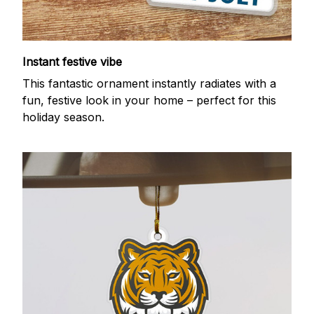
Instant festive vibe
This fantastic ornament instantly radiates with a
fun, festive look in your home – perfect for this
holiday season.