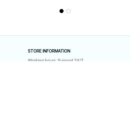
STORE INFORMATION
Working hours: Support 24/7
548 Market St #14148, San Francisco, 
CA 94104 USA
+1 (844) 909-4899
support@shops-support.net
SUPPORT
Contact us