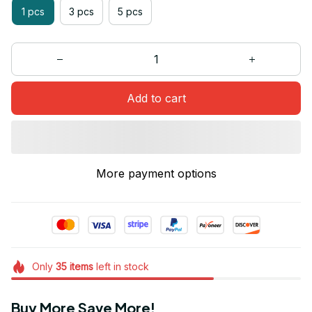
1 pcs
3 pcs
5 pcs
Add to cart
More payment options
Only
35
items
left in stock
Buy More Save More!