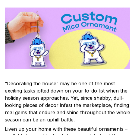
“Decorating the house” may be one of the most
exciting tasks jotted down on your to-do list when the
holiday season approaches. Yet, since shabby, dull-
looking pieces of decor infest the marketplace, finding
real gems that endure and shine throughout the whole
season can be an uphill battle.
Liven up your home with these beautiful ornaments –