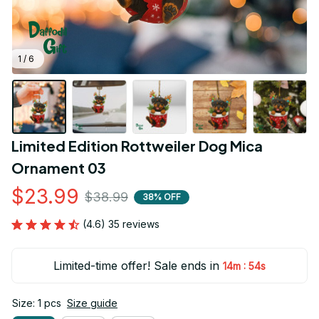
1 / 6
Limited Edition Rottweiler Dog Mica 
Ornament 03
$23.99
$38.99
38% OFF
(4.6) 35 reviews
Limited-time offer! Sale ends in
:
14m
53s
Size: 1 pcs
Size guide