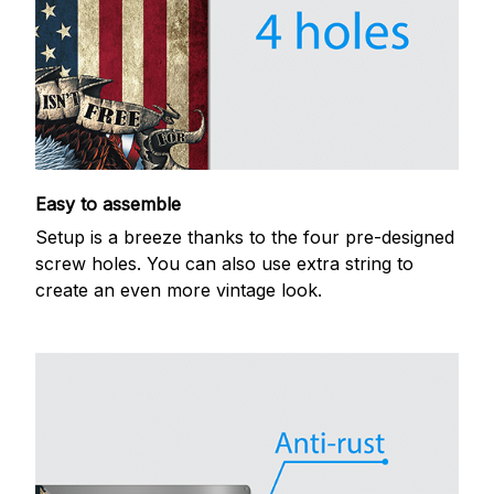
Easy to assemble
Setup is a breeze thanks to the four pre-designed
screw holes. You can also use extra string to
create an even more vintage look.