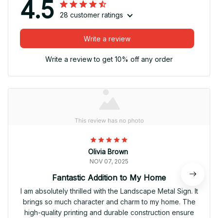
4.5
28 customer ratings
Write a review
Write a review to get 10% off any order
Olivia Brown
NOV 07, 2025
Fantastic Addition to My Home
I am absolutely thrilled with the Landscape Metal Sign. It
brings so much character and charm to my home. The
high-quality printing and durable construction ensure