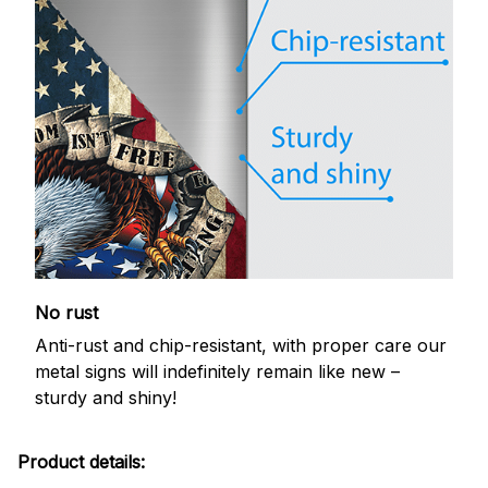
No rust
Anti-rust and chip-resistant, with proper care our
metal signs will indefinitely remain like new –
sturdy and shiny!
Product details: