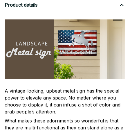
Product details
A vintage-looking, upbeat metal sign has the special
power to elevate any space. No matter where you
choose to display it, it can infuse a shot of color and
grab people’s attention.
What makes these adornments so wonderful is that
they are multi-functional as they can stand alone as a