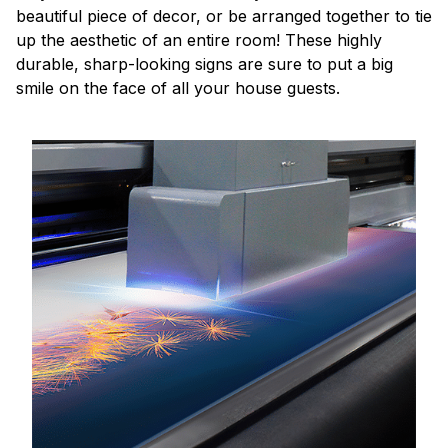
beautiful piece of decor, or be arranged together to tie
up the aesthetic of an entire room! These highly
durable, sharp-looking signs are sure to put a big
smile on the face of all your house guests.