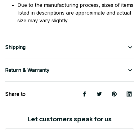
Due to the manufacturing process, sizes of items
listed in descriptions are approximate and actual
size may vary slightly.
Shipping
Return & Warranty
Share to
Let customers speak for us