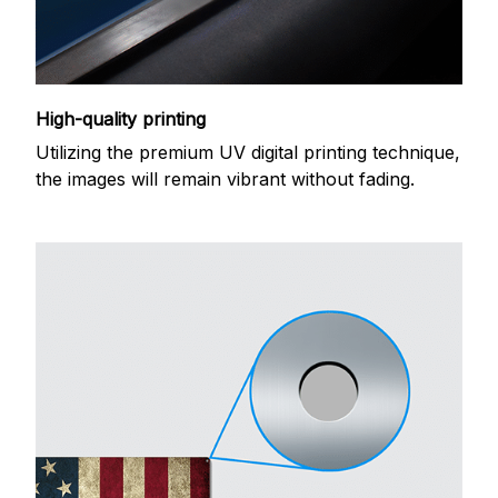
High-quality printing
Utilizing the premium UV digital printing technique,
the images will remain vibrant without fading.