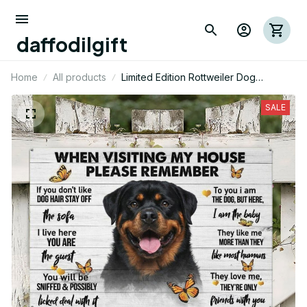
daffodilgift
Home
All products
Limited Edition Rottweiler Dog
Landscape Metal Sign 01
SALE