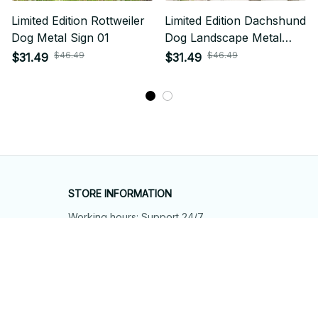
Limited Edition Rottweiler
Limited Edition Dachshund
Dog Metal Sign 01
Dog Landscape Metal
Sign 01
$46.49
$46.49
$31.49
$31.49
STORE INFORMATION
Working hours: Support 24/7
548 Market St #14148, San Francisco, 
CA 94104 USA
+1 (844) 909-4899
support@shops-support.net