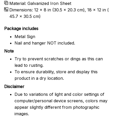
Material: Galvanized Iron Sheet
Dimensions: 12 x 8 in (30.5 x 20.3 cm), 18 x 12 in (
45.7 x 30.5 cm)
Package includes
Metal Sign
Nail and hanger NOT included.
Note
Try to prevent scratches or dings as this can
lead to rusting.
To ensure durability, store and display this
product in a dry location.
Disclaimer
Due to variations of light and color settings of
computer/personal device screens, colors may
appear slightly different from photographic
images.