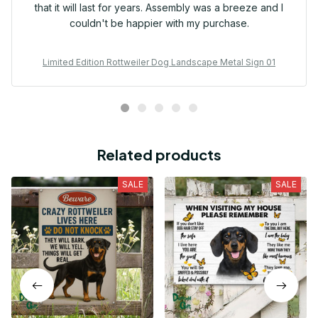
that it will last for years. Assembly was a breeze and I
couldn't be happier with my purchase.
Limited Edition Rottweiler Dog Landscape Metal Sign 01
Related products
SALE
SALE