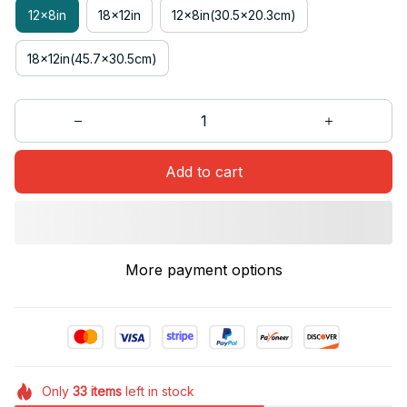
12x8in
18x12in
12x8in(30.5x20.3cm)
18x12in(45.7x30.5cm)
Add to cart
More payment options
Only
33
items
left in stock