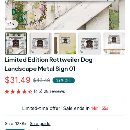
1 / 6
Limited Edition Rottweiler Dog 
Landscape Metal Sign 01
$31.49
$46.49
32% OFF
(4.5) 28 reviews
Limited-time offer! Sale ends in
:
14m
54s
Size: 12x8in
Size guide