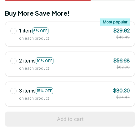
Buy More Save More!
Most popular
1 item
$29.92
5% OFF
$46.49
on each product
2 items
$56.68
10% OFF
$62.98
on each product
3 items
$80.30
15% OFF
$94.47
on each product
Add to cart