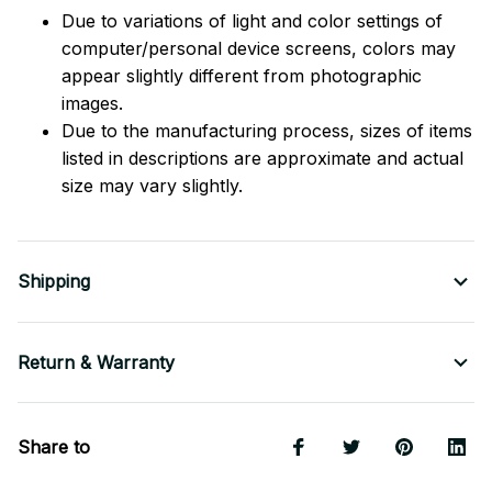
Due to variations of light and color settings of
computer/personal device screens, colors may
appear slightly different from photographic
images.
Due to the manufacturing process, sizes of items
listed in descriptions are approximate and actual
size may vary slightly.
Shipping
Return & Warranty
Share to