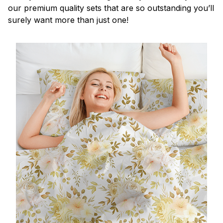
our premium quality sets that are so outstanding you’ll
surely want more than just one!