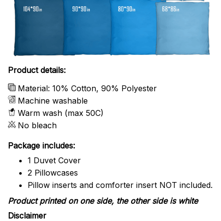
Product details:
Material: 10% Cotton, 90% Polyester
Machine washable
Warm wash (max 50C)
No bleach
Package includes:
1 Duvet Cover
2 Pillowcases
Pillow inserts and comforter insert NOT included.
Product printed on one side, the other side is white
Disclaimer