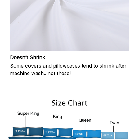
Doesn’t Shrink
Some covers and pillowcases tend to shrink after
machine wash...not these!