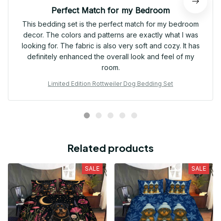
Perfect Match for my Bedroom
This bedding set is the perfect match for my bedroom
decor. The colors and patterns are exactly what I was
looking for. The fabric is also very soft and cozy. It has
definitely enhanced the overall look and feel of my
room.
Limited Edition Rottweiler Dog Bedding Set
Related products
SALE
SALE