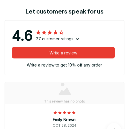
Let customers speak for us
4.6
27 customer ratings
Write a review
Write a review to get 10% off any order
Emily Brown
OCT 28, 2024