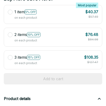
Most popular
1 item
$40.37
5% OFF
$57.49
on each product
2 items
$76.48
10% OFF
$84.98
on each product
3 items
$108.35
15% OFF
$127.47
on each product
Add to cart
Product details