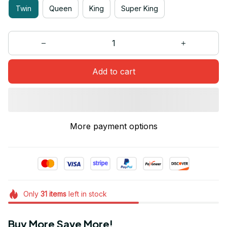
Twin
Queen
King
Super King
Add to cart
More payment options
Only
31
items
left in stock
Buy More Save More!