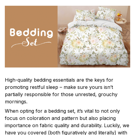
High-quality bedding essentials are the keys for
promoting restful sleep – make sure yours isn’t
partially responsible for those unrested, grouchy
mornings.
When opting for a bedding set, it’s vital to not only
focus on coloration and pattern but also placing
importance on fabric quality and durability. Luckily, we
have you covered (both figuratively and literally) with