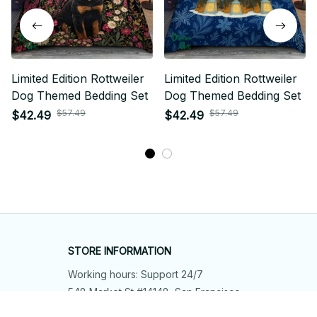
Limited Edition Rottweiler
Limited Edition Rottweiler
Dog Themed Bedding Set
Dog Themed Bedding Set
$57.49
$57.49
$42.49
$42.49
STORE INFORMATION
Working hours: Support 24/7
548 Market St #14148, San Francisco, 
CA 94104 USA