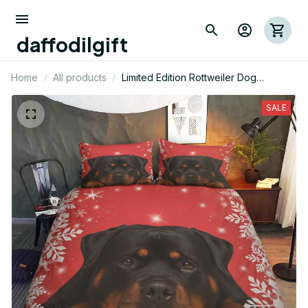
daffodilgift
Home
All products
Limited Edition Rottweiler Dog
Bedding Set
SALE