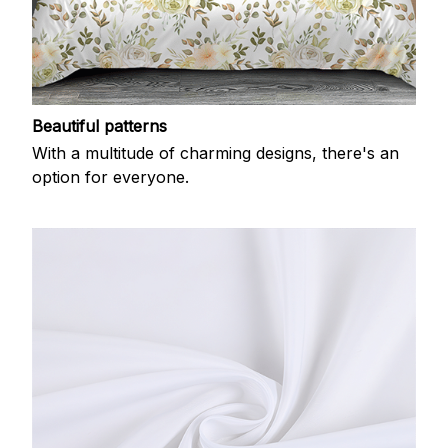
Beautiful patterns
With a multitude of charming designs, there's an
option for everyone.