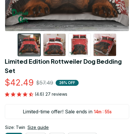
Limited Edition Rottweiler Dog Bedding 
Set
$42.49
$57.49
26% OFF
(4.6) 27 reviews
Limited-time offer! Sale ends in
:
14m
54s
Size: Twin
Size guide