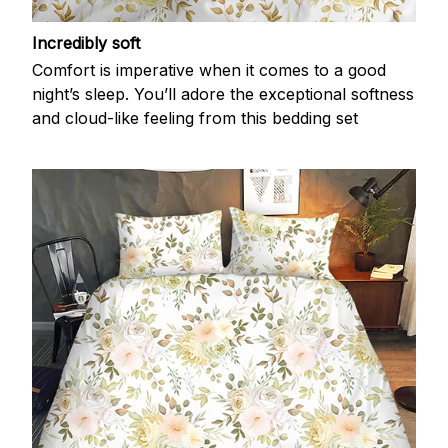
Incredibly soft
Comfort is imperative when it comes to a good
night’s sleep. You’ll adore the exceptional softness
and cloud-like feeling from this bedding set