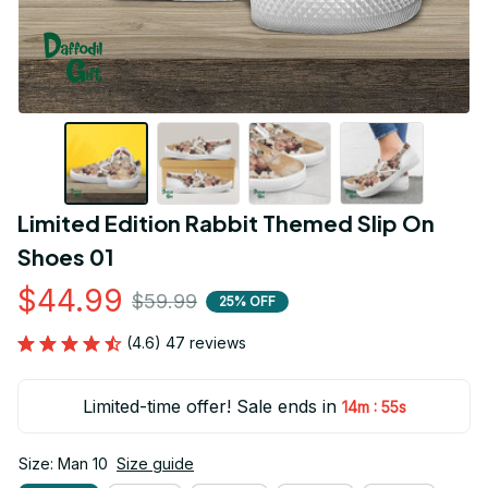
Limited Edition Rabbit Themed Slip On 
Shoes 01
$44.99
$59.99
25% OFF
(4.6) 47 reviews
Limited-time offer! Sale ends in
:
14m
53s
Size: Man 10
Size guide