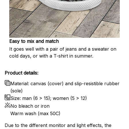
Easy to mix and match
It goes well with a pair of jeans and a sweater on
cold days, or with a T-shirt in summer.
Product details:
Material: canvas (cover) and slip-resistible rubber
(sole)
Size: man (6 > 15); women (5 > 12)
No bleach or iron
Warm wash (max 50C)
Due to the different monitor and light effects, the