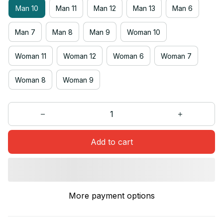
Man 10
Man 11
Man 12
Man 13
Man 6
Man 7
Man 8
Man 9
Woman 10
Woman 11
Woman 12
Woman 6
Woman 7
Woman 8
Woman 9
Add to cart
More payment options