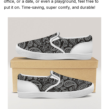
office, or a date, or even a playground, feel free to
put it on. Time-saving, super comfy, and durable!