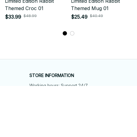
Limited Edition Rabbit
Limited Edition Rabbit
Themed Croc 01
Themed Mug 01
$48.99
$40.49
$33.99
$25.49
STORE INFORMATION
Working hours: Support 24/7
548 Market St #14148, San Francisco, 
CA 94104 USA
+1 (844) 909-4899
support@shops-support.net