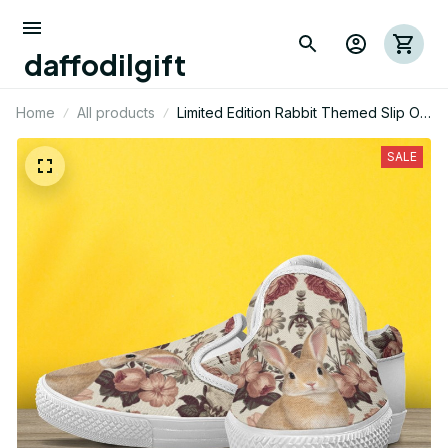
daffodilgift
Home
All products
Limited Edition Rabbit Themed Slip On
Shoes 01
SALE