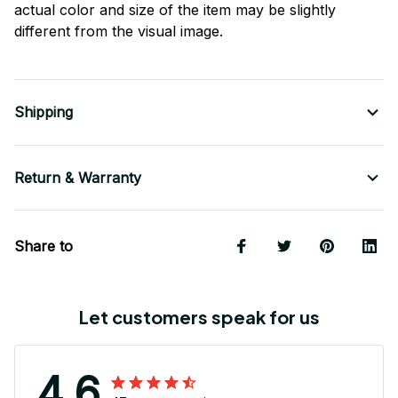
actual color and size of the item may be slightly
different from the visual image.
Shipping
Return & Warranty
Share to
Let customers speak for us
4.6