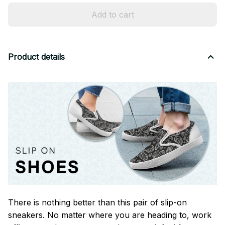
Add to cart
Product details
There is nothing better than this pair of slip-on
sneakers. No matter where you are heading to, work