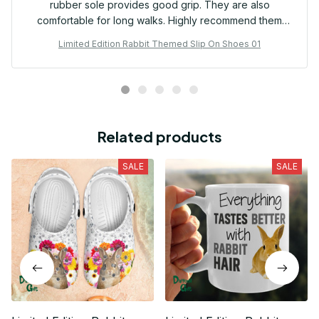
rubber sole provides good grip. They are also
comfortable for long walks. Highly recommend them
for frequent travelers.
Limited Edition Rabbit Themed Slip On Shoes 01
Related products
SALE
SALE