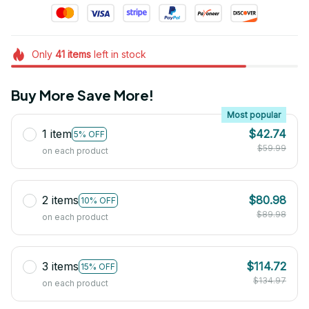
Only
41
items
left in stock
Buy More Save More!
Most popular
1 item
$42.74
5% OFF
$59.99
on each product
2 items
$80.98
10% OFF
$89.98
on each product
3 items
$114.72
15% OFF
$134.97
on each product