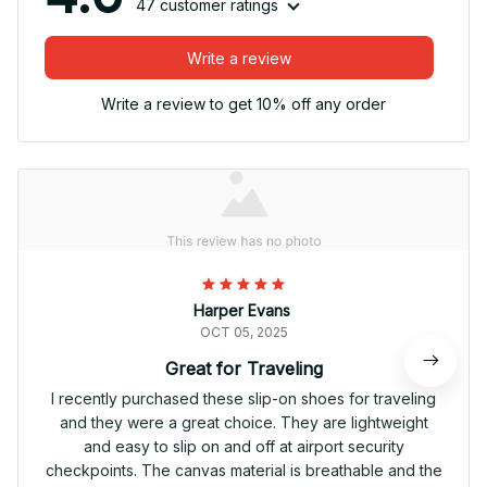
47 customer ratings
Write a review
Write a review to get 10% off any order
Harper Evans
OCT 05, 2025
Great for Traveling
I recently purchased these slip-on shoes for traveling
and they were a great choice. They are lightweight
and easy to slip on and off at airport security
checkpoints. The canvas material is breathable and the