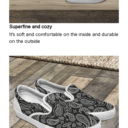
Superfine and cozy
It’s soft and comfortable on the inside and durable
on the outside