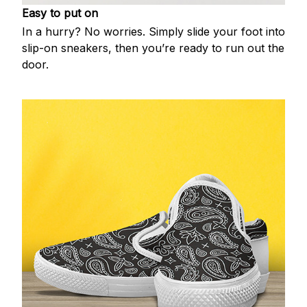
Easy to put on
In a hurry? No worries. Simply slide your foot into
slip-on sneakers, then you’re ready to run out the
door.