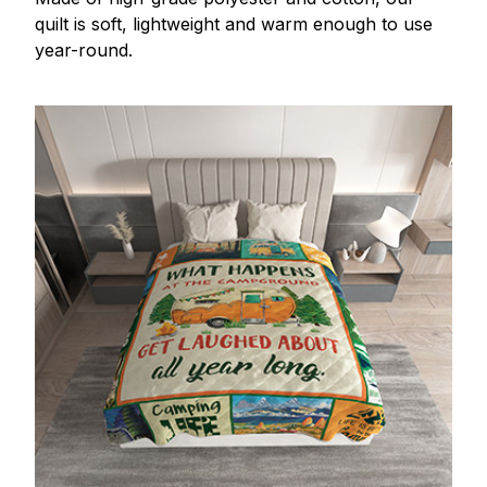
quilt is soft, lightweight and warm enough to use
year-round.