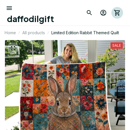
daffodilgift
Home
All products
Limited Edition Rabbit Themed Quilt
SALE