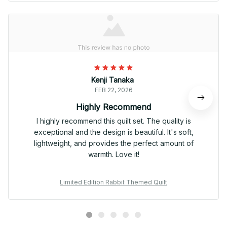
Kenji Tanaka
FEB 22, 2026
Highly Recommend
I highly recommend this quilt set. The quality is
exceptional and the design is beautiful. It's soft,
lightweight, and provides the perfect amount of
warmth. Love it!
Limited Edition Rabbit Themed Quilt