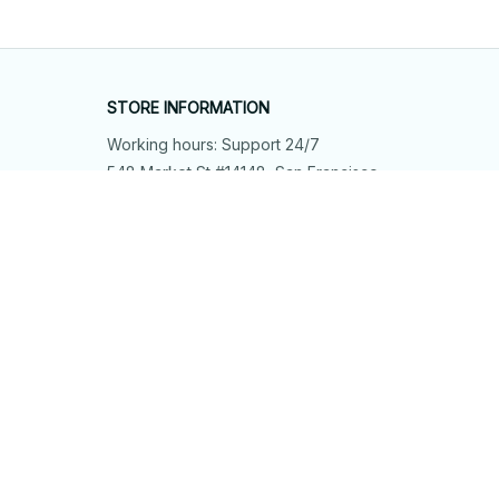
STORE INFORMATION
Working hours: Support 24/7
548 Market St #14148, San Francisco, 
CA 94104 USA
+1 (844) 909-4899
support@shops-support.net
SUPPORT
Contact us
Order tracking
FAQs