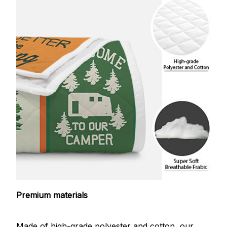
Premium materials
Made of high-grade polyester and cotton, our