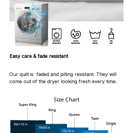
Easy care & fade resistant
Our quilt is faded and pilling resistant. They will
come out of the dryer looking fresh every time.