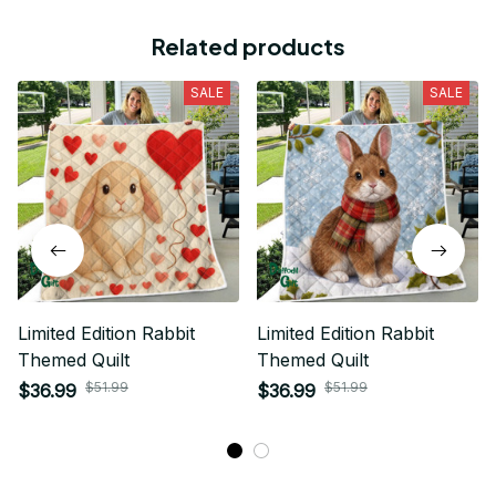
Related products
SALE
SALE
Limited Edition Rabbit
Limited Edition Rabbit
Themed Quilt
Themed Quilt
$51.99
$51.99
$36.99
$36.99