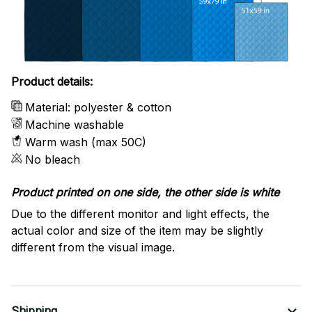
Product details:
Material: polyester & cotton
Machine washable
Warm wash (max 50C)
No bleach
Product printed on one side, the other side is white
Due to the different monitor and light effects, the
actual color and size of the item may be slightly
different from the visual image.
Shipping