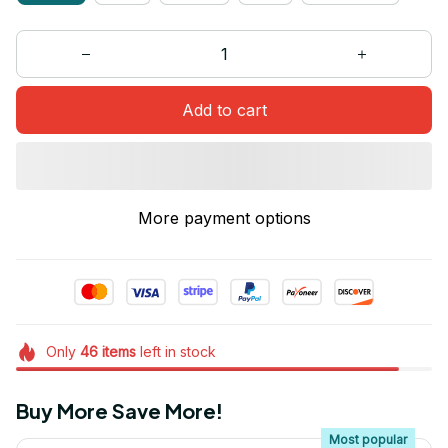
Add to cart
More payment options
Only
46
items
left in stock
Buy More Save More!
Most popular