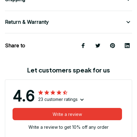
Return & Warranty
Share to
Let customers speak for us
4.6
23 customer ratings
Write a review
Write a review to get 10% off any order