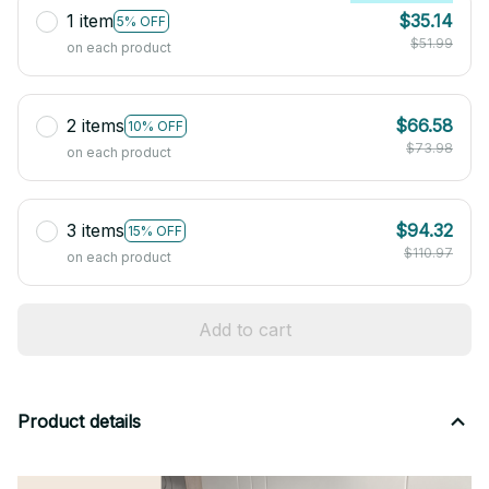
1 item
$35.14
5% OFF
$51.99
on each product
2 items
$66.58
10% OFF
$73.98
on each product
3 items
$94.32
15% OFF
$110.97
on each product
Add to cart
Product details