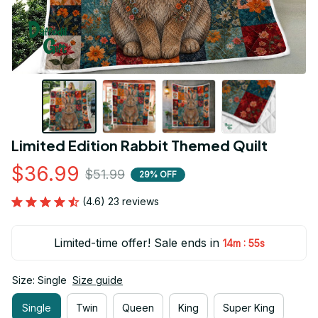
Limited Edition Rabbit Themed Quilt
$36.99
$51.99
29% OFF
(4.6) 23 reviews
Limited-time offer! Sale ends in
:
14m
54s
Size: Single
Size guide
Single
Twin
Queen
King
Super King