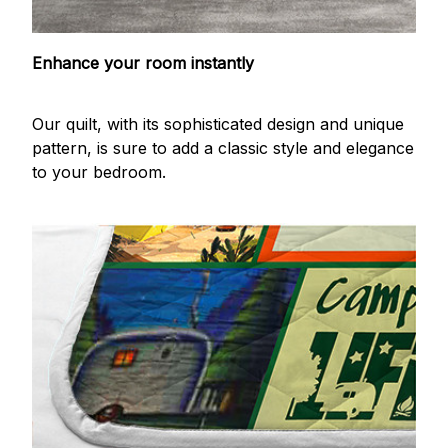
Enhance your room instantly
Our quilt, with its sophisticated design and unique
pattern, is sure to add a classic style and elegance
to your bedroom.