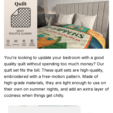
You’re looking to update your bedroom with a good
quality quilt without spending too much money? Our
quilt set fits the bill. These quilt sets are high-quality,
embroidered with a free-motion pattern. Made of
high-grade materials, they are light enough to use on
their own on summer nights, and add an extra layer of
coziness when things get chilly.