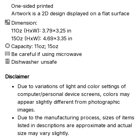
One-sided printed
Artwork is a 2D design displayed on a flat surface
Dimension:
11Oz (HxW): 3.79x3.25 in
15Oz (HxW): 4.69x3.35 in
Capacity: 11oz; 15oz
Be careful if using microwave
Dishwasher unsafe
Disclaimer
Due to variations of light and color settings of
computer/personal device screens, colors may
appear slightly different from photographic
images.
Due to the manufacturing process, sizes of items
listed in descriptions are approximate and actual
size may vary slightly.