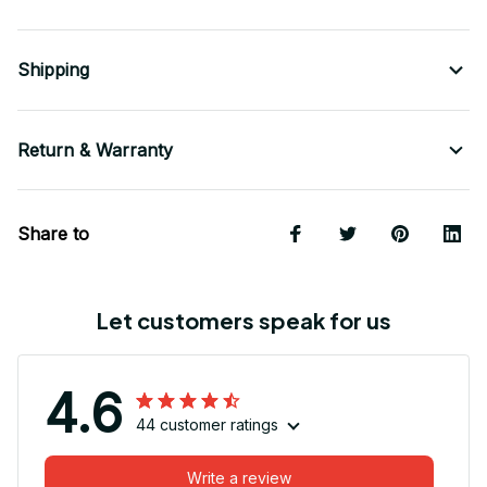
Shipping
Return & Warranty
Share to
Let customers speak for us
4.6
44 customer ratings
Write a review