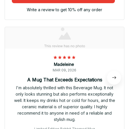
Write a review to get 10% off any order
Madeleine
MAR 09, 2026
A Mug That Exceeds Expectations
I'm absolutely thrilled with this Beverage Mug. It not
only looks stunning but also performs exceptionally
well. It keeps my drinks hot or cold for hours, and the
ceramic material is of superior quality. I highly
recommend it to anyone in need of a reliable and
stylish mug.
Limited Edition Rabbit Themed Mug