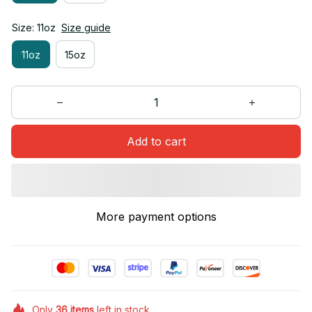
Size: 11oz
Size guide
11oz
15oz
Add to cart
More payment options
Only
36
items
left in stock