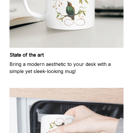
State of the art
Bring a modern aesthetic to your desk with a
simple yet sleek-looking mug!