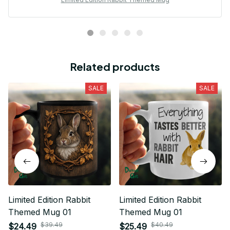
Related products
SALE
SALE
Limited Edition Rabbit
Limited Edition Rabbit
Themed Mug 01
Themed Mug 01
$39.49
$40.49
$24.49
$25.49