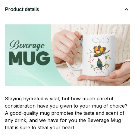
Product details
Staying hydrated is vital, but how much careful
consideration have you given to your mug of choice?
A good-quality mug promotes the taste and scent of
any drink, and we have for you the Beverage Mug
that is sure to steal your heart.