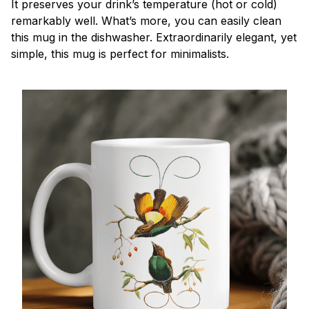
It preserves your drink’s temperature (hot or cold)
remarkably well. What’s more, you can easily clean
this mug in the dishwasher. Extraordinarily elegant, yet
simple, this mug is perfect for minimalists.