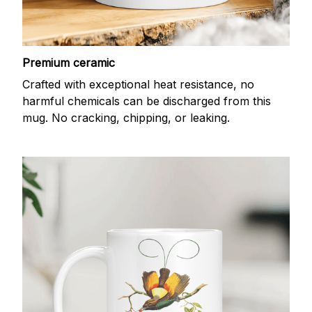
Premium ceramic
Crafted with exceptional heat resistance, no
harmful chemicals can be discharged from this
mug. No cracking, chipping, or leaking.