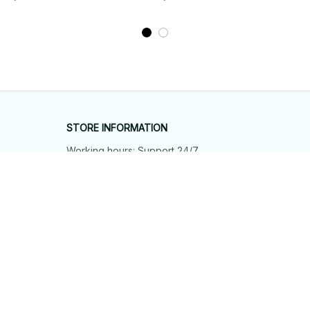
STORE INFORMATION
Working hours: Support 24/7
548 Market St #14148, San Francisco, 
CA 94104 USA
+1 (844) 909-4899
support@shops-support.net
SUPPORT