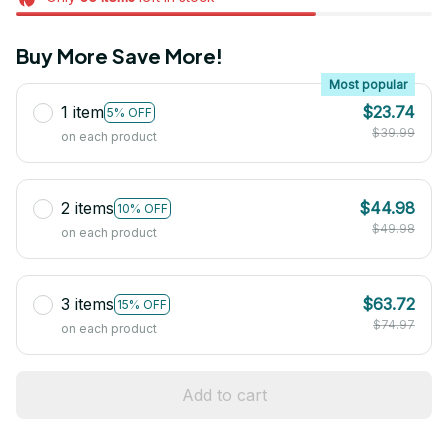
Buy More Save More!
Most popular
1 item
$23.74
5% OFF
$39.99
on each product
2 items
$44.98
10% OFF
$49.98
on each product
3 items
$63.72
15% OFF
$74.97
on each product
Add to cart