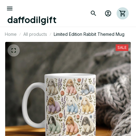
daffodilgift
Home
All products
Limited Edition Rabbit Themed Mug
SALE