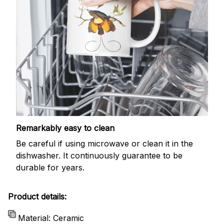
Remarkably easy to clean
Be careful if using microwave or clean it in the
dishwasher. It continuously guarantee to be
durable for years.
Product details:
Material: Ceramic