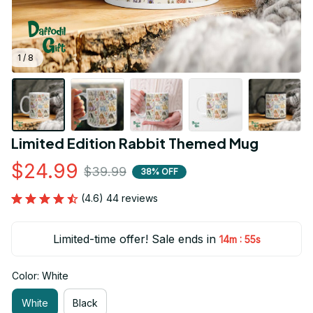
1 / 8
Limited Edition Rabbit Themed Mug
$24.99
$39.99
38% OFF
(4.6) 44 reviews
Limited-time offer! Sale ends in
:
14m
53s
Color: White
White
Black