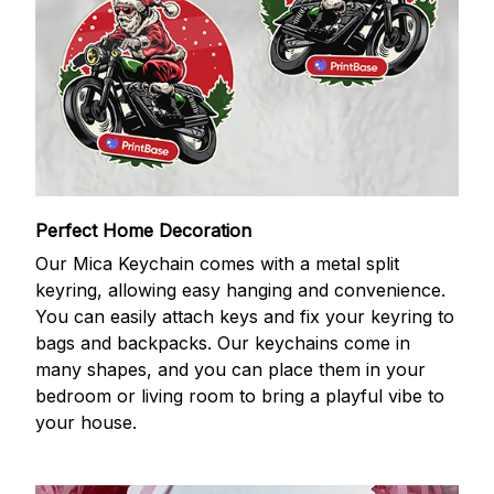
Perfect Home Decoration
Our Mica Keychain comes with a metal split
keyring, allowing easy hanging and convenience.
You can easily attach keys and fix your keyring to
bags and backpacks. Our keychains come in
many shapes, and you can place them in your
bedroom or living room to bring a playful vibe to
your house.