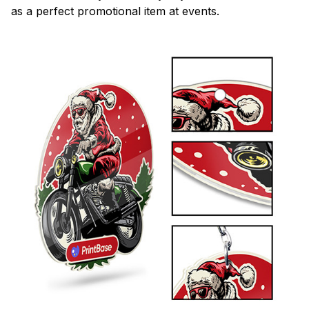
as a perfect promotional item at events.