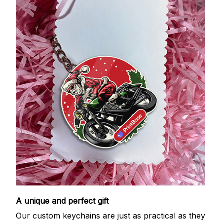
A unique and perfect gift
Our custom keychains are just as practical as they