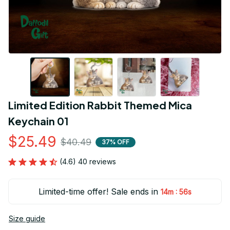
Limited Edition Rabbit Themed Mica 
Keychain 01
$25.49
$40.49
37% OFF
(4.6) 40 reviews
Limited-time offer! Sale ends in
:
14m
55s
Size guide