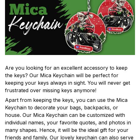
Are you looking for an excellent accessory to keep
the keys? Our Mica Keychain will be perfect for
keeping your keys always in sight. You will never get
frustrated over missing keys anymore!
Apart from keeping the keys, you can use the Mica
Keychain to decorate your bags, backpacks, or
house. Our Mica Keychain can be customized with
individual names, your favorite quotes, and photos in
many shapes. Hence, it will be the ideal gift for your
friends and family. Our lovely keychain can also serve