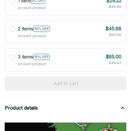
1 item
$24.22
5% OFF
$40.49
on each product
2 items
$45.88
10% OFF
$50.98
on each product
3 items
$65.00
15% OFF
$76.47
on each product
Add to cart
Product details