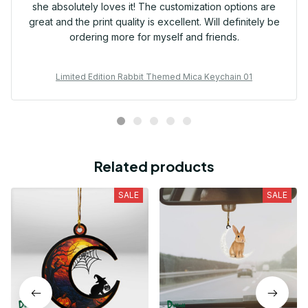
she absolutely loves it! The customization options are
great and the print quality is excellent. Will definitely be
ordering more for myself and friends.
Limited Edition Rabbit Themed Mica Keychain 01
Related products
SALE
SALE