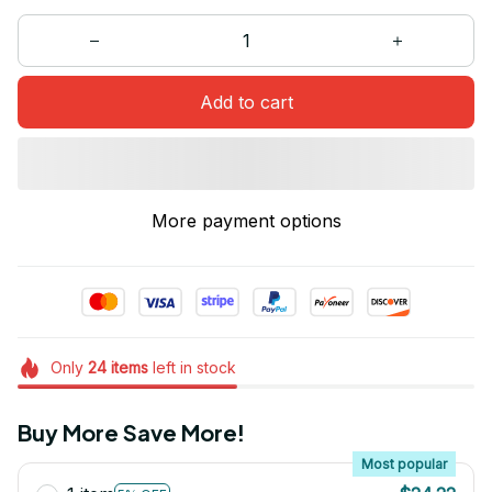
Add to cart
More payment options
Only
24
items
left in stock
Buy More Save More!
Most popular