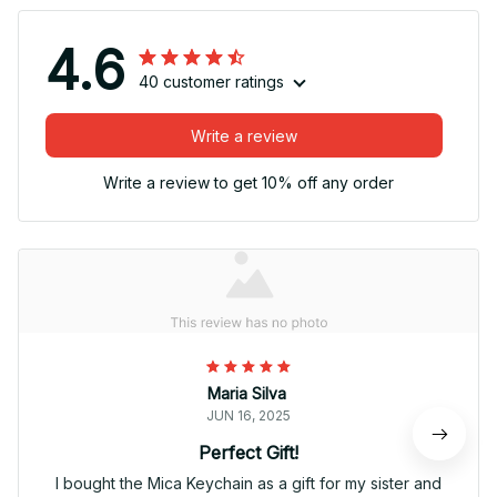
4.6
40 customer ratings
Write a review
Write a review to get 10% off any order
Maria Silva
JUN 16, 2025
Perfect Gift!
I bought the Mica Keychain as a gift for my sister and