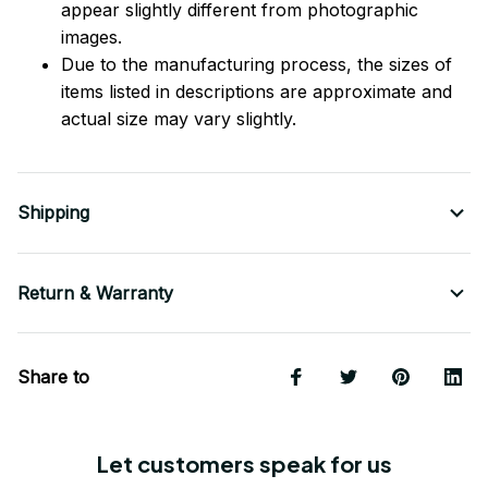
appear slightly different from photographic
images.
Due to the manufacturing process, the sizes of
items listed in descriptions are approximate and
actual size may vary slightly.
Shipping
Return & Warranty
Share to
Let customers speak for us