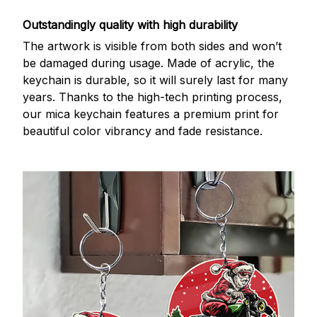
Outstandingly quality with high durability
The artwork is visible from both sides and won’t
be damaged during usage. Made of acrylic, the
keychain is durable, so it will surely last for many
years. Thanks to the high-tech printing process,
our mica keychain features a premium print for
beautiful color vibrancy and fade resistance.