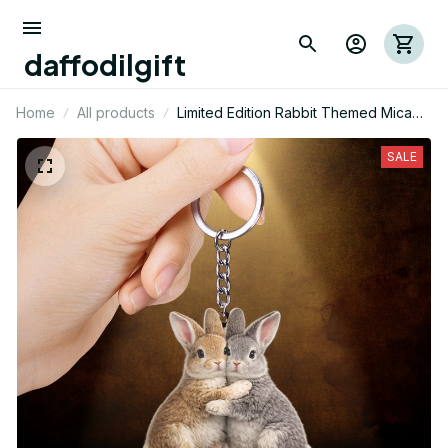
daffodilgift
Home
All products
Limited Edition Rabbit Themed Mica
Keychain 01
SALE