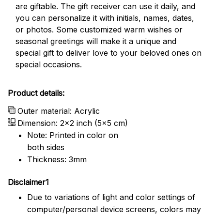
are giftable. The gift receiver can use it daily, and
you can personalize it with initials, names, dates,
or photos. Some customized warm wishes or
seasonal greetings will make it a unique and
special gift to deliver love to your beloved ones on
special occasions.
Product details:
Outer material: Acrylic
Dimension: 2x2 inch (5x5 cm)
Note: Printed in color on
both sides
Thickness: 3mm
Disclaimer1
Due to variations of light and color settings of
computer/personal device screens, colors may