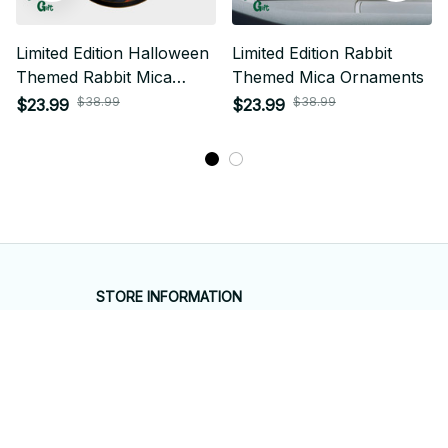
Limited Edition Halloween
Limited Edition Rabbit
Themed Rabbit Mica
Themed Mica Ornaments
Ornament 01
$38.99
$38.99
$23.99
$23.99
STORE INFORMATION
Working hours: Support 24/7
548 Market St #14148, San Francisco, 
CA 94104 USA
+1 (844) 909-4899
support@shops-support.net