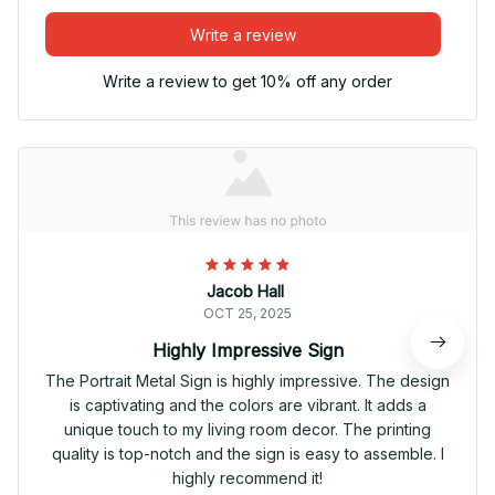
Write a review
Write a review to get 10% off any order
Jacob Hall
OCT 25, 2025
Highly Impressive Sign
The Portrait Metal Sign is highly impressive. The design
is captivating and the colors are vibrant. It adds a
unique touch to my living room decor. The printing
quality is top-notch and the sign is easy to assemble. I
highly recommend it!