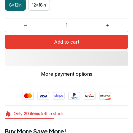
8x12in
12x18in
Add to cart
More payment options
Only
20
items
left in stock
Buy More Save More!