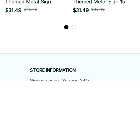
Themed Metal Sign
Themed Metal Sign 15
$46.49
$46.49
$31.49
$31.49
STORE INFORMATION
Working hours: Support 24/7
548 Market St #14148, San Francisco, 
CA 94104 USA
+1 (844) 909-4899
support@shops-support.net