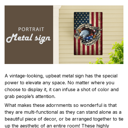
A vintage-looking, upbeat metal sign has the special
power to elevate any space. No matter where you
choose to display it, it can infuse a shot of color and
grab people’s attention.
What makes these adornments so wonderful is that
they are multi-functional as they can stand alone as a
beautiful piece of decor, or be arranged together to tie
up the aesthetic of an entire room! These highly