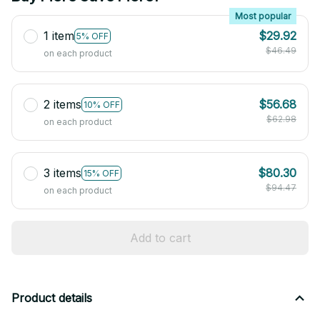
Most popular
1 item
$29.92
5% OFF
$46.49
on each product
2 items
$56.68
10% OFF
$62.98
on each product
3 items
$80.30
15% OFF
$94.47
on each product
Add to cart
Product details