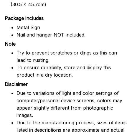
(30.5 x 45.7cm)
Package includes
Metal Sign
Nail and hanger NOT included.
Note
Try to prevent scratches or dings as this can
lead to rusting.
To ensure durability, store and display this
product in a dry location.
Disclaimer
Due to variations of light and color settings of
computer/personal device screens, colors may
appear slightly different from photographic
images.
Due to the manufacturing process, sizes of items
listed in descriptions are approximate and actual