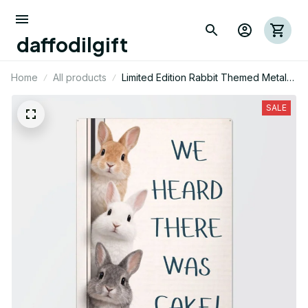
daffodilgift
Home
All products
Limited Edition Rabbit Themed Metal
Sign 08
SALE