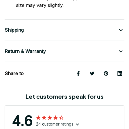
size may vary slightly.
Shipping
Return & Warranty
Share to
Let customers speak for us
4.6
24 customer ratings