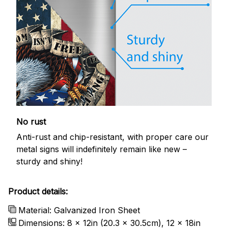
No rust
Anti-rust and chip-resistant, with proper care our
metal signs will indefinitely remain like new –
sturdy and shiny!
Product details:
Material: Galvanized Iron Sheet
Dimensions: 8 x 12in (20.3 x 30.5cm), 12 x 18in