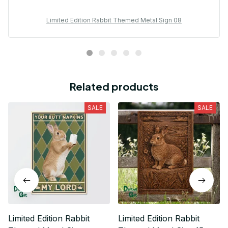
Limited Edition Rabbit Themed Metal Sign 08
Related products
SALE
SALE
Limited Edition Rabbit
Limited Edition Rabbit