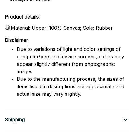
Product details:
Material: Upper: 100% Canvas; Sole: Rubber
Disclaimer
Due to variations of light and color settings of
computer/personal device screens, colors may
appear slightly different from photographic
images.
Due to the manufacturing process, the sizes of
items listed in descriptions are approximate and
actual size may vary slightly.
Shipping