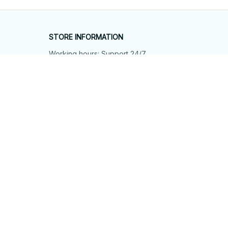
STORE INFORMATION
Working hours: Support 24/7
548 Market St #14148, San Francisco, 
CA 94104 USA
+1 (844) 909-4899
support@shops-support.net
SUPPORT
Contact us
Order tracking
FAQs