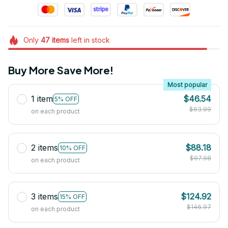
Only
47
items
left in stock
Buy More Save More!
Most popular
1 item
$46.54
5% OFF
$63.99
on each product
2 items
$88.18
10% OFF
$97.98
on each product
3 items
$124.92
15% OFF
$146.97
on each product