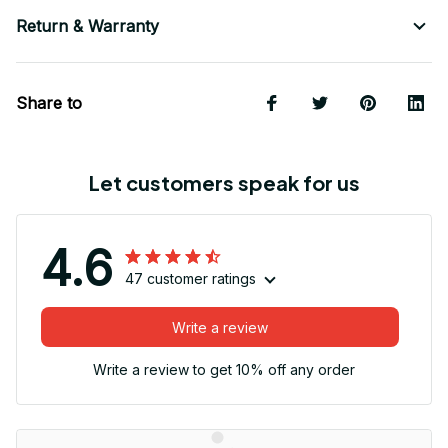
Return & Warranty
Share to
Let customers speak for us
4.6
47 customer ratings
Write a review
Write a review to get 10% off any order