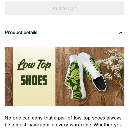
Add to cart
Product details
No one can deny that a pair of low-top shoes always
be a must-have item in every wardrobe. Whether you