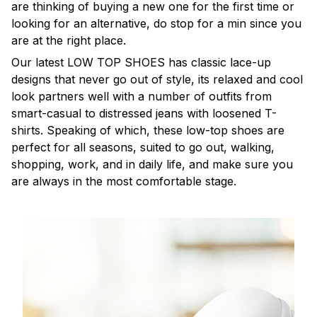
are thinking of buying a new one for the first time or
looking for an alternative, do stop for a min since you
are at the right place.
Our latest LOW TOP SHOES has classic lace-up
designs that never go out of style, its relaxed and cool
look partners well with a number of outfits from
smart-casual to distressed jeans with loosened T-
shirts. Speaking of which, these low-top shoes are
perfect for all seasons, suited to go out, walking,
shopping, work, and in daily life, and make sure you
are always in the most comfortable stage.