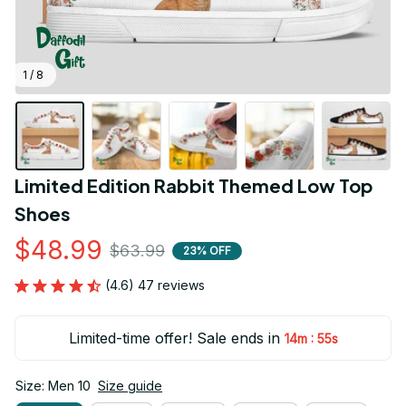
1 / 8
Limited Edition Rabbit Themed Low Top 
Shoes
$48.99
$63.99
23% OFF
(4.6) 47 reviews
Limited-time offer! Sale ends in
:
14m
54s
Size: Men 10
Size guide