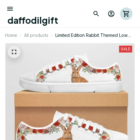
daffodilgift
Home
All products
Limited Edition Rabbit Themed Low
Top Shoes
SALE