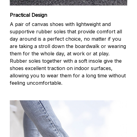
Practical Design
A pair of canvas shoes with lightweight and
supportive rubber soles that provide comfort all
day around is a perfect choice, no matter if you
are taking a stroll down the boardwalk or wearing
them for the whole day, at work or at play.
Rubber soles together with a soft insole give the
shoes excellent traction on indoor surfaces,
allowing you to wear them for a long time without
feeling uncomfortable.