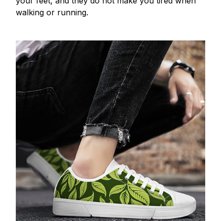
your feet, and they do not make you tired when
walking or running.