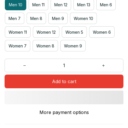
Men 10
Men 11
Men 12
Men 13
Men 6
Men 7
Men 8
Men 9
Women 10
Women 11
Women 12
Women 5
Women 6
Women 7
Women 8
Women 9
Add to cart
More payment options