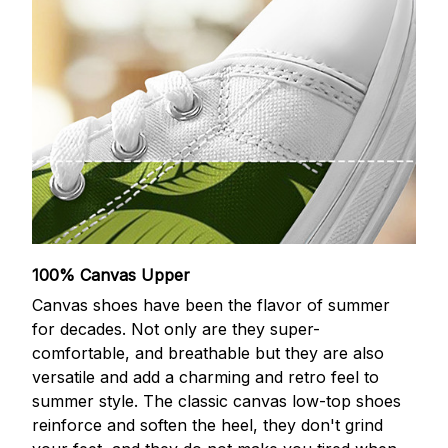
100% Canvas Upper
Canvas shoes have been the flavor of summer
for decades. Not only are they super-
comfortable, and breathable but they are also
versatile and add a charming and retro feel to
summer style. The classic canvas low-top shoes
reinforce and soften the heel, they don't grind