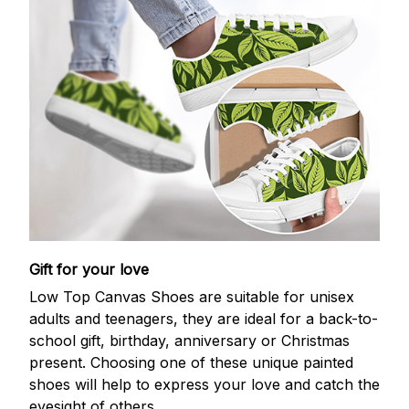
Gift for your love
Low Top Canvas Shoes are suitable for unisex
adults and teenagers, they are ideal for a back-to-
school gift, birthday, anniversary or Christmas
present. Choosing one of these unique painted
shoes will help to express your love and catch the
eyesight of others.