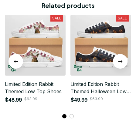
Related products
SALE
SALE
Limited Edition Rabbit
Limited Edition Rabbit
Themed Low Top Shoes
Themed Halloween Low
Top Shoes
$63.99
$63.99
$48.99
$49.99