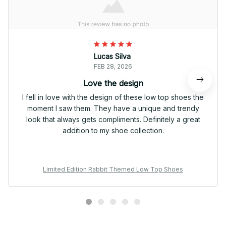
Lucas Silva
FEB 28, 2026
Love the design
I fell in love with the design of these low top shoes the
moment I saw them. They have a unique and trendy
look that always gets compliments. Definitely a great
addition to my shoe collection.
Limited Edition Rabbit Themed Low Top Shoes