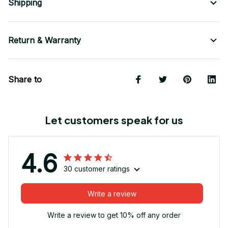
Shipping
Return & Warranty
Share to
Let customers speak for us
4.6
30 customer ratings
Write a review
Write a review to get 10% off any order