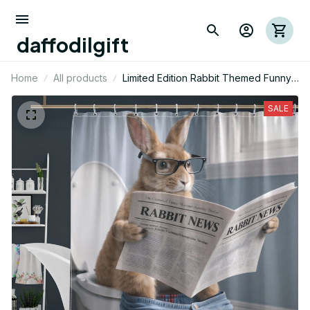
daffodilgift
Home
All products
Limited Edition Rabbit Themed Funny
Shower Curtain 05
SALE