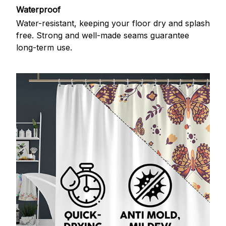
Waterproof
Water-resistant, keeping your floor dry and splash
free. Strong and well-made seams guarantee
long-term use.