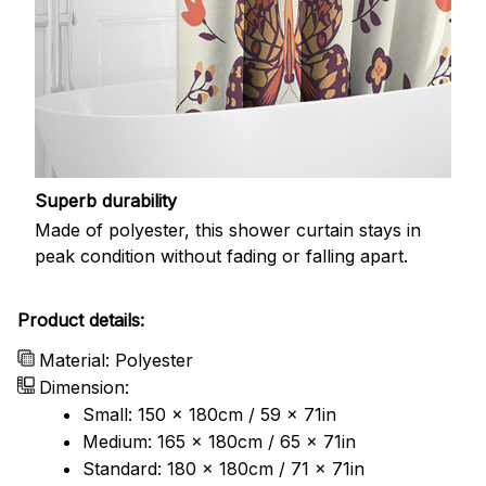
Superb durability
Made of polyester, this shower curtain stays in
peak condition without fading or falling apart.
Product details:
Material: Polyester
Dimension:
Small: 150 x 180cm / 59 x 71in
Medium: 165 x 180cm / 65 x 71in
Standard: 180 x 180cm / 71 x 71in