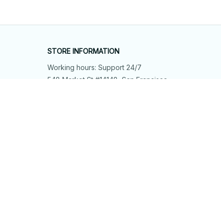
STORE INFORMATION
Working hours: Support 24/7
548 Market St #14148, San Francisco, 
CA 94104 USA
+1 (844) 909-4899
support@shops-support.net
SUPPORT
Contact us
Order tracking