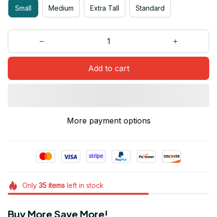
Small
Medium
Extra Tall
Standard
Add to cart
More payment options
Only
35
items
left in stock
Buy More Save More!