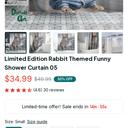
Limited Edition Rabbit Themed Funny 
Shower Curtain 05
$34.99
$49.99
30% OFF
(4.6) 30 reviews
Limited-time offer! Sale ends in
:
14m
55s
Size: Small
Size guide