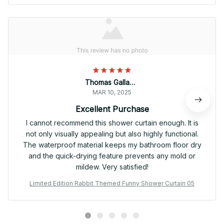
Thomas Gallagher
MAR 10, 2025
Excellent Purchase
I cannot recommend this shower curtain enough. It is
not only visually appealing but also highly functional.
The waterproof material keeps my bathroom floor dry
and the quick-drying feature prevents any mold or
mildew. Very satisfied!
Limited Edition Rabbit Themed Funny Shower Curtain 05