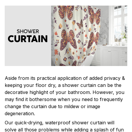
Aside from its practical application of added privacy &
keeping your floor dry, a shower curtain can be the
decorative highlight of your bathroom. However, you
may find it bothersome when you need to frequently
change the curtain due to mildew or image
degeneration.
Our quick-drying, waterproof shower curtain will
solve all those problems while adding a splash of fun