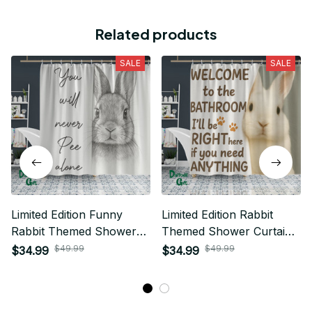
Related products
SALE
SALE
Limited Edition Funny
Limited Edition Rabbit
Rabbit Themed Shower
Themed Shower Curtain
Curtain 03
05
$49.99
$49.99
$34.99
$34.99