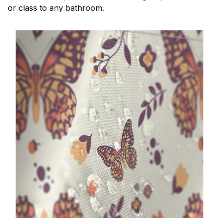
or class to any bathroom.