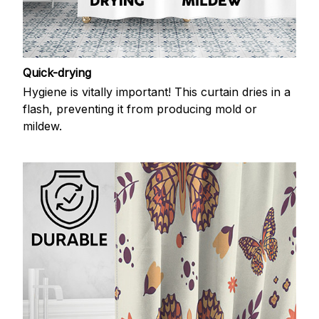
Quick-drying
Hygiene is vitally important! This curtain dries in a
flash, preventing it from producing mold or
mildew.