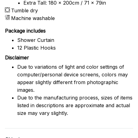
Extra Tall: 180 x 200cm / 71 x 79in
Tumble dry
Machine washable
Package includes
Shower Curtain
12 Plastic Hooks
Disclaimer
Due to variations of light and color settings of
computer/personal device screens, colors may
appear slightly different from photographic
images.
Due to the manufacturing process, sizes of items
listed in descriptions are approximate and actual
size may vary slightly.