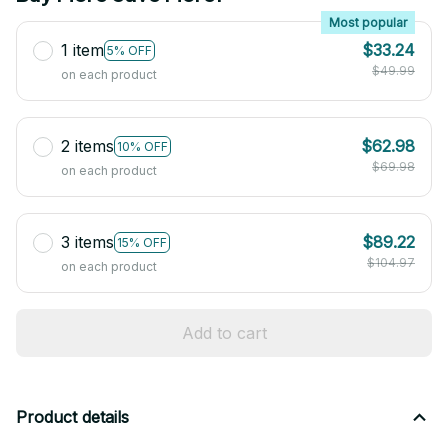
Most popular
1 item
$33.24
5% OFF
$49.99
on each product
2 items
$62.98
10% OFF
$69.98
on each product
3 items
$89.22
15% OFF
$104.97
on each product
Add to cart
Product details