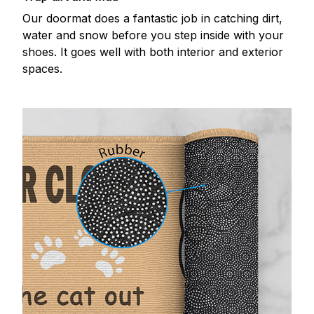
Our doormat does a fantastic job in catching dirt,
water and snow before you step inside with your
shoes. It goes well with both interior and exterior
spaces.