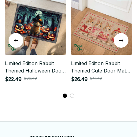
Limited Edition Rabbit
Limited Edition Rabbit
Themed Halloween Door
Themed Cute Door Mat
Mat New
01
$36.49
$41.49
$22.49
$26.49