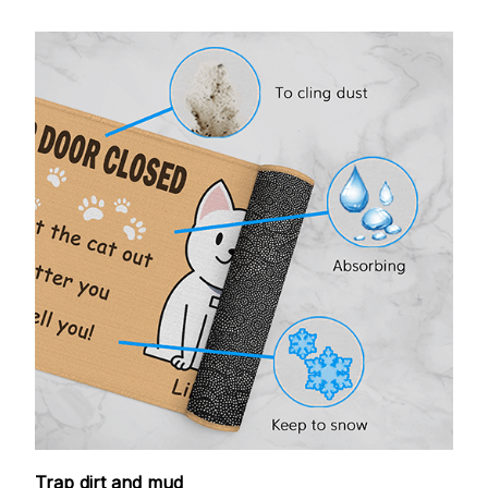
Trap dirt and mud