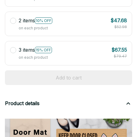
2 items
$47.68
10% OFF
$52.98
on each product
3 items
$67.55
15% OFF
$79.47
on each product
Add to cart
Product details