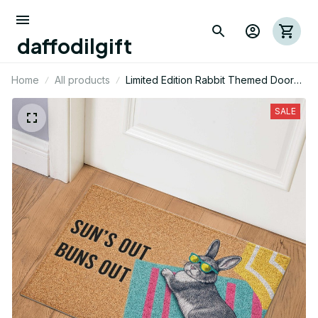
daffodilgift
Home
All products
Limited Edition Rabbit Themed Door
Mat
SALE