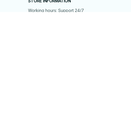
STORE INFORMATION
Working hours: Support 24/7
548 Market St #14148, San Francisco, 
CA 94104 USA
+1 (844) 909-4899
support@shops-support.net
SUPPORT
Contact us
Order tracking
FAQs
DMCA