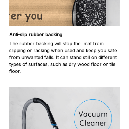
Anti-slip rubber backing
The rubber backing will stop the mat from
slipping or racking when used and keep you safe
from unwanted falls. It can stand still on different
types of surfaces, such as dry wood floor or tile
floor.