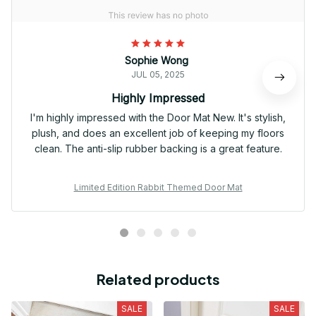
Sophie Wong
JUL 05, 2025
Highly Impressed
I'm highly impressed with the Door Mat New. It's stylish,
plush, and does an excellent job of keeping my floors
clean. The anti-slip rubber backing is a great feature.
Limited Edition Rabbit Themed Door Mat
Related products
SALE
SALE