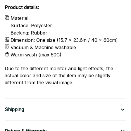
Product details:
Material:
Surface: Polyester
Backing: Rubber
Dimension: One size (15.7 x 23.6in / 40 x 60cm)
Vacuum & Machine washable
Warm wash (max 50C)
Due to the different monitor and light effects, the
actual color and size of the item may be slightly
different from the visual image.
Shipping