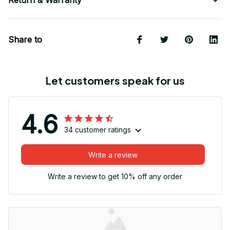
Return & Warranty
Share to
Let customers speak for us
4.6
34 customer ratings
Write a review
Write a review to get 10% off any order