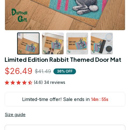
Limited Edition Rabbit Themed Door Mat
$26.49
$41.49
36% OFF
(4.6) 34 reviews
Limited-time offer! Sale ends in
:
14m
54s
Size guide