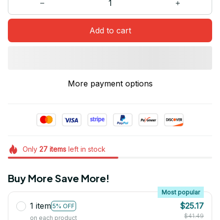
Add to cart
More payment options
Only
27
items
left in stock
Buy More Save More!
Most popular
1 item
$25.17
5% OFF
$41.49
on each product