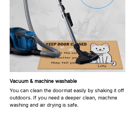
Vacuum & machine washable
You can clean the doormat easily by shaking it off
outdoors. If you need a deeper clean, machine
washing and air drying is safe.