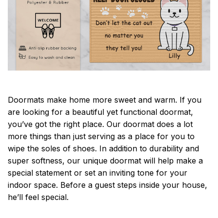
Doormats make home more sweet and warm. If you
are looking for a beautiful yet functional doormat,
you’ve got the right place. Our doormat does a lot
more things than just serving as a place for you to
wipe the soles of shoes. In addition to durability and
super softness, our unique doormat will help make a
special statement or set an inviting tone for your
indoor space. Before a guest steps inside your house,
he’ll feel special.