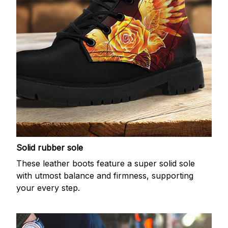
Solid rubber sole
These leather boots feature a super solid sole
with utmost balance and firmness, supporting
your every step.