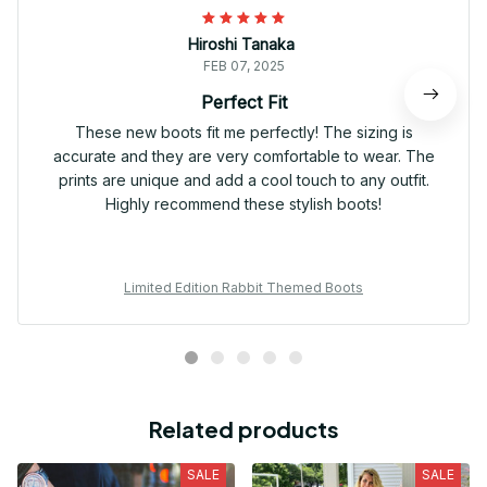
Hiroshi Tanaka
FEB 07, 2025
Perfect Fit
These new boots fit me perfectly! The sizing is
accurate and they are very comfortable to wear. The
prints are unique and add a cool touch to any outfit.
Highly recommend these stylish boots!
Limited Edition Rabbit Themed Boots
Related products
SALE
SALE