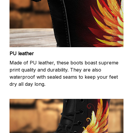
PU leather
Made of PU leather, these boots boast supreme
print quality and durability. They are also
waterproof with sealed seams to keep your feet
dry all day long.