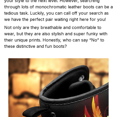
your style to the next level. However, searching
through lots of monochromatic leather boots can be a
tedious task. Luckily, you can call off your search as
we have the perfect pair waiting right here for you!
Not only are they breathable and comfortable to
wear, but they are also stylish and super funky with
their unique prints. Honestly, who can say “No” to
these distinctive and fun boots?