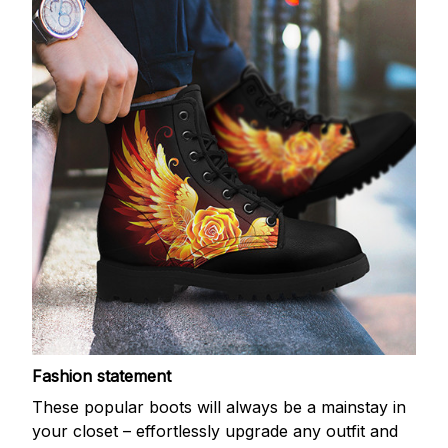
Fashion statement
These popular boots will always be a mainstay in
your closet – effortlessly upgrade any outfit and