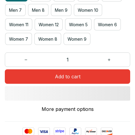
Men 7
Men 8
Men 9
Women 10
Women 11
Women 12
Women 5
Women 6
Women 7
Women 8
Women 9
Add to cart
More payment options