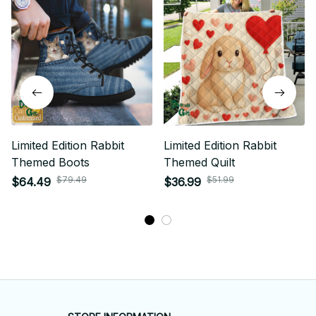
Limited Edition Rabbit
Limited Edition Rabbit
Themed Boots
Themed Quilt
$79.49
$51.99
$64.49
$36.99