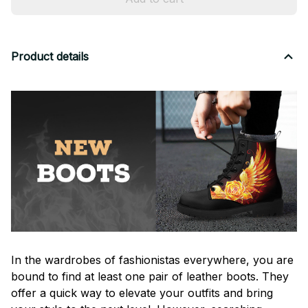
Product details
In the wardrobes of fashionistas everywhere, you are
bound to find at least one pair of leather boots. They
offer a quick way to elevate your outfits and bring