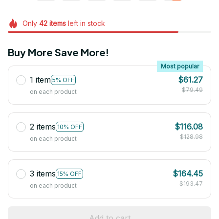
Only
42
items
left in stock
Buy More Save More!
Most popular
1 item
$61.27
5% OFF
$79.49
on each product
2 items
$116.08
10% OFF
$128.98
on each product
3 items
$164.45
15% OFF
$193.47
on each product
Add to cart