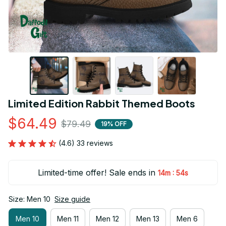
Limited Edition Rabbit Themed Boots
$64.49
$79.49
19% OFF
(4.6) 33 reviews
Limited-time offer! Sale ends in
:
14m
53s
Size: Men 10
Size guide
Men 10
Men 11
Men 12
Men 13
Men 6