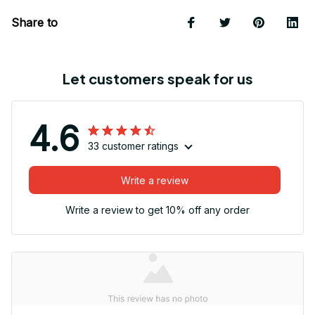
Share to
Let customers speak for us
4.6
33 customer ratings
Write a review
Write a review to get 10% off any order