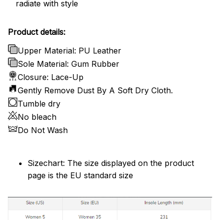
radiate with style
Product details:
Upper Material: PU Leather
Sole Material: Gum Rubber
Closure: Lace-Up
Gently Remove Dust By A Soft Dry Cloth.
Tumble dry
No bleach
Do Not Wash
Sizechart: The size displayed on the product
page is the EU standard size