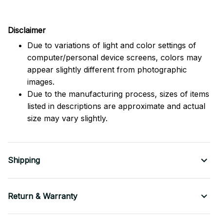
Disclaimer
Due to variations of light and color settings of
computer/personal device screens, colors may
appear slightly different from photographic
images.
Due to the manufacturing process, sizes of items
listed in descriptions are approximate and actual
size may vary slightly.
Shipping
Return & Warranty