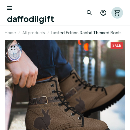
daffodilgift
Home
All products
Limited Edition Rabbit Themed Boots
SALE