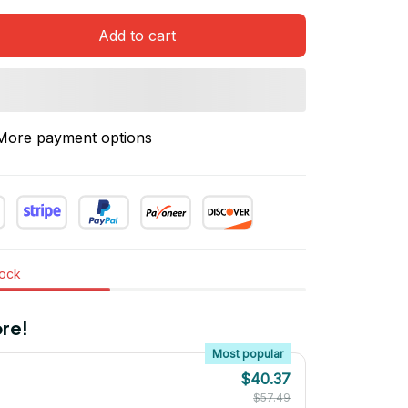
Add to cart
More payment options
tock
re!
Most popular
$40.37
$57.49