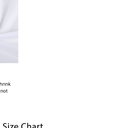
hrink
.not