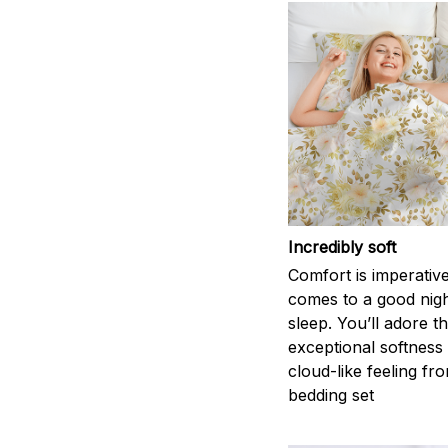
Incredibly soft
Comfort is imperativ
comes to a good nigh
sleep. You’ll adore t
exceptional softness
cloud-like feeling fro
bedding set