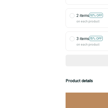
2 items
10% OFF
on each product
3 items
15% OFF
on each product
Product details