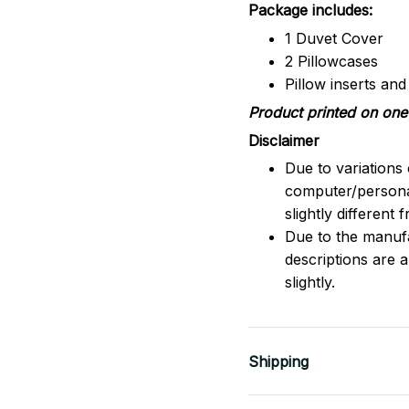
Package includes:
1 Duvet Cover
2 Pillowcases
Pillow inserts an
Product printed on one 
Disclaimer
Due to variations 
computer/persona
slightly different
Due to the manufac
descriptions are 
slightly.
Shipping