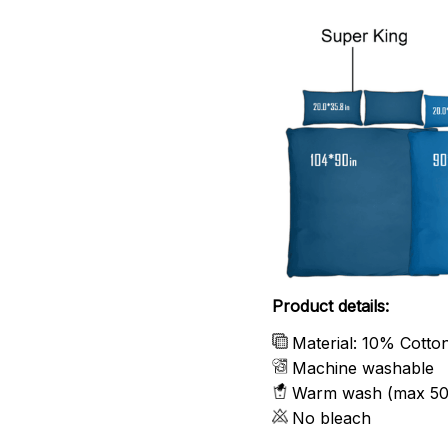
Product details:
Material: 10% Cotto
Machine washable
Warm wash (max 50
No bleach