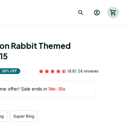
ion Rabbit Themed 
15
(4.6) 24 reviews
26% OFF
ime offer! Sale ends in
:
14m
54s
ng
Super King