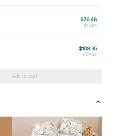
$76.48
$84.98
$108.35
$127.47
Add to cart