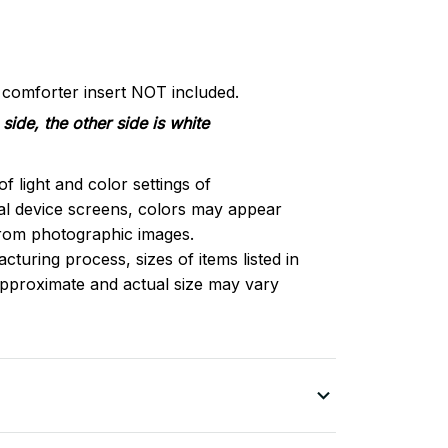
d comforter insert NOT included.
side, the other side is white
of light and color settings of
l device screens, colors may appear
 from photographic images.
turing process, sizes of items listed in
approximate and actual size may vary