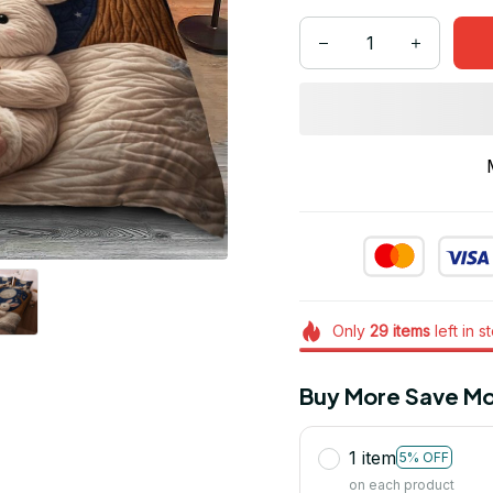
Only
29
items
left in s
Buy More Save Mo
1 item
5% OFF
on each product