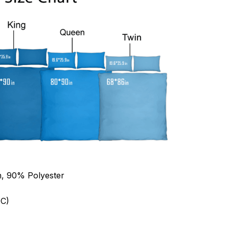
n, 90% Polyester
C)