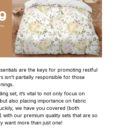
sentials are the keys for promoting restful
 isn’t partially responsible for those
nings.
ng set, it’s vital to not only focus on
 but also placing importance on fabric
 Luckily, we have you covered (both
ly) with our premium quality sets that are so
ly want more than just one!