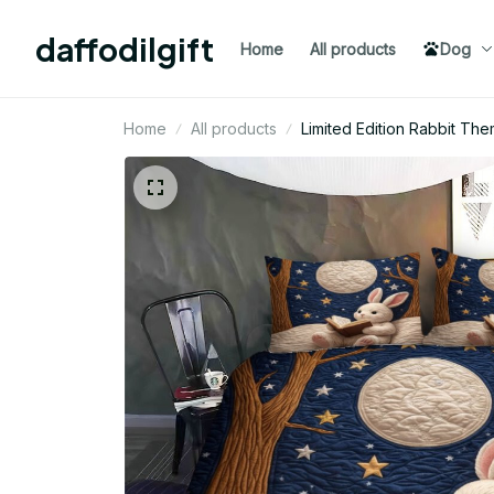
daffodilgift
Home
All products
Dog
Home
All products
Limited Edition Rabbit Th