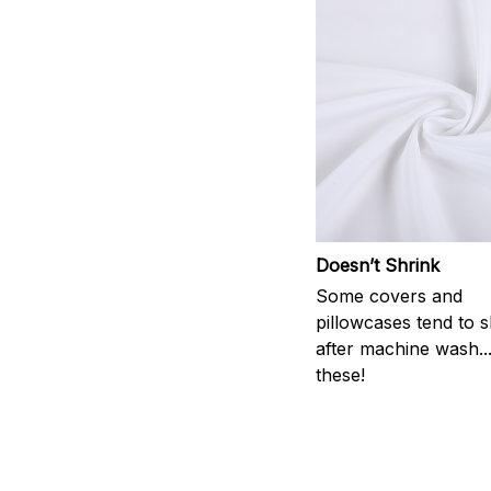
Doesn’t Shrink
Some covers and
pillowcases tend to s
after machine wash..
these!