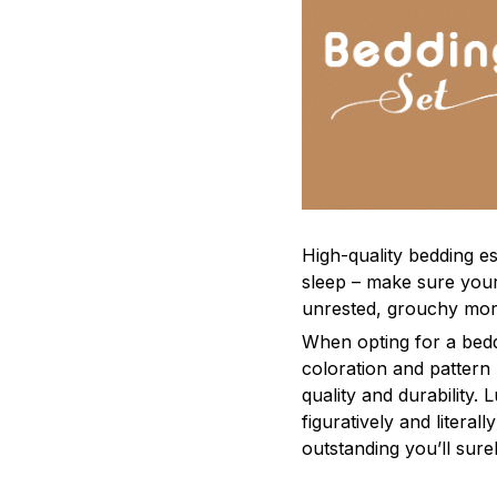
High-quality bedding es
sleep – make sure yours
unrested, grouchy mor
When opting for a beddi
coloration and pattern
quality and durability.
figuratively and literal
outstanding you’ll sure