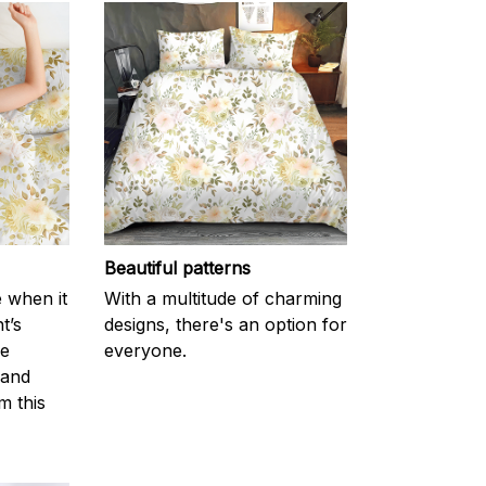
Beautiful patterns
e when it
With a multitude of charming
t’s
designs, there's an option for
he
everyone.
 and
m this