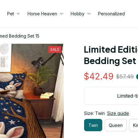
Pet
Horse Heaven
Hobby
Personalized
emed Bedding Set 15
Limited Edit
SALE
Bedding Set 
$42.49
$57.49
Limited-t
Size: Twin
Size guide
Twin
Queen
Ki