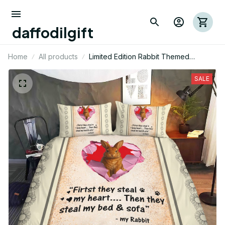
daffodilgift
Home
All products
Limited Edition Rabbit Themed
Bedding Set 11
SALE