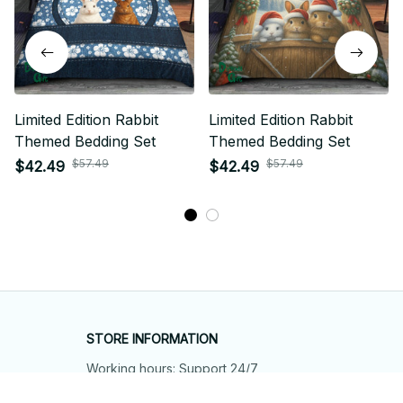
Limited Edition Rabbit
Limited Edition Rabbit
Themed Bedding Set
Themed Bedding Set
$57.49
$57.49
$42.49
$42.49
STORE INFORMATION
Working hours: Support 24/7
548 Market St #14148, San Francisco, 