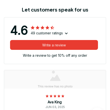
Let customers speak for us
4.6
49 customer ratings
Write a review
Write a review to get 10% off any order
Ava King
JUN 03, 2025