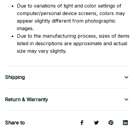
Due to variations of light and color settings of
computer/personal device screens, colors may
appear slightly different from photographic
images.
Due to the manufacturing process, sizes of items
listed in descriptions are approximate and actual
size may vary slightly.
Shipping
Return & Warranty
Share to