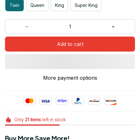
Twin
Queen
King
Super King
Add to cart
More payment options
Only
21
items
left in stock
Buy More Save More!