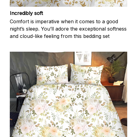
Incredibly soft
Comfort is imperative when it comes to a good
night’s sleep. You’ll adore the exceptional softness
and cloud-like feeling from this bedding set