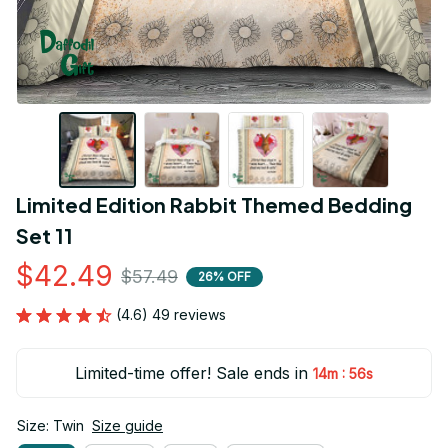
Limited Edition Rabbit Themed Bedding 
Set 11
$42.49
$57.49
26% OFF
(4.6) 49 reviews
Limited-time offer! Sale ends in
:
14m
54s
Size: Twin
Size guide