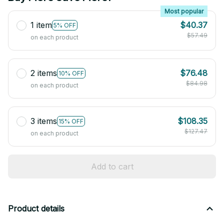
Most popular
1 item
$40.37
5% OFF
$57.49
on each product
2 items
$76.48
10% OFF
$84.98
on each product
3 items
$108.35
15% OFF
$127.47
on each product
Add to cart
Product details