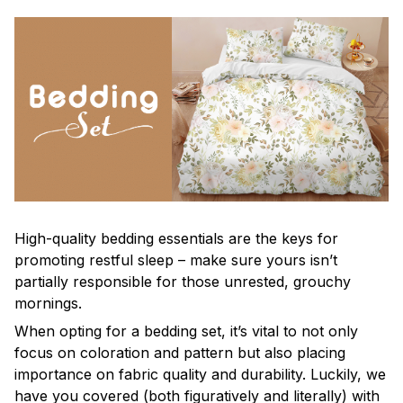
High-quality bedding essentials are the keys for
promoting restful sleep – make sure yours isn’t
partially responsible for those unrested, grouchy
mornings.
When opting for a bedding set, it’s vital to not only
focus on coloration and pattern but also placing
importance on fabric quality and durability. Luckily, we
have you covered (both figuratively and literally) with