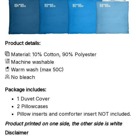
Product details:
Material: 10% Cotton, 90% Polyester
Machine washable
Warm wash (max 50C)
No bleach
Package includes:
1 Duvet Cover
2 Pillowcases
Pillow inserts and comforter insert NOT included.
Product printed on one side, the other side is white
Disclaimer