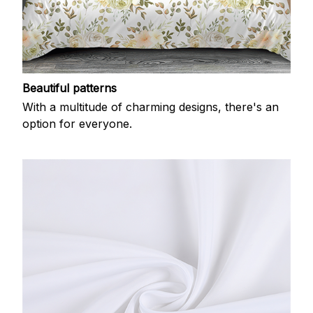
Beautiful patterns
With a multitude of charming designs, there's an
option for everyone.