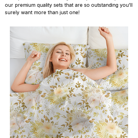
our premium quality sets that are so outstanding you’ll
surely want more than just one!