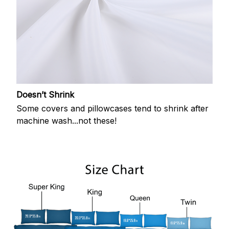
Doesn’t Shrink
Some covers and pillowcases tend to shrink after
machine wash...not these!