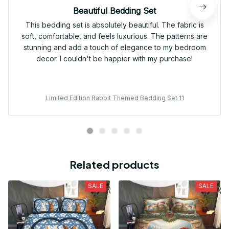
Beautiful Bedding Set
This bedding set is absolutely beautiful. The fabric is
soft, comfortable, and feels luxurious. The patterns are
stunning and add a touch of elegance to my bedroom
decor. I couldn't be happier with my purchase!
Limited Edition Rabbit Themed Bedding Set 11
Related products
SALE
SALE