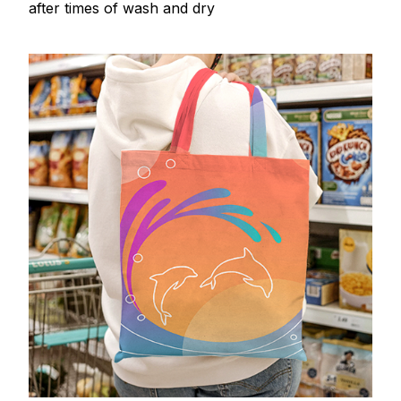
after times of wash and dry