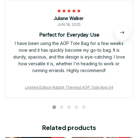
Juliane Walker
JUN 18, 2025
Perfect for Everyday Use
I have been using the AOP Tote Bag for a few weeks
now and it has quickly become my go-to bag. It is
sturdy, spacious, and the design is eye-catching. I love
how versatile it is, whether I'm heading to work or
running errands. Highly recommend!
Limited Edition Rabbit Themed AOP Tote Bag 04
Related products