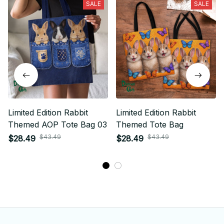
SALE
SALE
Limited Edition Rabbit
Limited Edition Rabbit
Themed AOP Tote Bag 03
Themed Tote Bag
$43.49
$43.49
$28.49
$28.49