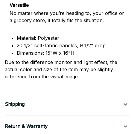
Versatile
No matter where you’re heading to, your office or
a grocery store, it totally fits the situation.
Material: Polyester
20 1/2" self-fabric handles, 9 1/2" drop
Dimensions: 15"W x 16"H
Due to the difference monitor and light effect, the
actual color and size of the item may be slightly
difference from the visual image.
Shipping
Return & Warranty