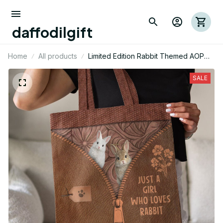
daffodilgift
Home
All products
Limited Edition Rabbit Themed AOP
Tote Bag 04
SALE