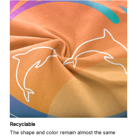
Recyclable
The shape and color remain almost the same