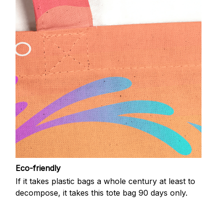
Eco-friendly
If it takes plastic bags a whole century at least to
decompose, it takes this tote bag 90 days only.