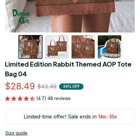
Limited Edition Rabbit Themed AOP Tote 
Bag 04
$28.49
$43.49
34% OFF
(4.7) 48 reviews
Limited-time offer! Sale ends in
:
14m
54s
Size guide