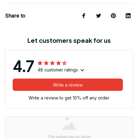
Share to
Let customers speak for us
4.7
48 customer ratings
Write a review
Write a review to get 10% off any order