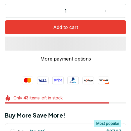
Add to cart
More payment options
Only
43
items
left in stock
Buy More Save More!
Most popular