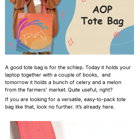
A good tote bag is for the schlep. Today it holds your
laptop together with a couple of books, and
tomorrow it holds a bunch of celery and a melon
from the farmers' market. Quite useful, right?
If you are looking for a versatile, easy-to-pack tote
bag like that, look no further. It’s already here.