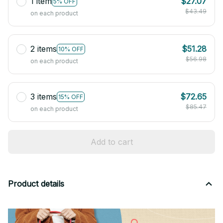
1 item
$27.07
5% OFF
$43.49
on each product
2 items
$51.28
10% OFF
$56.98
on each product
3 items
$72.65
15% OFF
$85.47
on each product
Add to cart
Product details