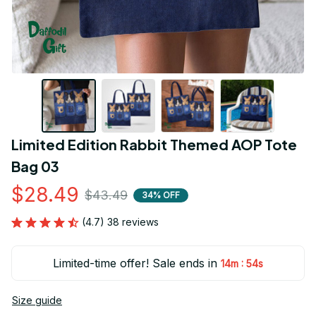
Limited Edition Rabbit Themed AOP Tote 
Bag 03
$28.49
$43.49
34% OFF
(4.7) 38 reviews
Limited-time offer! Sale ends in
:
14m
54s
Size guide