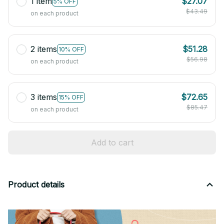
1 item
$27.07
5% OFF
$43.49
on each product
2 items
$51.28
10% OFF
$56.98
on each product
3 items
$72.65
15% OFF
$85.47
on each product
Add to cart
Product details