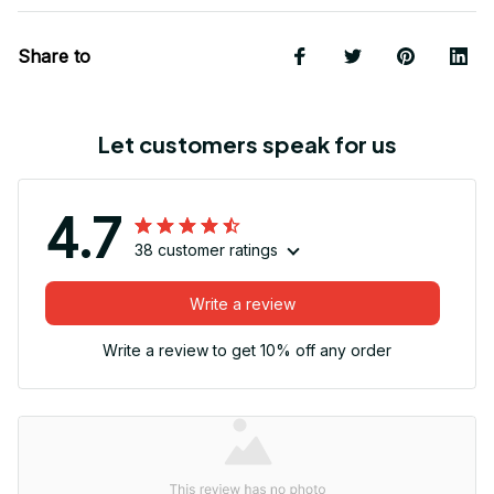
Share to
Let customers speak for us
4.7
38 customer ratings
Write a review
Write a review to get 10% off any order