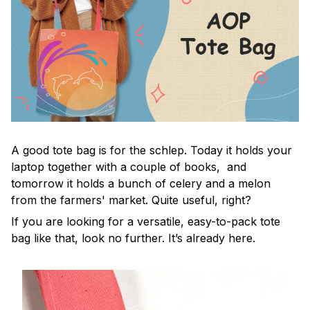
A good tote bag is for the schlep. Today it holds your
laptop together with a couple of books, and
tomorrow it holds a bunch of celery and a melon
from the farmers' market. Quite useful, right?
If you are looking for a versatile, easy-to-pack tote
bag like that, look no further. It’s already here.