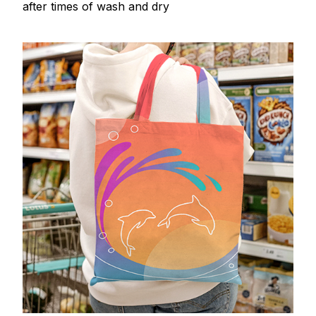
after times of wash and dry