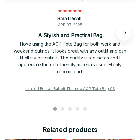
Sara Liechti
APR 07, 2025
A Stylish and Practical Bag
I love using the AOP Tote Bag for both work and
weekend outings. It looks great with any outfit and can
fit all my essentials. The quality is top-notch and I
appreciate the eco-friendly materials used. Highly
recommend!
Limited Edition Rabbit Themed AOP Tote Bag 03
Related products