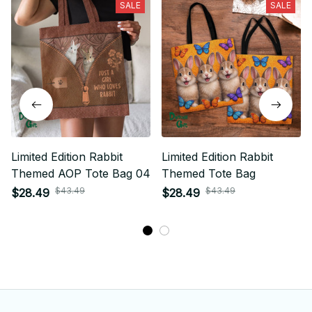
SALE
SALE
Limited Edition Rabbit
Limited Edition Rabbit
Themed AOP Tote Bag 04
Themed Tote Bag
$43.49
$43.49
$28.49
$28.49