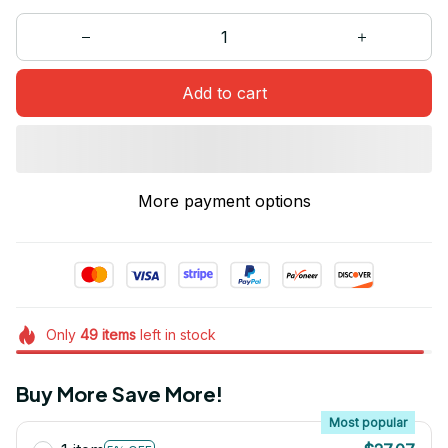
Add to cart
More payment options
Only
49
items
left in stock
Buy More Save More!
Most popular