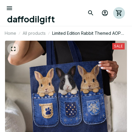
daffodilgift
Home
All products
Limited Edition Rabbit Themed AOP
Tote Bag 03
SALE