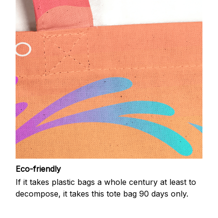
Eco-friendly
If it takes plastic bags a whole century at least to
decompose, it takes this tote bag 90 days only.