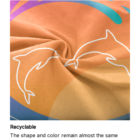
Recyclable
The shape and color remain almost the same