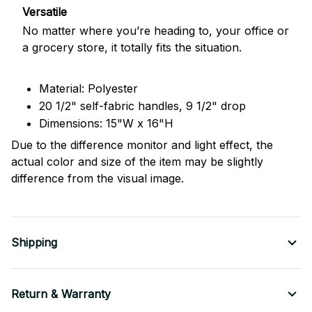
Versatile
No matter where you’re heading to, your office or
a grocery store, it totally fits the situation.
Material: Polyester
20 1/2" self-fabric handles, 9 1/2" drop
Dimensions: 15"W x 16"H
Due to the difference monitor and light effect, the
actual color and size of the item may be slightly
difference from the visual image.
Shipping
Return & Warranty