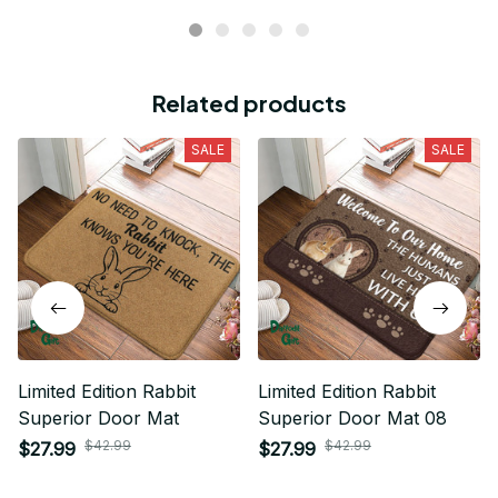
Related products
SALE
SALE
Limited Edition Rabbit
Limited Edition Rabbit
Superior Door Mat
Superior Door Mat 08
$42.99
$42.99
$27.99
$27.99