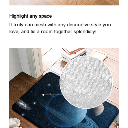
Highlight any space
It truly can mesh with any decorative style you
love, and tie a room together splendidly!