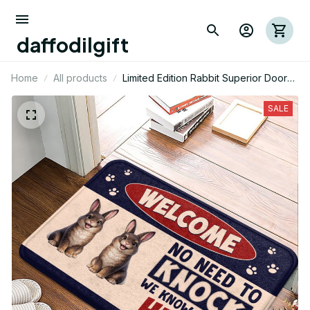
daffodilgift
Home
All products
Limited Edition Rabbit Superior Door
Mat 09
SALE