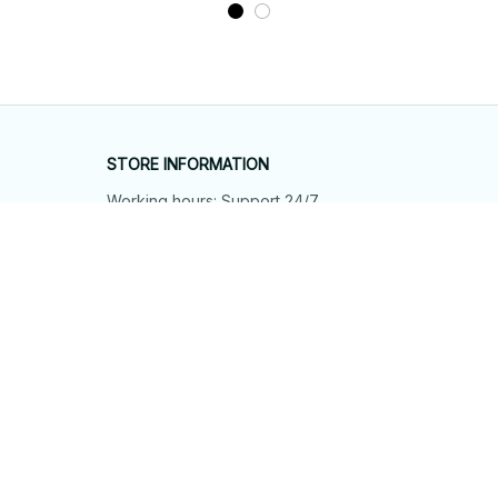
STORE INFORMATION
Working hours: Support 24/7
548 Market St #14148, San Francisco, 
CA 94104 USA
+1 (844) 909-4899
support@shops-support.net
SUPPORT
Contact us