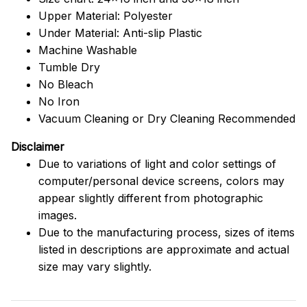
Upper Material: Polyester
Under Material: Anti-slip Plastic
Machine Washable
Tumble Dry
No Bleach
No Iron
Vacuum Cleaning or Dry Cleaning Recommended
Disclaimer
Due to variations of light and color settings of
computer/personal device screens, colors may
appear slightly different from photographic
images.
Due to the manufacturing process, sizes of items
listed in descriptions are approximate and actual
size may vary slightly.