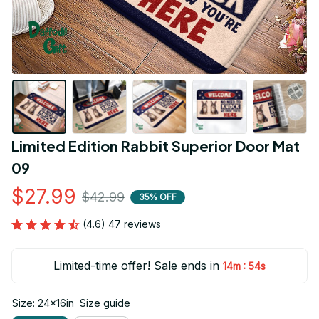
Limited Edition Rabbit Superior Door Mat 
09
$27.99
$42.99
35% OFF
(4.6) 47 reviews
Limited-time offer! Sale ends in
:
14m
53s
Size: 24x16in
Size guide