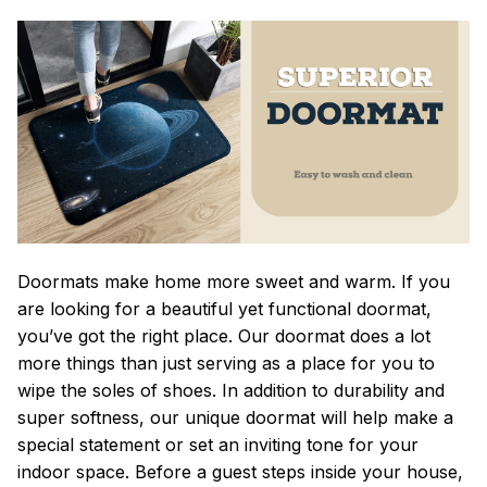
Doormats make home more sweet and warm. If you
are looking for a beautiful yet functional doormat,
you’ve got the right place. Our doormat does a lot
more things than just serving as a place for you to
wipe the soles of shoes. In addition to durability and
super softness, our unique doormat will help make a
special statement or set an inviting tone for your
indoor space. Before a guest steps inside your house,