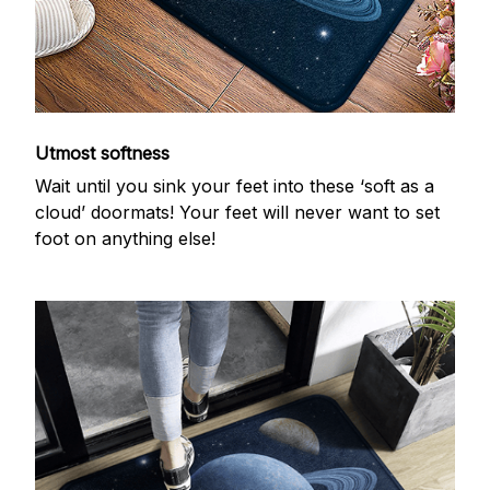
Utmost softness
Wait until you sink your feet into these ‘soft as a
cloud’ doormats! Your feet will never want to set
foot on anything else!