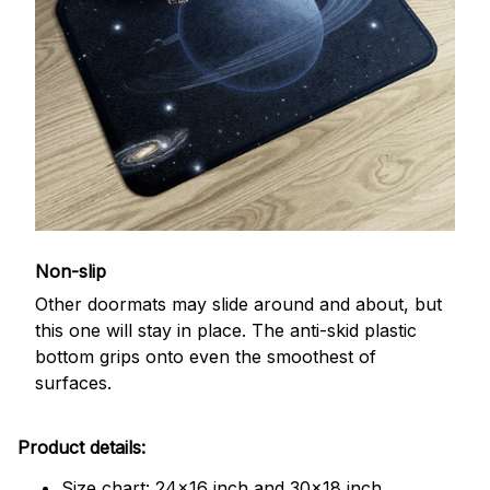
Non-slip
Other doormats may slide around and about, but
this one will stay in place. The anti-skid plastic
bottom grips onto even the smoothest of
surfaces.
Product details:
Size chart: 24x16 inch and 30x18 inch