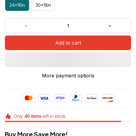
24x16in
30x18in
Add to cart
More payment options
Only
46
items
left in stock
Buy More Save More!