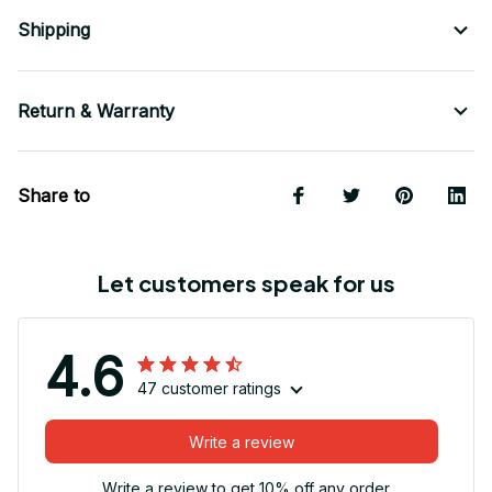
Shipping
Return & Warranty
Share to
Let customers speak for us
4.6
47 customer ratings
Write a review
Write a review to get 10% off any order