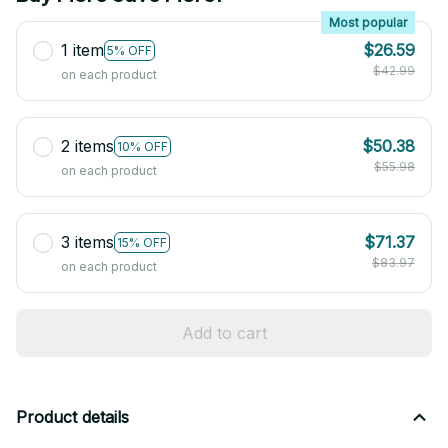
Most popular
1 item
$26.59
5% OFF
$42.99
on each product
2 items
$50.38
10% OFF
$55.98
on each product
3 items
$71.37
15% OFF
$83.97
on each product
Add to cart
Product details