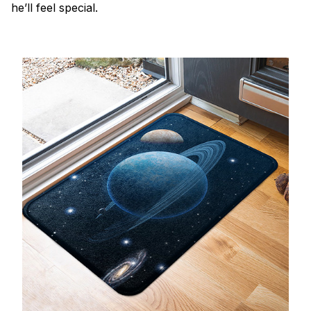
he’ll feel special.