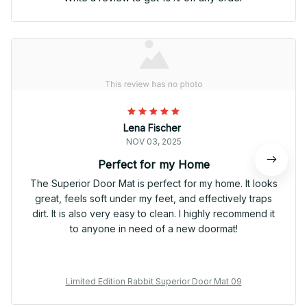
Lena Fischer
NOV 03, 2025
Perfect for my Home
The Superior Door Mat is perfect for my home. It looks
great, feels soft under my feet, and effectively traps
dirt. It is also very easy to clean. I highly recommend it
to anyone in need of a new doormat!
Limited Edition Rabbit Superior Door Mat 09