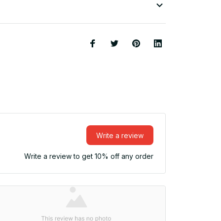
Write a review
Write a review to get 10% off any order