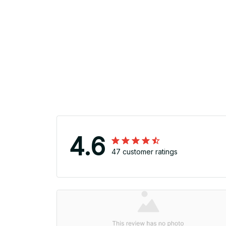
4.6
47 customer ratings