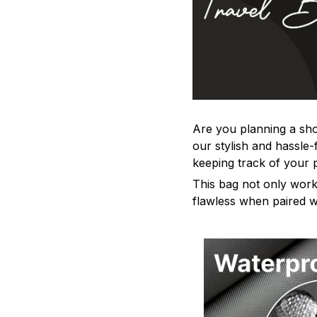
Are you planning a sho
our stylish and hassle
keeping track of your 
This bag not only work
flawless when paired wi