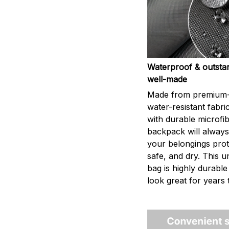
Waterproof & outsta
well-made
Made from premium-
water-resistant fabri
with durable microfib
backpack will alway
your belongings prot
safe, and dry. This u
bag is highly durable
look great for years