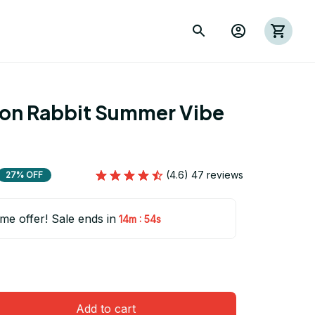
ion Rabbit Summer Vibe 
1
(4.6) 47 reviews
27% OFF
ime offer! Sale ends in
:
14m
53s
Add to cart