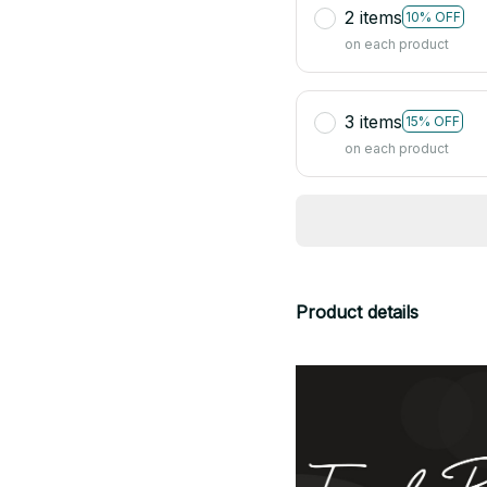
2 items
10% OFF
on each product
3 items
15% OFF
on each product
Product details