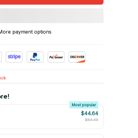
More payment options
tock
re!
Most popular
$44.64
$64.49