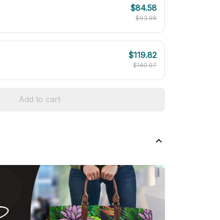
$84.58
$93.98
$119.82
$140.97
Add to cart