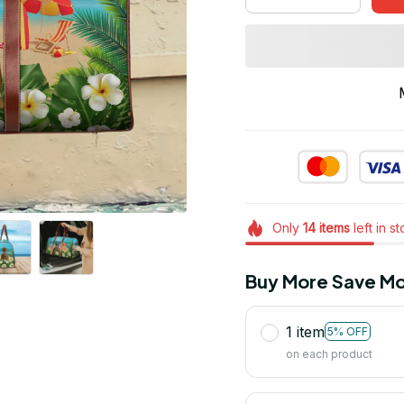
Only
14
items
left in s
Buy More Save Mo
1 item
5% OFF
on each product