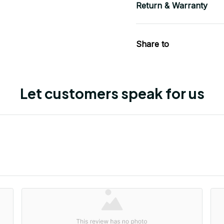
Return & Warranty
Share to
Let customers speak for us