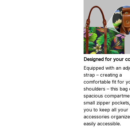
Designed for your c
Equipped with an adj
strap – creating a
comfortable fit for y
shoulders – this bag 
spacious compartme
small zipper pockets
you to keep all your
accessories organiz
easily accessible.