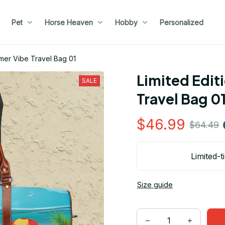
Pet
Horse Heaven
Hobby
Personalized
mmer Vibe Travel Bag 01
Limited Edit
SALE
Travel Bag 0
$46.99
$64.49
Limited-t
Size guide