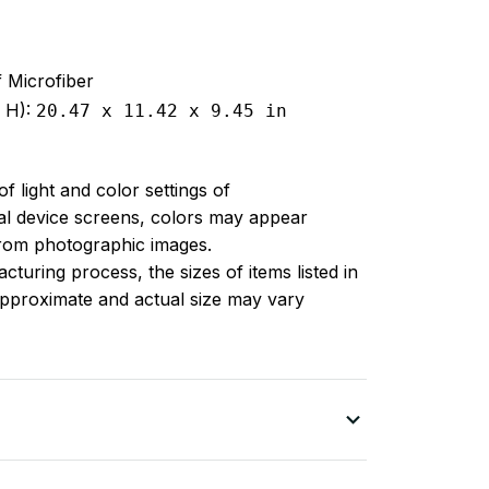
f Microfiber
x H):
20.47 x 11.42 x 9.45 in
of light and color settings of
l device screens, colors may appear
 from photographic images.
turing process, the sizes of items listed in
approximate and actual size may vary