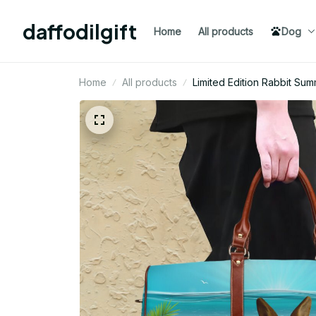
daffodilgift
Home
All products
Dog
Home
All products
Limited Edition Rabbit Su