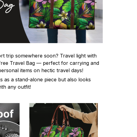
rt trip somewhere soon? Travel light with
-free Travel Bag — perfect for carrying and
personal items on hectic travel days!
s as a stand-alone piece but also looks
th any outfit!