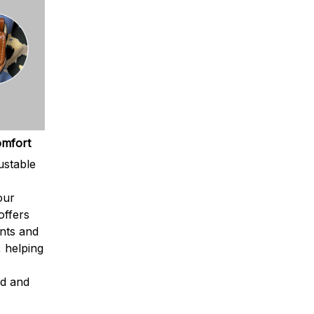
omfort
ustable
our
offers
nts and
, helping
ed and