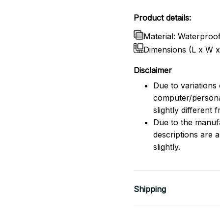
Product details:
Material: Waterproo
Dimensions (L x W 
Disclaimer
Due to variations 
computer/persona
slightly different
Due to the manufac
descriptions are 
slightly.
Shipping