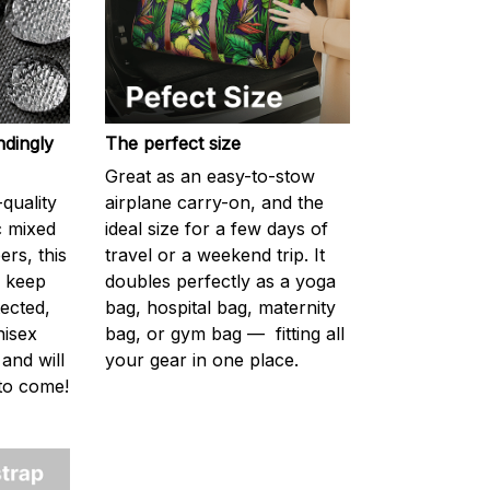
ndingly
The perfect size
Great as an easy-to-stow
quality
airplane carry-on, and the
c mixed
ideal size for a few days of
ers, this
travel or a weekend trip. It
s keep
doubles perfectly as a yoga
ected,
bag, hospital bag, maternity
nisex
bag, or gym bag — fitting all
 and will
your gear in one place.
 to come!