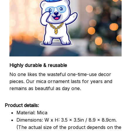
Highly durable & reusable
No one likes the wasteful one-time-use decor
pieces. Our mica ornament lasts for years and
remains as beautiful as day one.
Product details:
Material: Mica
Dimensions: W x H: 3.5 x 3.5in / 8.9 x 8.9cm.
(The actual size of the product depends on the