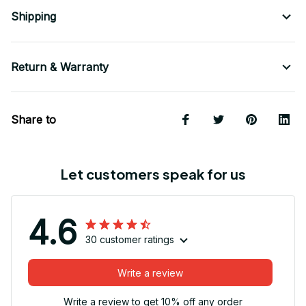
Shipping
Return & Warranty
Share to
Let customers speak for us
4.6
30 customer ratings
Write a review
Write a review to get 10% off any order