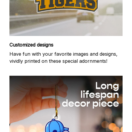
Customized designs
Have fun with your favorite images and designs,
vividly printed on these special adornments!