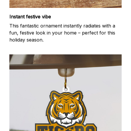
Instant festive vibe
This fantastic ornament instantly radiates with a
fun, festive look in your home – perfect for this
holiday season.