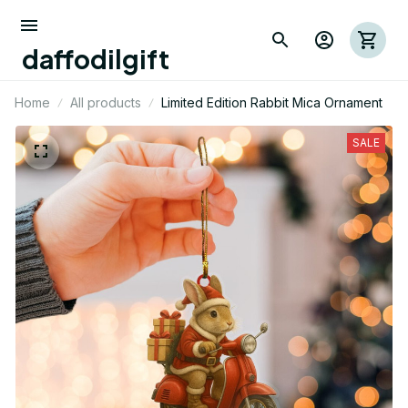
daffodilgift
Home
All products
Limited Edition Rabbit Mica Ornament
SALE