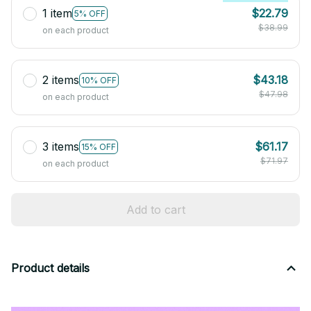
1 item
$22.79
5% OFF
$38.99
on each product
2 items
$43.18
10% OFF
$47.98
on each product
3 items
$61.17
15% OFF
$71.97
on each product
Add to cart
Product details