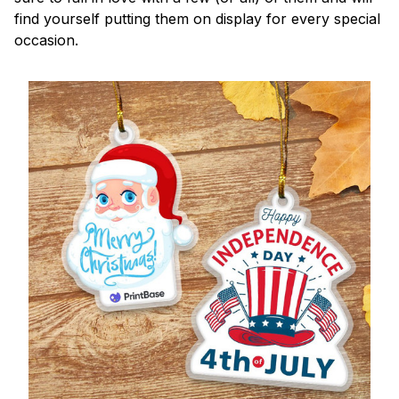
find yourself putting them on display for every special
occasion.