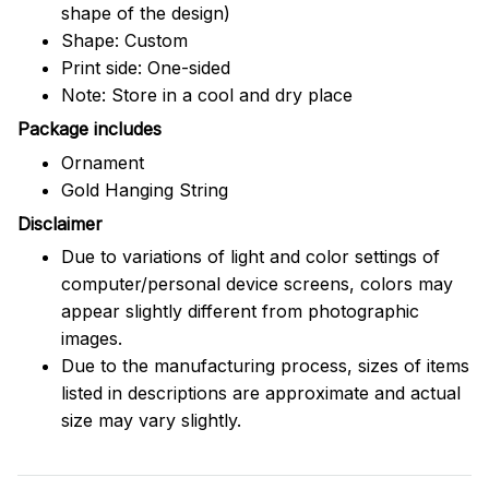
shape of the design)
Shape: Custom
Print side: One-sided
Note: Store in a cool and dry place
Package includes
Ornament
Gold Hanging String
Disclaimer
Due to variations of light and color settings of
computer/personal device screens, colors may
appear slightly different from photographic
images.
Due to the manufacturing process, sizes of items
listed in descriptions are approximate and actual
size may vary slightly.