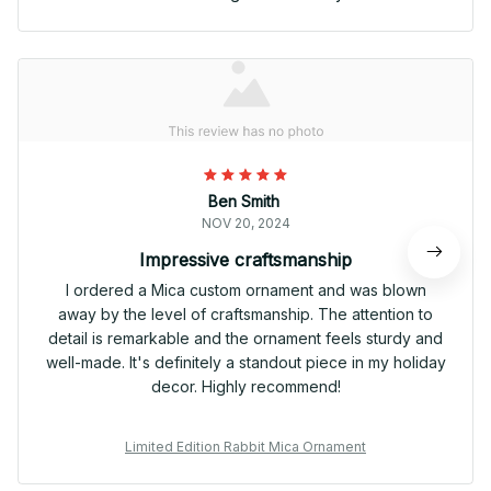
Ben Smith
NOV 20, 2024
Impressive craftsmanship
I ordered a Mica custom ornament and was blown
away by the level of craftsmanship. The attention to
detail is remarkable and the ornament feels sturdy and
well-made. It's definitely a standout piece in my holiday
decor. Highly recommend!
Limited Edition Rabbit Mica Ornament