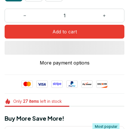
Add to cart
More payment options
Only
27
items
left in stock
Buy More Save More!
Most popular