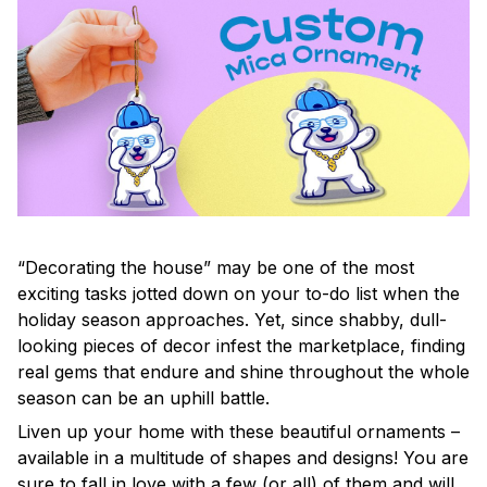
“Decorating the house” may be one of the most
exciting tasks jotted down on your to-do list when the
holiday season approaches. Yet, since shabby, dull-
looking pieces of decor infest the marketplace, finding
real gems that endure and shine throughout the whole
season can be an uphill battle.
Liven up your home with these beautiful ornaments –
available in a multitude of shapes and designs! You are
sure to fall in love with a few (or all) of them and will