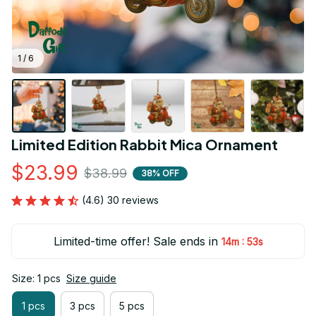
1 / 6
Limited Edition Rabbit Mica Ornament
$23.99
$38.99
38% OFF
(4.6) 30 reviews
Limited-time offer! Sale ends in
:
14m
52s
Size: 1 pcs
Size guide
1 pcs
3 pcs
5 pcs