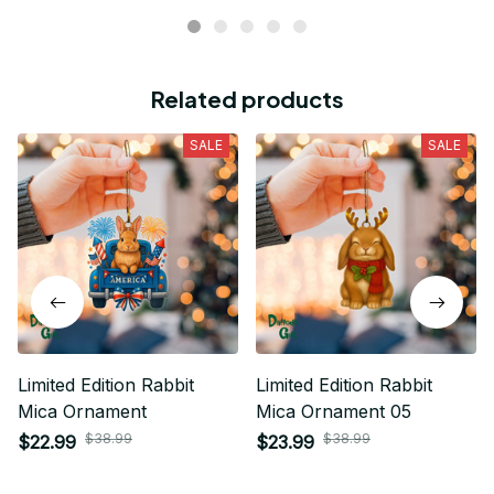
Related products
SALE
SALE
Limited Edition Rabbit
Limited Edition Rabbit
Mica Ornament
Mica Ornament 05
$38.99
$38.99
$22.99
$23.99