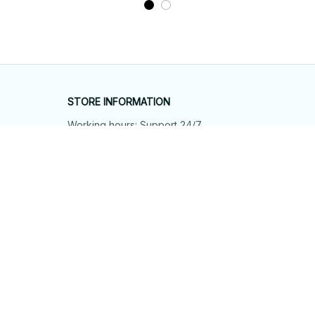
STORE INFORMATION
Working hours: Support 24/7
548 Market St #14148, San Francisco, 
CA 94104 USA
+1 (844) 909-4899
support@shops-support.net
SUPPORT
Contact us