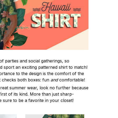
f parties and social gatherings, so
 sport an exciting patterned shirt to match!
rtance to the design is the comfort of the
rt checks both boxes: fun
and
comfortable!
 great summer wear, look no further because
first of its kind. More than just sharp-
e sure to be a favorite in your closet!