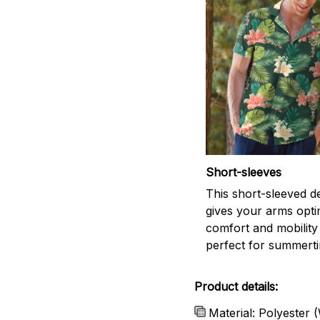
Short-sleeves
This short-sleeved d
gives your arms opti
comfort and mobility
perfect for summert
Product details:
Material: Polyester 