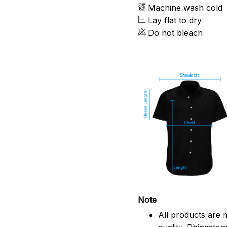
Machine wash cold
Lay flat to dry
Do not bleach
Note
All products are 