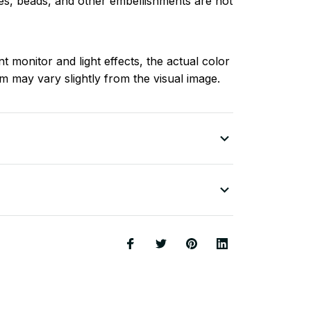
nes, beads, and other embellishments are not
nt monitor and light effects, the actual color
em may vary slightly from the visual image.