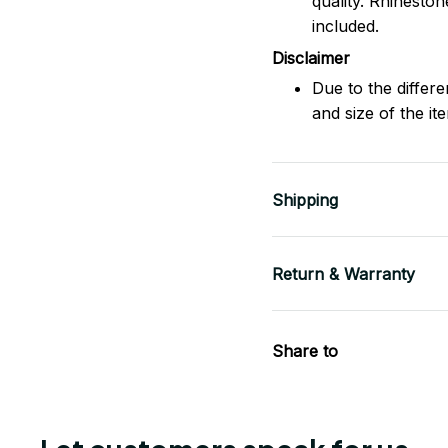
quality. Rhinesto
included.
Disclaimer
Due to the differe
and size of the it
Shipping
Return & Warranty
Share to