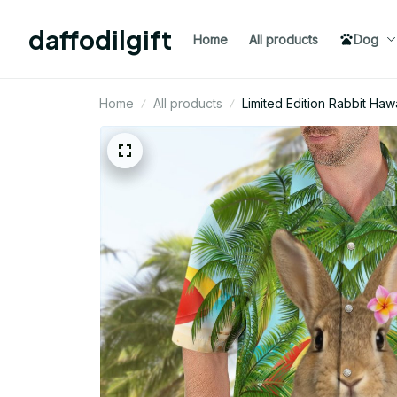
daffodilgift
Home
All products
Dog
Home
All products
Limited Edition Rabbit Hawa