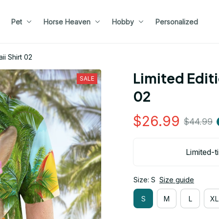
Pet
Horse Heaven
Hobby
Personalized
ii Shirt 02
Limited Editi
SALE
02
$26.99
$44.99
Limited-t
Size: S
Size guide
S
M
L
XL