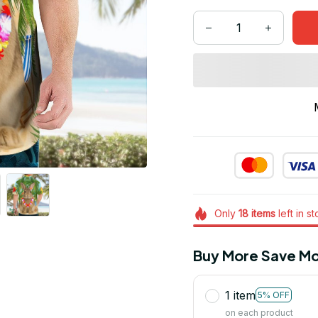
Only
18
items
left in s
Buy More Save Mo
1 item
5% OFF
on each product