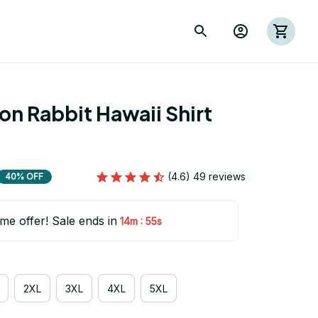
on Rabbit Hawaii Shirt 
(4.6) 49 reviews
40% OFF
ime offer! Sale ends in
:
14m
55s
2XL
3XL
4XL
5XL