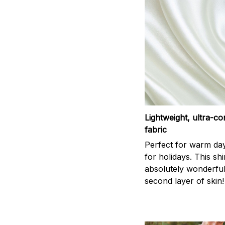
Lightweight, ultra-c
fabric
Perfect for warm da
for holidays. This shi
absolutely wonderful,
second layer of skin!