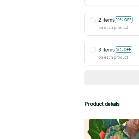
2 items
10% OFF
on each product
3 items
15% OFF
on each product
Product details