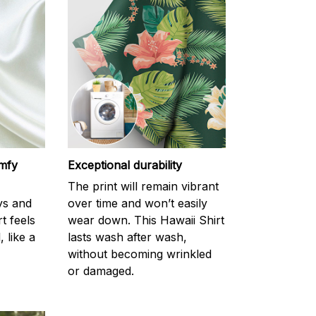
omfy
Exceptional durability
The print will remain vibrant
ys and
over time and won’t easily
rt feels
wear down. This Hawaii Shirt
 like a
lasts wash after wash,
without becoming wrinkled
or damaged.