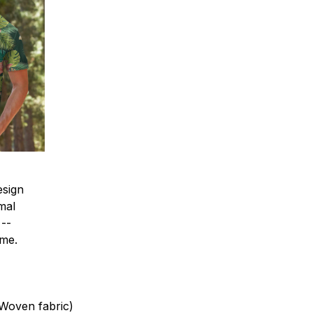
esign
mal
 --
ime.
(Woven fabric)