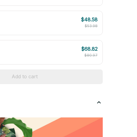
$48.58
$53.98
$68.82
$80.97
Add to cart