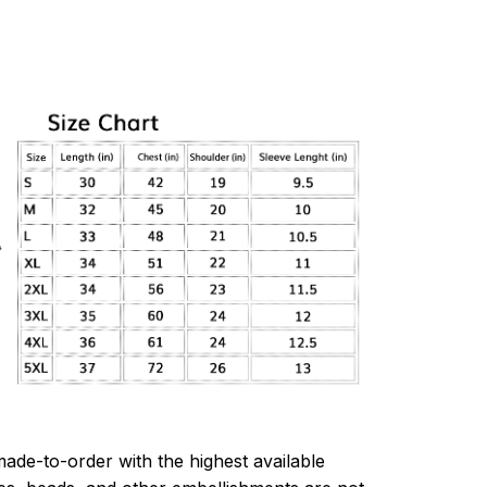
made-to-order with the highest available