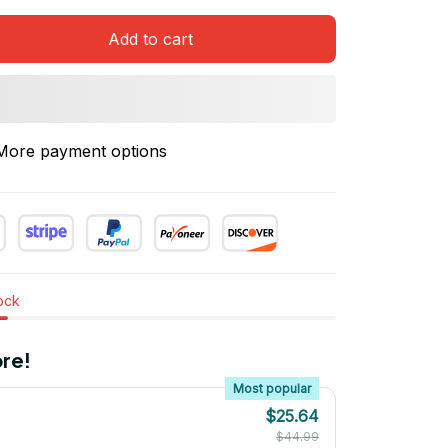
Add to cart
More payment options
tock
re!
Most popular
$25.64
$44.99