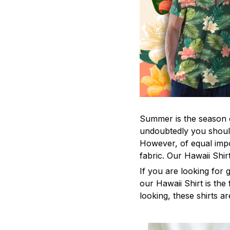
Summer is the season o
undoubtedly you should
However, of equal impo
fabric. Our Hawaii Shi
If you are looking for
our Hawaii Shirt is the 
looking, these shirts ar