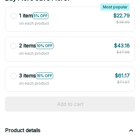
Most popular
1 item
$22.79
5% OFF
$38.99
on each product
2 items
$43.18
10% OFF
$47.98
on each product
3 items
$61.17
15% OFF
$71.97
on each product
Add to cart
Product details