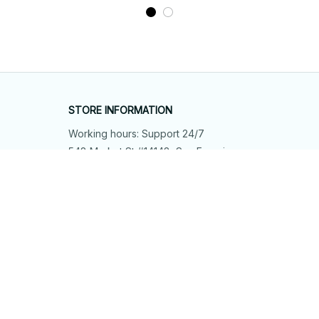
STORE INFORMATION
Working hours: Support 24/7
548 Market St #14148, San Francisco, 
CA 94104 USA
+1 (844) 909-4899
support@shops-support.net
SUPPORT
Contact us