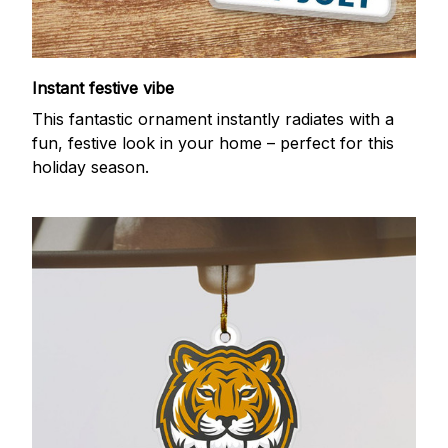
Instant festive vibe
This fantastic ornament instantly radiates with a
fun, festive look in your home – perfect for this
holiday season.