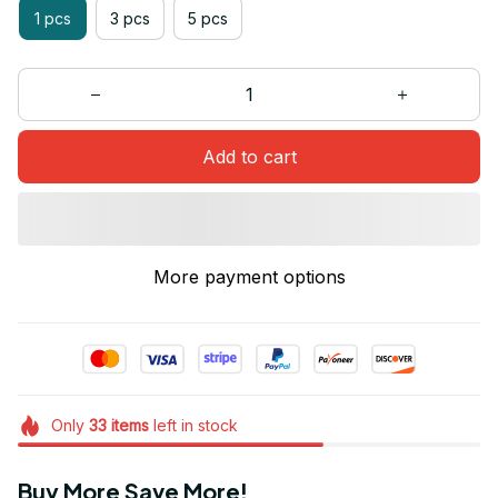
1 pcs
3 pcs
5 pcs
Add to cart
More payment options
Only
33
items
left in stock
Buy More Save More!