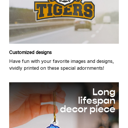
Customized designs
Have fun with your favorite images and designs,
vividly printed on these special adornments!