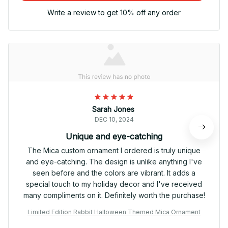
Write a review to get 10% off any order
Sarah Jones
DEC 10, 2024
Unique and eye-catching
The Mica custom ornament I ordered is truly unique
and eye-catching. The design is unlike anything I've
seen before and the colors are vibrant. It adds a
special touch to my holiday decor and I've received
many compliments on it. Definitely worth the purchase!
Limited Edition Rabbit Halloween Themed Mica Ornament