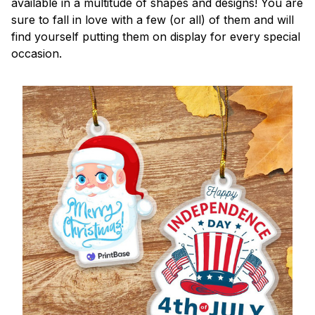
available in a multitude of shapes and designs! You are
sure to fall in love with a few (or all) of them and will
find yourself putting them on display for every special
occasion.