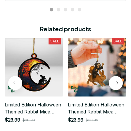
Related products
SALE
SALE
Limited Edition Halloween
Limited Edition Halloween
Themed Rabbit Mica
Themed Rabbit Mica
Ornament 01
Ornament 02
$23.99
$23.99
$38.99
$38.99