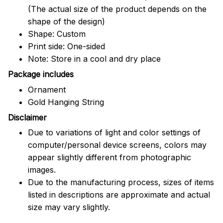
(The actual size of the product depends on the
shape of the design)
Shape: Custom
Print side: One-sided
Note: Store in a cool and dry place
Package includes
Ornament
Gold Hanging String
Disclaimer
Due to variations of light and color settings of
computer/personal device screens, colors may
appear slightly different from photographic
images.
Due to the manufacturing process, sizes of items
listed in descriptions are approximate and actual
size may vary slightly.