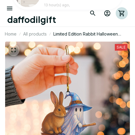
daffodilgift
Home
All products
Limited Edition Rabbit Halloween
Themed Mica Ornament
SALE