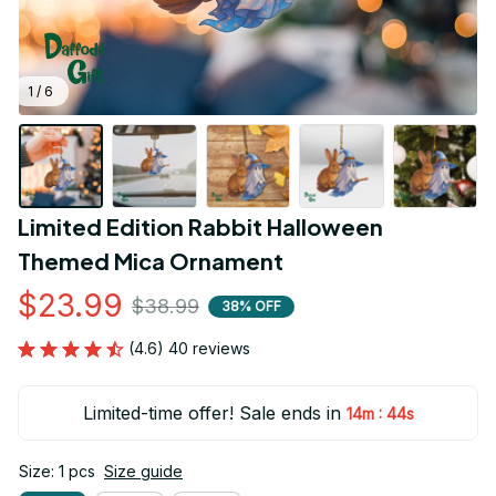
1 / 6
Limited Edition Rabbit Halloween 
Themed Mica Ornament
$23.99
$38.99
38% OFF
(4.6) 40 reviews
Limited-time offer! Sale ends in
:
14m
43s
Size: 1 pcs
Size guide