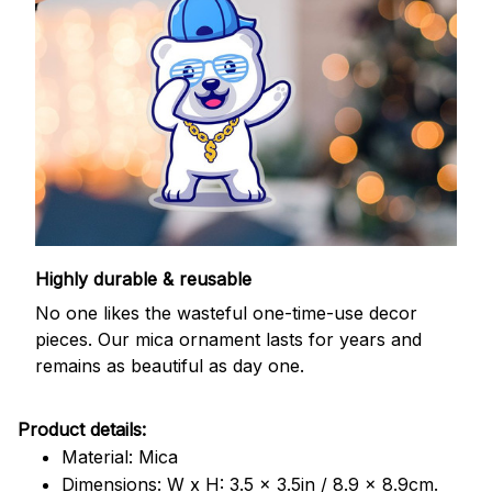
Highly durable & reusable
No one likes the wasteful one-time-use decor
pieces. Our mica ornament lasts for years and
remains as beautiful as day one.
Product details:
Material: Mica
Dimensions: W x H: 3.5 x 3.5in / 8.9 x 8.9cm.