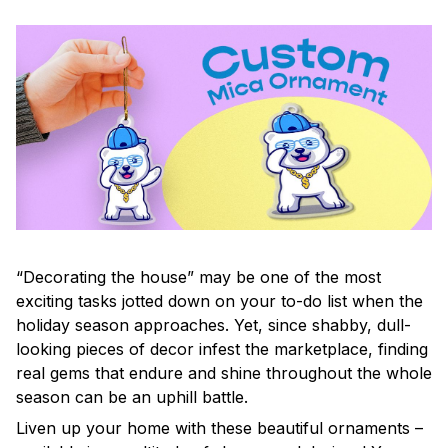
“Decorating the house” may be one of the most
exciting tasks jotted down on your to-do list when the
holiday season approaches. Yet, since shabby, dull-
looking pieces of decor infest the marketplace, finding
real gems that endure and shine throughout the whole
season can be an uphill battle.
Liven up your home with these beautiful ornaments –