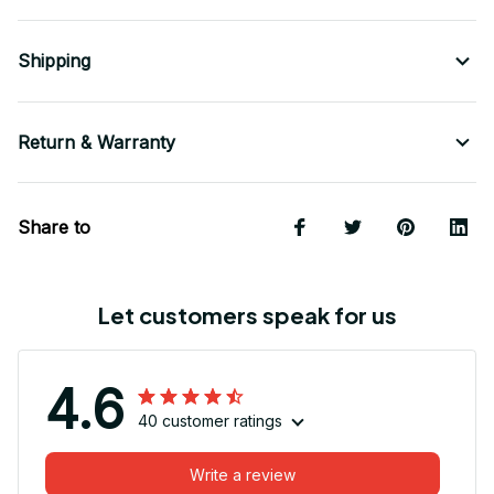
Shipping
Return & Warranty
Share to
Let customers speak for us
4.6
40 customer ratings
Write a review