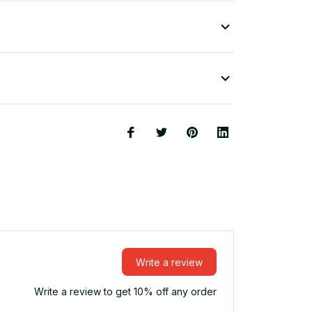
Write a review
Write a review to get 10% off any order