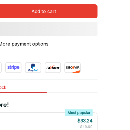
Add to cart
More payment options
tock
re!
Most popular
$33.24
$49.99