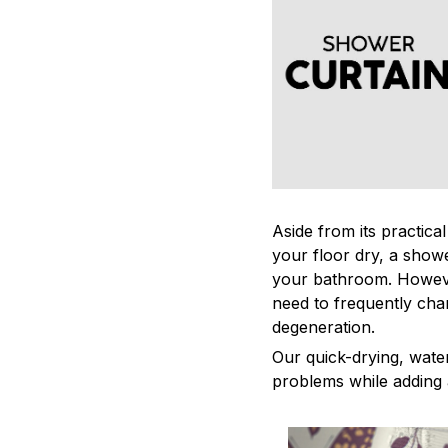
Aside from its practica
your floor dry, a showe
your bathroom. Howeve
need to frequently cha
degeneration.
Our quick-drying, water
problems while adding 