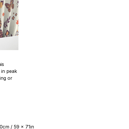
is
 in peak
ing or
80cm / 59 x 71in