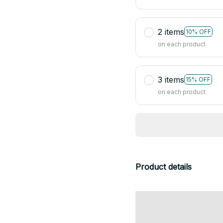
2 items
10% OFF
on each product
3 items
15% OFF
on each product
Product details