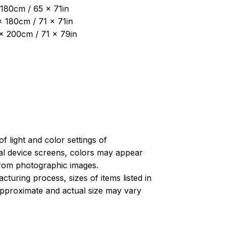
180cm / 65 x 71in
x 180cm / 71 x 71in
 x 200cm / 71 x 79in
of light and color settings of
l device screens, colors may appear
 from photographic images.
turing process, sizes of items listed in
approximate and actual size may vary