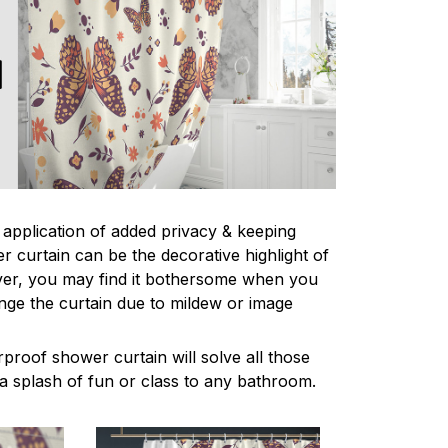
l application of added privacy & keeping
r curtain can be the decorative highlight of
r, you may find it bothersome when you
nge the curtain due to mildew or image
proof shower curtain will solve all those
a splash of fun or class to any bathroom.