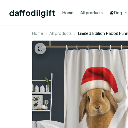
daffodilgift
Home
All products
Dog
Home
All products
Limited Edition Rabbit Fu