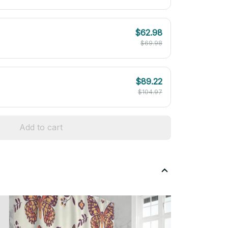
$62.98
$69.98
$89.22
$104.97
Add to cart