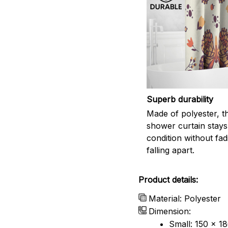
Superb durability
Made of polyester, th
shower curtain stays
condition without fad
falling apart.
Product details:
Material: Polyester
Dimension:
Small: 150 x 1