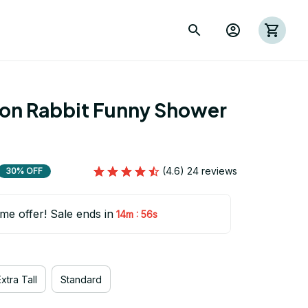
ion Rabbit Funny Shower 
(4.6) 24 reviews
30% OFF
ime offer! Sale ends in
:
14m
55s
xtra Tall
Standard