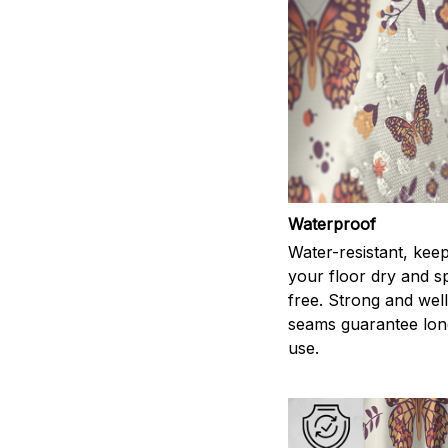
Waterproof
Water-resistant, kee
your floor dry and s
free. Strong and wel
seams guarantee lon
use.