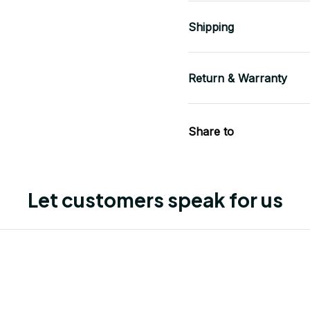
Shipping
Return & Warranty
Share to
Let customers speak for us