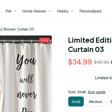
Pet
Horse Heaven
Hobby
Personalized
nny Shower Curtain 03
Limited Edit
SALE
Curtain 03
$34.99
$49.99
Limited-t
Size: Small
Size guide
Small
Medium
E