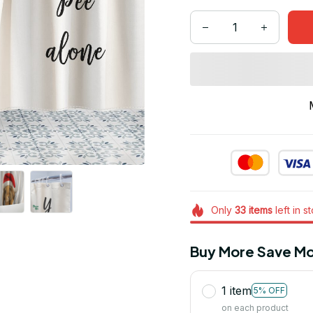
Only
33
items
left in s
Buy More Save Mo
1 item
5% OFF
on each product