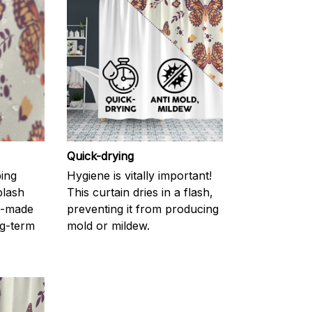
Quick-drying
ping
Hygiene is vitally important!
plash
This curtain dries in a flash,
l-made
preventing it from producing
g-term
mold or mildew.