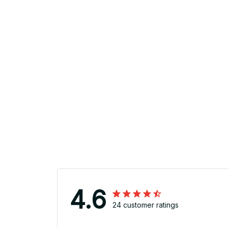
4.6
24 customer ratings