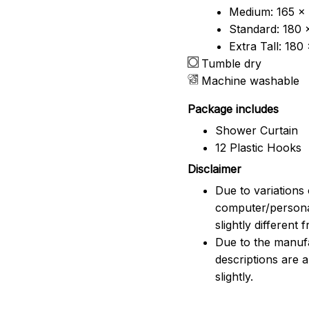
Medium: 165 x 
Standard: 180 
Extra Tall: 180
Tumble dry
Machine washable
Package includes
Shower Curtain
12 Plastic Hooks
Disclaimer
Due to variations 
computer/persona
slightly different
Due to the manufac
descriptions are 
slightly.