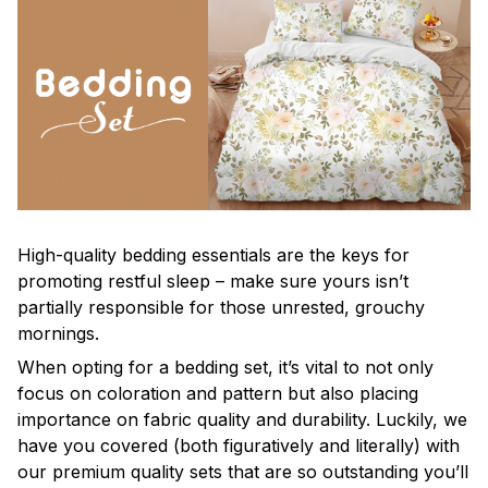
High-quality bedding essentials are the keys for
promoting restful sleep – make sure yours isn’t
partially responsible for those unrested, grouchy
mornings.
When opting for a bedding set, it’s vital to not only
focus on coloration and pattern but also placing
importance on fabric quality and durability. Luckily, we
have you covered (both figuratively and literally) with
our premium quality sets that are so outstanding you’ll