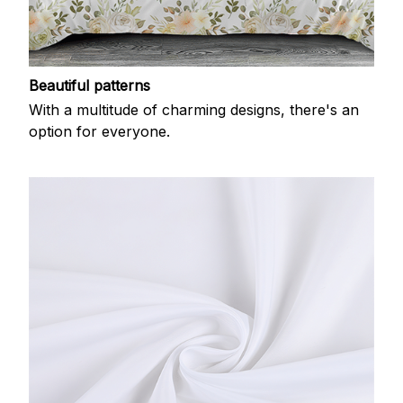
Beautiful patterns
With a multitude of charming designs, there's an
option for everyone.