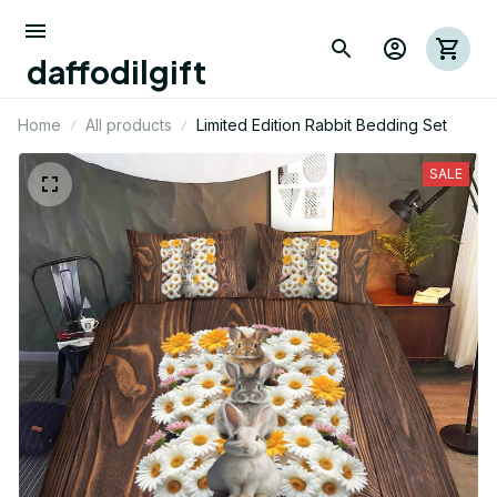
daffodilgift
Home
All products
Limited Edition Rabbit Bedding Set
SALE