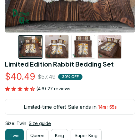
Limited Edition Rabbit Bedding Set
$40.49
$57.49
30% OFF
(4.6) 27 reviews
Limited-time offer! Sale ends in
:
14m
54s
Size: Twin
Size guide
Twin
Queen
King
Super King