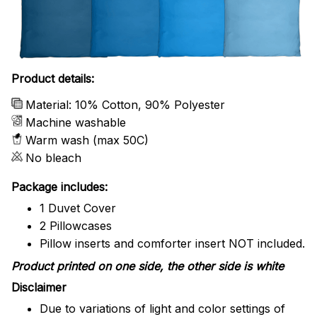
Product details:
Material: 10% Cotton, 90% Polyester
Machine washable
Warm wash (max 50C)
No bleach
Package includes:
1 Duvet Cover
2 Pillowcases
Pillow inserts and comforter insert NOT included.
Product printed on one side, the other side is white
Disclaimer
Due to variations of light and color settings of