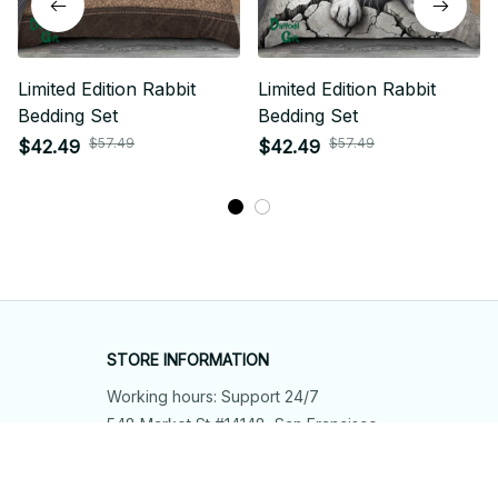
Limited Edition Rabbit
Limited Edition Rabbit
Bedding Set
Bedding Set
$57.49
$57.49
$42.49
$42.49
STORE INFORMATION
Working hours: Support 24/7
548 Market St #14148, San Francisco, 
CA 94104 USA
+1 (844) 909-4899