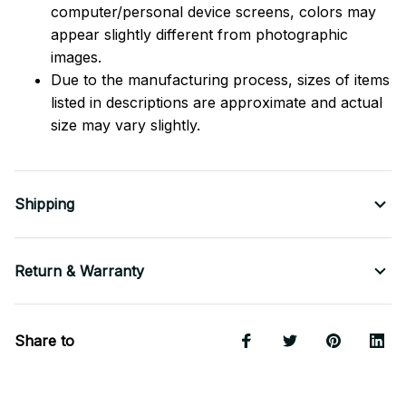
computer/personal device screens, colors may
appear slightly different from photographic
images.
Due to the manufacturing process, sizes of items
listed in descriptions are approximate and actual
size may vary slightly.
Shipping
Return & Warranty
Share to