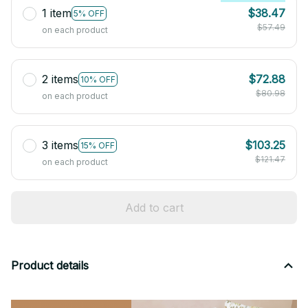
1 item
$38.47
5% OFF
$57.49
on each product
2 items
$72.88
10% OFF
$80.98
on each product
3 items
$103.25
15% OFF
$121.47
on each product
Add to cart
Product details