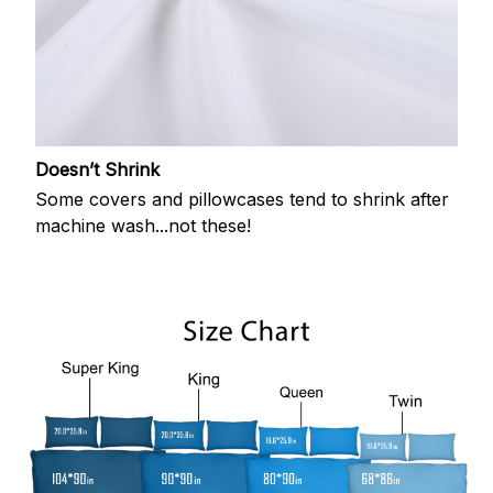
Doesn’t Shrink
Some covers and pillowcases tend to shrink after
machine wash...not these!