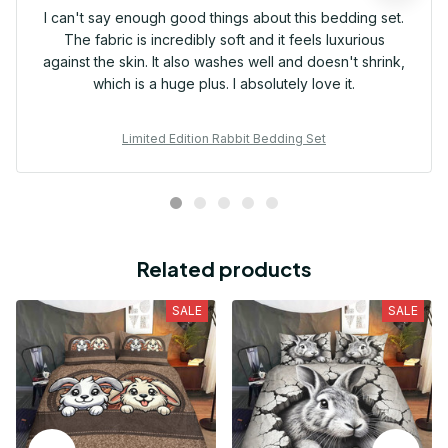
I can't say enough good things about this bedding set.
The fabric is incredibly soft and it feels luxurious
against the skin. It also washes well and doesn't shrink,
which is a huge plus. I absolutely love it.
Limited Edition Rabbit Bedding Set
Related products
SALE
SALE