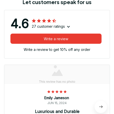
Let customers speak for us
4.6
27 customer ratings
Write a review
Write a review to get 10% off any order
Emily Jameson
JUN 15, 2024
Luxurious and Durable