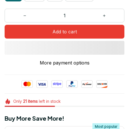
Add to cart
More payment options
Only
21
items
left in stock
Buy More Save More!
Most popular