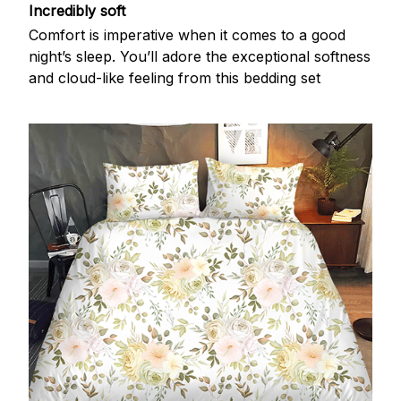
Incredibly soft
Comfort is imperative when it comes to a good
night’s sleep. You’ll adore the exceptional softness
and cloud-like feeling from this bedding set