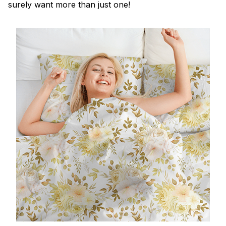
surely want more than just one!