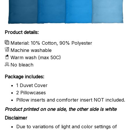
Product details:
Material: 10% Cotton, 90% Polyester
Machine washable
Warm wash (max 50C)
No bleach
Package includes:
1 Duvet Cover
2 Pillowcases
Pillow inserts and comforter insert NOT included.
Product printed on one side, the other side is white
Disclaimer
Due to variations of light and color settings of