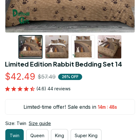
Limited Edition Rabbit Bedding Set 14
$42.49
$57.49
26% OFF
(4.6) 44 reviews
Limited-time offer! Sale ends in
:
14m
47s
Size: Twin
Size guide
Twin
Queen
King
Super King