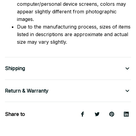
computer/personal device screens, colors may
appear slightly different from photographic
images.
Due to the manufacturing process, sizes of items
listed in descriptions are approximate and actual
size may vary slightly.
Shipping
Return & Warranty
Share to