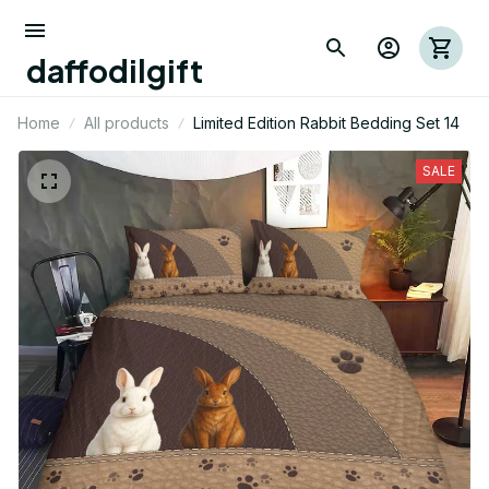
daffodilgift
Home
All products
Limited Edition Rabbit Bedding Set 14
SALE