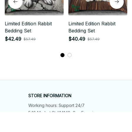
Limited Edition Rabbit
Limited Edition Rabbit
Bedding Set
Bedding Set
$42.49
$40.49
$57.49
$57.49
STORE INFORMATION
Working hours: Support 24/7
548 Market St #14148, San Francisco, 
CA 94104 USA
+1 (844) 909-4899