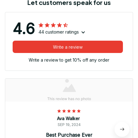
Let customers speak for us
4.6
44 customer ratings
Write a review
Write a review to get 10% off any order
Ava Walker
SEP 19, 2024
Best Purchase Ever