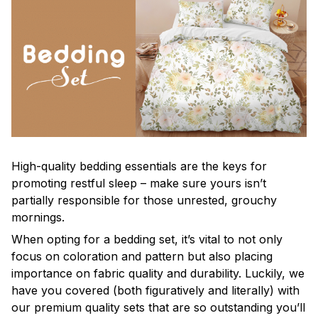
High-quality bedding essentials are the keys for
promoting restful sleep – make sure yours isn’t
partially responsible for those unrested, grouchy
mornings.
When opting for a bedding set, it’s vital to not only
focus on coloration and pattern but also placing
importance on fabric quality and durability. Luckily, we
have you covered (both figuratively and literally) with
our premium quality sets that are so outstanding you’ll