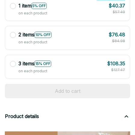
1 item
$40.37
5% OFF
$57.49
on each product
2 items
$76.48
10% OFF
$84.98
on each product
3 items
$108.35
15% OFF
$127.47
on each product
Add to cart
Product details