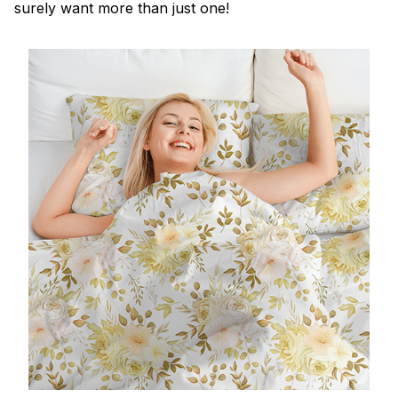
surely want more than just one!