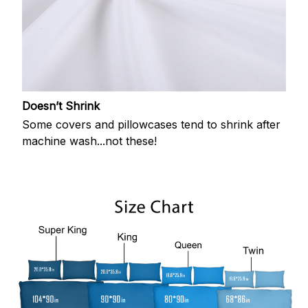
Doesn’t Shrink
Some covers and pillowcases tend to shrink after
machine wash...not these!