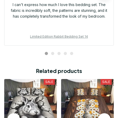
I can't express how much I love this bedding set. The
fabric is incredibly soft, the patterns are stunning, and it
has completely transformed the look of my bedroom.
Limited Edition Rabbit Bedding Set 14
Related products
SALE
SALE