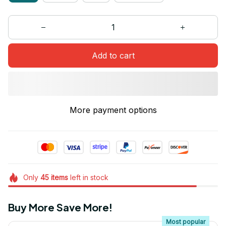
Add to cart
More payment options
Only
45
items
left in stock
Buy More Save More!
Most popular