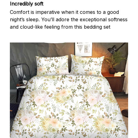
Incredibly soft
Comfort is imperative when it comes to a good
night’s sleep. You’ll adore the exceptional softness
and cloud-like feeling from this bedding set