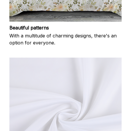
Beautiful patterns
With a multitude of charming designs, there's an
option for everyone.