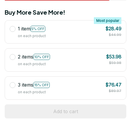
Buy More Save More!
Most popular
1 item
$28.49
5% OFF
$44.99
on each product
2 items
$53.98
10% OFF
$59.98
on each product
3 items
$76.47
15% OFF
$89.97
on each product
Add to cart