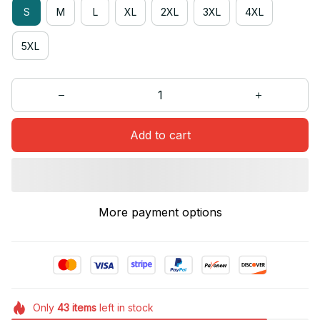
S
M
L
XL
2XL
3XL
4XL
5XL
Add to cart
More payment options
Only
43
items
left in stock