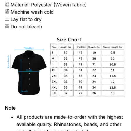
Material: Polyester (Woven fabric)
Machine wash cold
Lay flat to dry
Do not bleach
Note
All products are made-to-order with the highest
available quality. Rhinestones, beads, and other