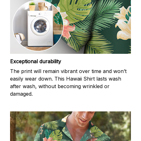
Exceptional durability
The print will remain vibrant over time and won’t
easily wear down. This Hawaii Shirt lasts wash
after wash, without becoming wrinkled or
damaged.