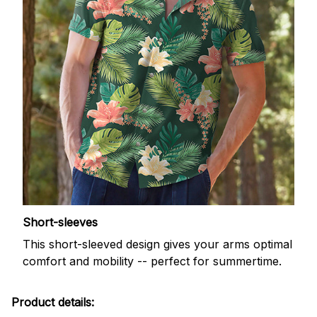
Short-sleeves
This short-sleeved design gives your arms optimal
comfort and mobility -- perfect for summertime.
Product details: