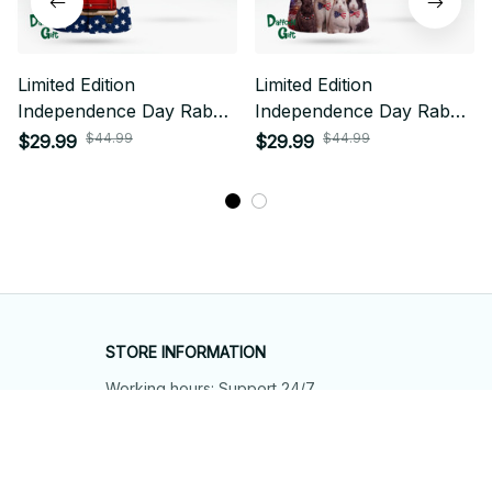
Limited Edition
Limited Edition
Independence Day Rabbit
Independence Day Rabbit
Themed AOP Hawaii Shirt
Themed AOP Hawaii Shirt
$44.99
$44.99
$29.99
$29.99
STORE INFORMATION
Working hours: Support 24/7
548 Market St #14148, San Francisco, 
CA 94104 USA
+1 (844) 909-4899