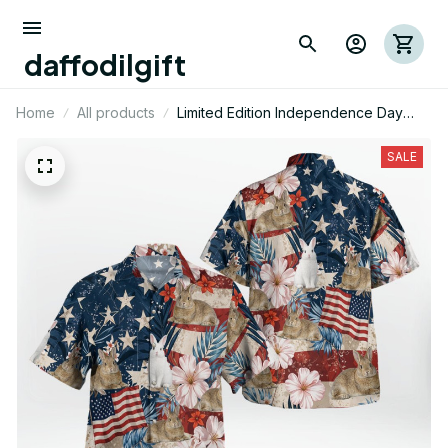
daffodilgift
Home
All products
Limited Edition Independence Day
Rabbit Themed AOP Hawaii Shirt
SALE