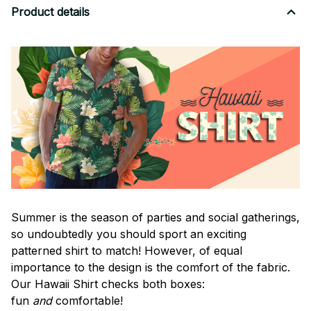
Product details
Summer is the season of parties and social gatherings,
so undoubtedly you should sport an exciting
patterned shirt to match! However, of equal
importance to the design is the comfort of the fabric.
Our Hawaii Shirt checks both boxes:
fun
and
comfortable!