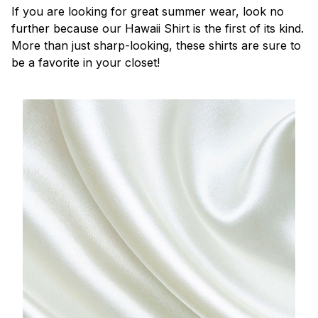
If you are looking for great summer wear, look no
further because our Hawaii Shirt is the first of its kind.
More than just sharp-looking, these shirts are sure to
be a favorite in your closet!