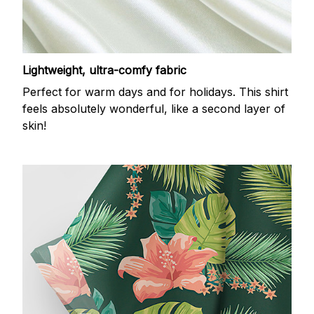
Lightweight, ultra-comfy fabric
Perfect for warm days and for holidays. This shirt
feels absolutely wonderful, like a second layer of
skin!