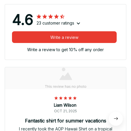
4.6
23 customer ratings
Write a review
Write a review to get 10% off any order
Liam Wilson
OCT 21, 2025
Fantastic shirt for summer vacations
I recently took the AOP Hawaii Shirt on a tropical