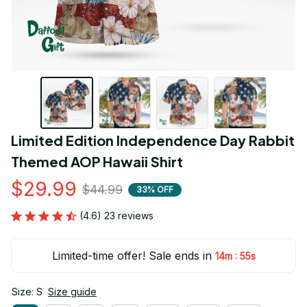
Limited Edition Independence Day Rabbit 
Themed AOP Hawaii Shirt
$29.99
$44.99
33% OFF
(4.6) 23 reviews
Limited-time offer! Sale ends in
:
14m
55s
Size: S
Size guide