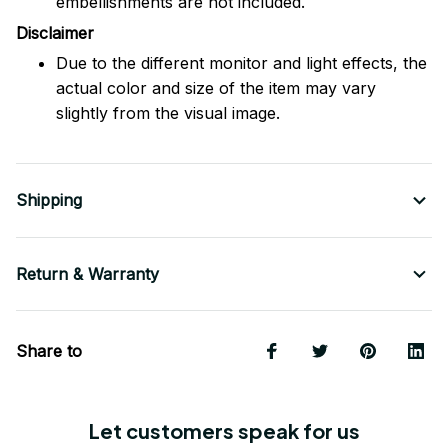
embellishments are not included.
Disclaimer
Due to the different monitor and light effects, the
actual color and size of the item may vary
slightly from the visual image.
Shipping
Return & Warranty
Share to
Let customers speak for us