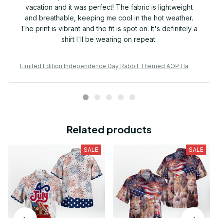
vacation and it was perfect! The fabric is lightweight
and breathable, keeping me cool in the hot weather.
The print is vibrant and the fit is spot on. It's definitely a
shirt I'll be wearing on repeat.
Limited Edition Independence Day Rabbit Themed AOP Hawai
i Shirt
Related products
SALE
SALE