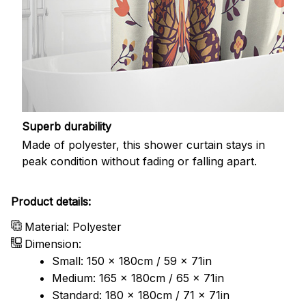
Superb durability
Made of polyester, this shower curtain stays in
peak condition without fading or falling apart.
Product details:
Material: Polyester
Dimension:
Small: 150 x 180cm / 59 x 71in
Medium: 165 x 180cm / 65 x 71in
Standard: 180 x 180cm / 71 x 71in