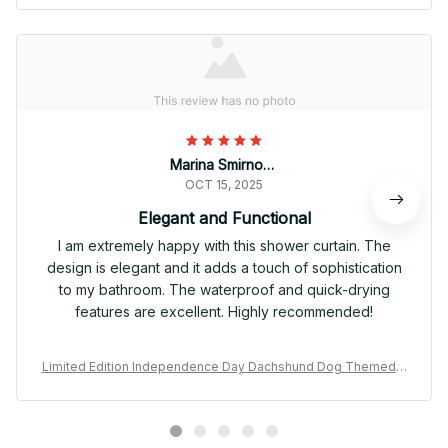
Marina Smirnova
OCT 15, 2025
Elegant and Functional
I am extremely happy with this shower curtain. The
design is elegant and it adds a touch of sophistication
to my bathroom. The waterproof and quick-drying
features are excellent. Highly recommended!
Limited Edition Independence Day Dachshund Dog Themed S
hower Curtain