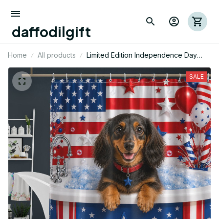
daffodilgift
Home
All products
Limited Edition Independence Day
Dachshund Dog Themed Shower
Curtain
SALE