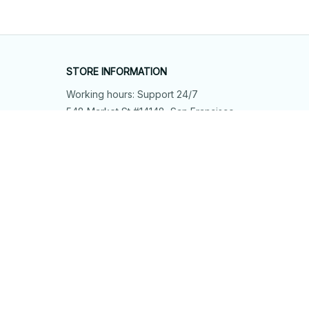
STORE INFORMATION
Working hours: Support 24/7
548 Market St #14148, San Francisco, 
CA 94104 USA
+1 (844) 909-4899
support@shops-support.net
SUPPORT
Contact us
Order tracking