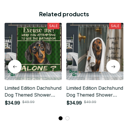
Related products
SALE
SALE
Limited Edition Dachshund
Limited Edition Dachshund
Dog Themed Shower
Dog Themed Shower
Curtain
Curtain
$49.99
$49.99
$34.99
$34.99