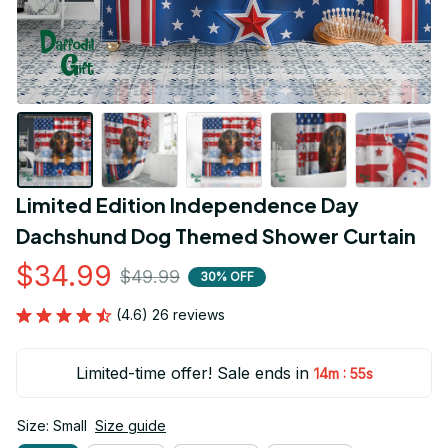
Limited Edition Independence Day 
Dachshund Dog Themed Shower Curtain
$34.99
$49.99
30% OFF
(4.6) 26 reviews
Limited-time offer! Sale ends in
:
14m
54s
Size: Small
Size guide