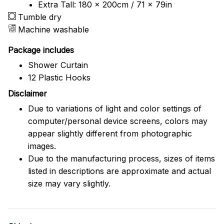
Extra Tall: 180 x 200cm / 71 x 79in
Tumble dry
Machine washable
Package includes
Shower Curtain
12 Plastic Hooks
Disclaimer
Due to variations of light and color settings of
computer/personal device screens, colors may
appear slightly different from photographic
images.
Due to the manufacturing process, sizes of items
listed in descriptions are approximate and actual
size may vary slightly.