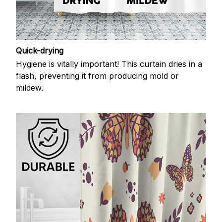
Quick-drying
Hygiene is vitally important! This curtain dries in a
flash, preventing it from producing mold or
mildew.