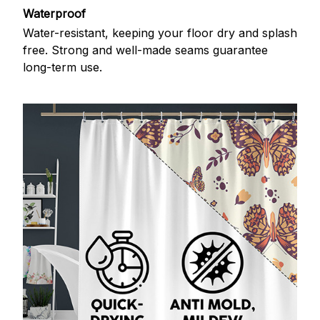
Waterproof
Water-resistant, keeping your floor dry and splash
free. Strong and well-made seams guarantee
long-term use.