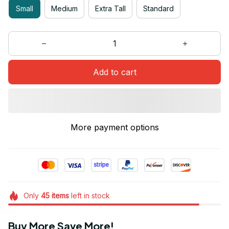
Small
Medium
Extra Tall
Standard
Add to cart
More payment options
Only
45
items
left in stock
Buy More Save More!