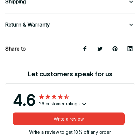
Shipping
Return & Warranty
Share to
Let customers speak for us
4.6
26 customer ratings
Write a review
Write a review to get 10% off any order