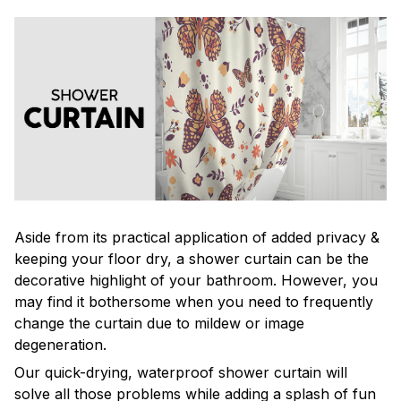
Aside from its practical application of added privacy &
keeping your floor dry, a shower curtain can be the
decorative highlight of your bathroom. However, you
may find it bothersome when you need to frequently
change the curtain due to mildew or image
degeneration.
Our quick-drying, waterproof shower curtain will
solve all those problems while adding a splash of fun