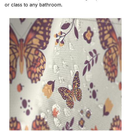
or class to any bathroom.