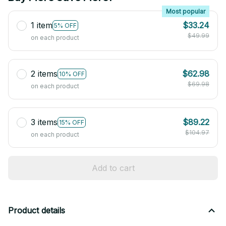
Most popular
1 item
$33.24
5% OFF
$49.99
on each product
2 items
$62.98
10% OFF
$69.98
on each product
3 items
$89.22
15% OFF
$104.97
on each product
Add to cart
Product details