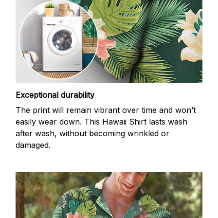
Exceptional durability
The print will remain vibrant over time and won’t
easily wear down. This Hawaii Shirt lasts wash
after wash, without becoming wrinkled or
damaged.