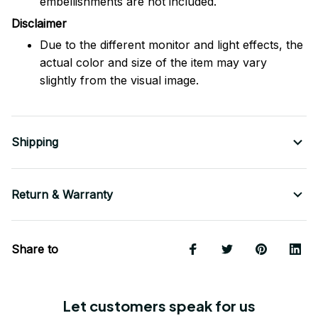
embellishments are not included.
Disclaimer
Due to the different monitor and light effects, the
actual color and size of the item may vary
slightly from the visual image.
Shipping
Return & Warranty
Share to
Let customers speak for us