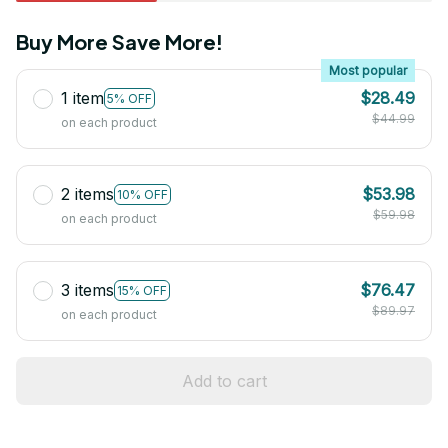
Buy More Save More!
Most popular
1 item
$28.49
5% OFF
$44.99
on each product
2 items
$53.98
10% OFF
$59.98
on each product
3 items
$76.47
15% OFF
$89.97
on each product
Add to cart