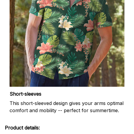
Short-sleeves
This short-sleeved design gives your arms optimal
comfort and mobility -- perfect for summertime.
Product details: