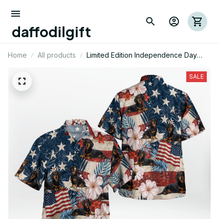
daffodilgift
Home
All products
Limited Edition Independence Day
Dachshund Dog Themed AOP Hawaii
Shirt
SALE