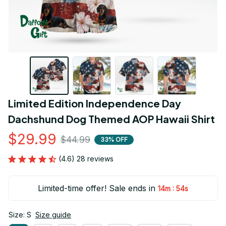
Limited Edition Independence Day 
Dachshund Dog Themed AOP Hawaii Shirt
$29.99
$44.99
33% OFF
(4.6) 28 reviews
Limited-time offer! Sale ends in
:
14m
53s
Size: S
Size guide