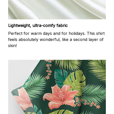
Lightweight, ultra-comfy fabric
Perfect for warm days and for holidays. This shirt
feels absolutely wonderful, like a second layer of
skin!