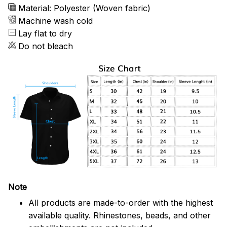
Material: Polyester (Woven fabric)
Machine wash cold
Lay flat to dry
Do not bleach
Note
All products are made-to-order with the highest
available quality. Rhinestones, beads, and other