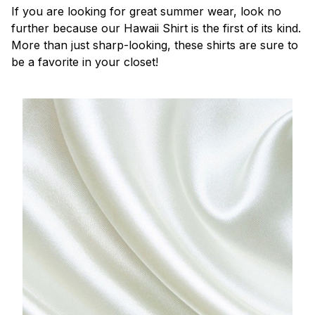
If you are looking for great summer wear, look no
further because our Hawaii Shirt is the first of its kind.
More than just sharp-looking, these shirts are sure to
be a favorite in your closet!