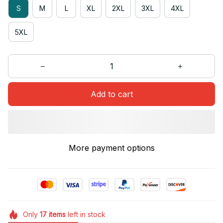
S
M
L
XL
2XL
3XL
4XL
5XL
Add to cart
More payment options
Only
17
items
left in stock