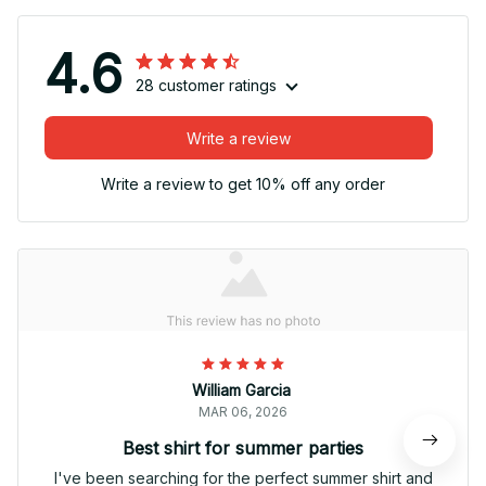
4.6
28 customer ratings
Write a review
Write a review to get 10% off any order
William Garcia
MAR 06, 2026
Best shirt for summer parties
I've been searching for the perfect summer shirt and