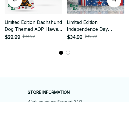
Limited Edition Dachshund
Limited Edition
Dog Themed AOP Hawaii
Independence Day
Shirt 01
Dachshund Dog Themed
$44.99
$49.99
$29.99
$34.99
Shower Curtain
STORE INFORMATION
Working hours: Support 24/7
548 Market St #14148, San Francisco, 
CA 94104 USA
+1 (844) 909-4899