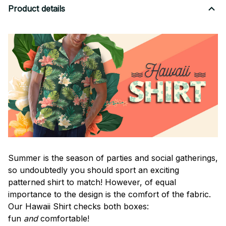
Product details
Summer is the season of parties and social gatherings,
so undoubtedly you should sport an exciting
patterned shirt to match! However, of equal
importance to the design is the comfort of the fabric.
Our Hawaii Shirt checks both boxes:
fun
and
comfortable!