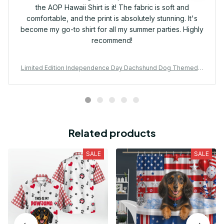
the AOP Hawaii Shirt is it! The fabric is soft and
comfortable, and the print is absolutely stunning. It's
become my go-to shirt for all my summer parties. Highly
recommend!
Limited Edition Independence Day Dachshund Dog Themed A
OP Hawaii Shirt
Related products
SALE
SALE