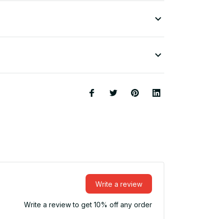
Write a review
Write a review to get 10% off any order