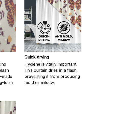
Quick-drying
ping
Hygiene is vitally important!
plash
This curtain dries in a flash,
l-made
preventing it from producing
g-term
mold or mildew.