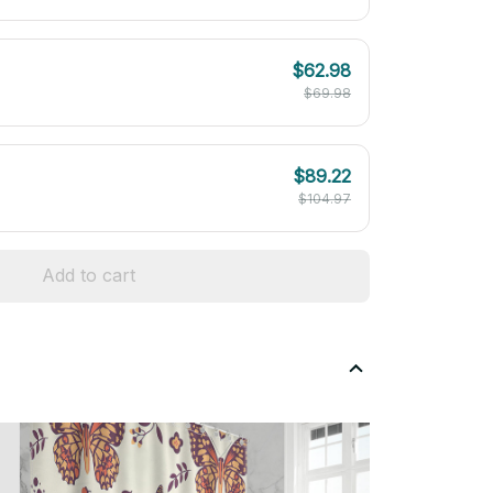
$62.98
$69.98
$89.22
$104.97
Add to cart