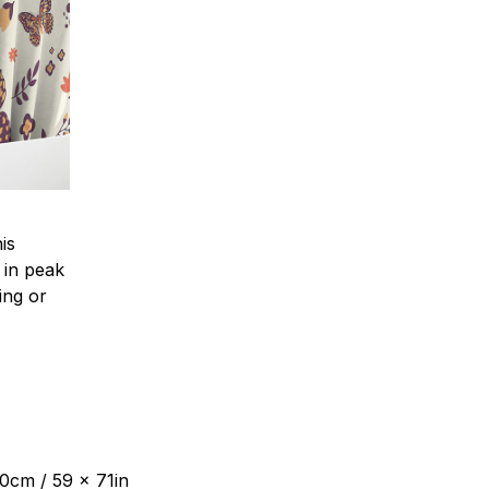
is
 in peak
ing or
80cm / 59 x 71in