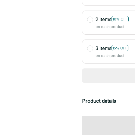
2 items
10% OFF
on each product
3 items
15% OFF
on each product
Product details