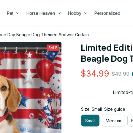
Pet
Horse Heaven
Hobby
Personalized
dence Day Beagle Dog Themed Shower Curtain
Limited Edit
SALE
Beagle Dog 
$34.99
$49.99
Limited-t
Size: Small
Size guide
Small
Medium
E