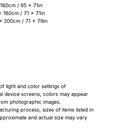
180cm / 65 x 71in
x 180cm / 71 x 71in
 x 200cm / 71 x 79in
of light and color settings of
l device screens, colors may appear
 from photographic images.
turing process, sizes of items listed in
approximate and actual size may vary