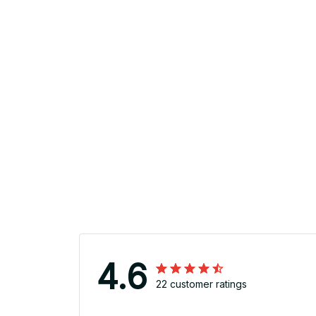
4.6
22 customer ratings