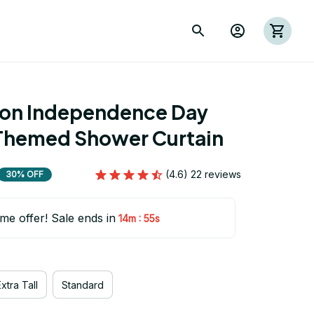
ion Independence Day 
Themed Shower Curtain
(4.6) 22 reviews
30% OFF
ime offer! Sale ends in
:
14m
54s
xtra Tall
Standard