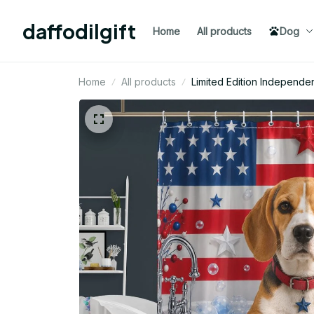
daffodilgift
Home
All products
Dog
Home
All products
Limited Edition Indepen