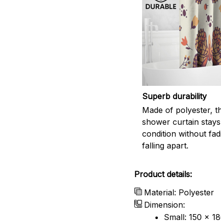
Superb durability
Made of polyester, th
shower curtain stays
condition without fad
falling apart.
Product details:
Material: Polyester
Dimension:
Small: 150 x 1