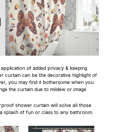
l application of added privacy & keeping
r curtain can be the decorative highlight of
r, you may find it bothersome when you
nge the curtain due to mildew or image
proof shower curtain will solve all those
a splash of fun or class to any bathroom.