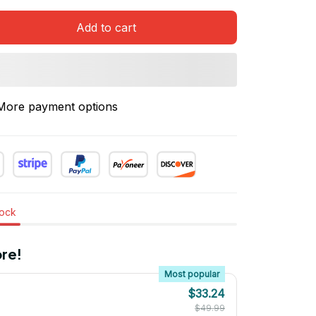
Add to cart
More payment options
tock
re!
Most popular
$33.24
$49.99