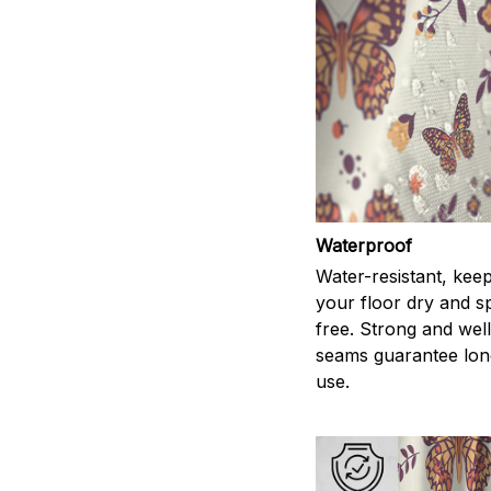
Waterproof
Water-resistant, kee
your floor dry and s
free. Strong and wel
seams guarantee lon
use.