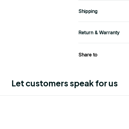
Shipping
Return & Warranty
Share to
Let customers speak for us