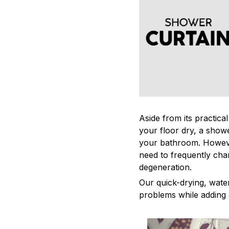
Aside from its practica
your floor dry, a showe
your bathroom. Howeve
need to frequently cha
degeneration.
Our quick-drying, water
problems while adding 