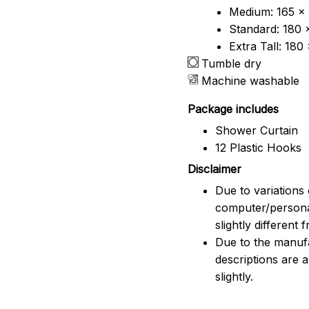
Medium: 165 x 
Standard: 180 
Extra Tall: 180
Tumble dry
Machine washable
Package includes
Shower Curtain
12 Plastic Hooks
Disclaimer
Due to variations 
computer/persona
slightly different
Due to the manufac
descriptions are 
slightly.