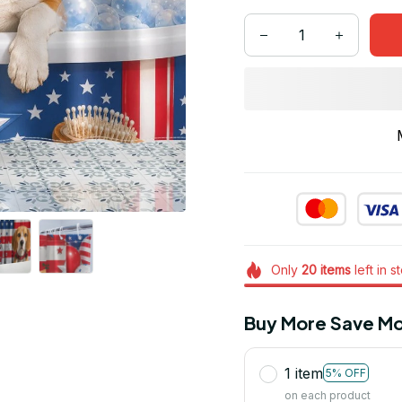
Only
20
items
left in s
Buy More Save Mo
1 item
5% OFF
on each product