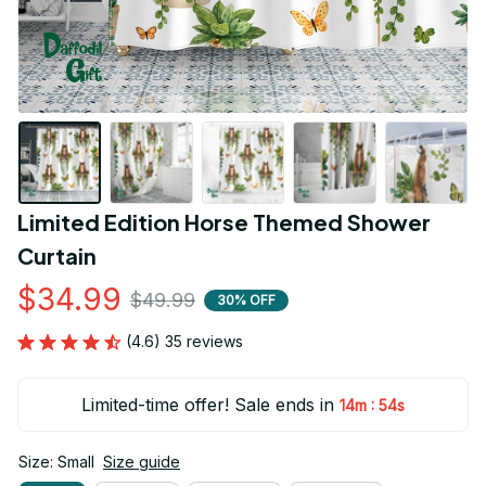
Limited Edition Horse Themed Shower 
Curtain
$34.99
$49.99
30% OFF
(4.6) 35 reviews
Limited-time offer! Sale ends in
:
14m
53s
Size: Small
Size guide