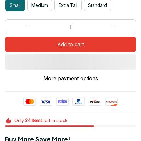
Small
Medium
Extra Tall
Standard
Add to cart
More payment options
Only
34
items
left in stock
Buy More Save More!