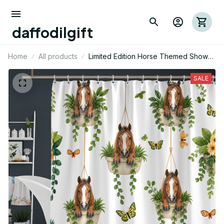
daffodilgift
Home
All products
Limited Edition Horse Themed Shower
Curtain
SALE