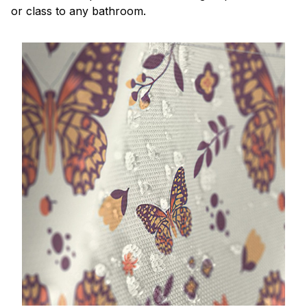
or class to any bathroom.