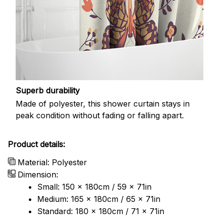
Superb durability
Made of polyester, this shower curtain stays in
peak condition without fading or falling apart.
Product details:
Material: Polyester
Dimension:
Small: 150 x 180cm / 59 x 71in
Medium: 165 x 180cm / 65 x 71in
Standard: 180 x 180cm / 71 x 71in