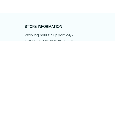
STORE INFORMATION
Working hours: Support 24/7
548 Market St #14148, San Francisco, 
CA 94104 USA
+1 (844) 909-4899
support@shops-support.net
SUPPORT
Contact us
Order tracking