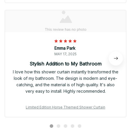
Emma Park
MAY 17, 2025
Stylish Addition to My Bathroom
I love how this shower curtain instantly transformed the
look of my bathroom. The design is modern and eye-
catching, and the material is of high quality. It's also
very easy to install. Highly recommended.
Limited Edition Horse Themed Shower Curtain