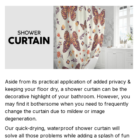
Aside from its practical application of added privacy &
keeping your floor dry, a shower curtain can be the
decorative highlight of your bathroom. However, you
may find it bothersome when you need to frequently
change the curtain due to mildew or image
degeneration.
Our quick-drying, waterproof shower curtain will
solve all those problems while adding a splash of fun