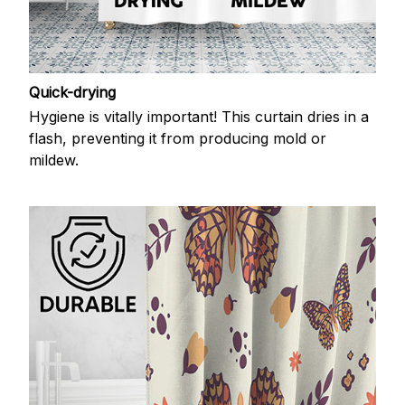
Quick-drying
Hygiene is vitally important! This curtain dries in a
flash, preventing it from producing mold or
mildew.