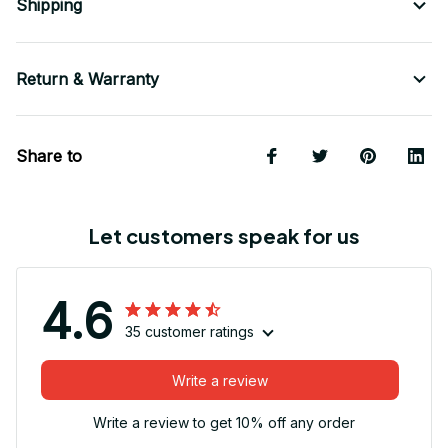
Shipping
Return & Warranty
Share to
Let customers speak for us
4.6
35 customer ratings
Write a review
Write a review to get 10% off any order