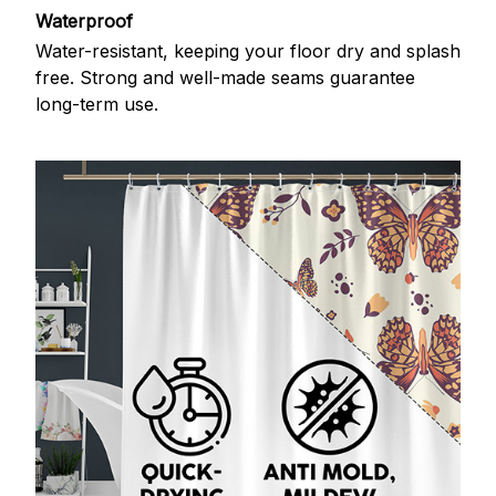
Waterproof
Water-resistant, keeping your floor dry and splash
free. Strong and well-made seams guarantee
long-term use.