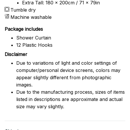
Extra Tall: 180 x 200cm / 71 x 79in
Tumble dry
Machine washable
Package includes
Shower Curtain
12 Plastic Hooks
Disclaimer
Due to variations of light and color settings of
computer/personal device screens, colors may
appear slightly different from photographic
images.
Due to the manufacturing process, sizes of items
listed in descriptions are approximate and actual
size may vary slightly.