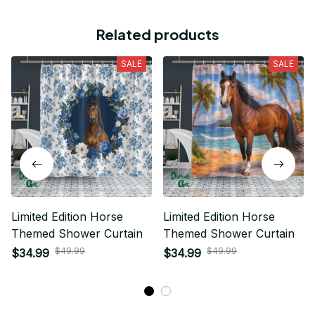
Related products
SALE
SALE
Limited Edition Horse
Limited Edition Horse
Themed Shower Curtain
Themed Shower Curtain
$49.99
$49.99
$34.99
$34.99