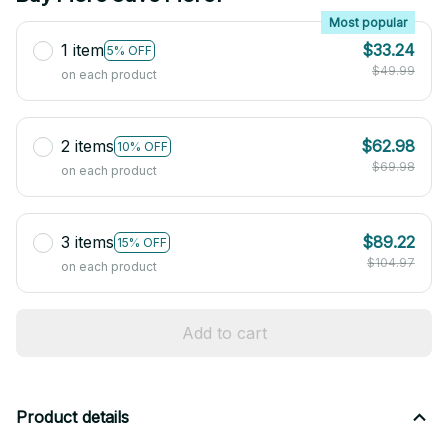
Most popular
1 item
$33.24
5% OFF
$49.99
on each product
2 items
$62.98
10% OFF
$69.98
on each product
3 items
$89.22
15% OFF
$104.97
on each product
Add to cart
Product details