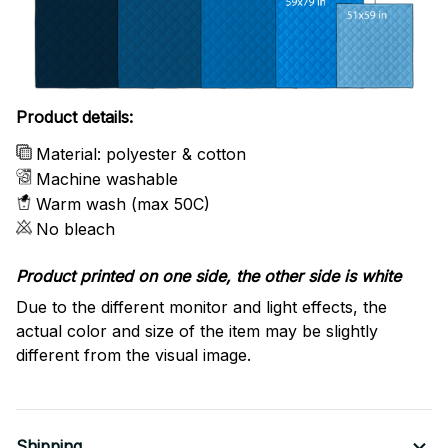
Product details:
Material: polyester & cotton
Machine washable
Warm wash (max 50C)
No bleach
Product printed on one side, the other side is white
Due to the different monitor and light effects, the
actual color and size of the item may be slightly
different from the visual image.
Shipping