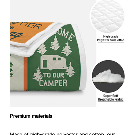
Premium materials
Made of high-grade polyester and cotton, our