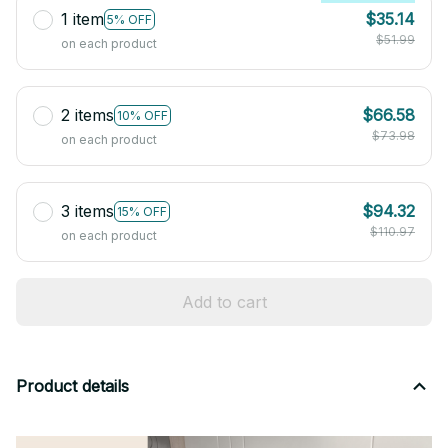
1 item
$35.14
5% OFF
$51.99
on each product
2 items
$66.58
10% OFF
$73.98
on each product
3 items
$94.32
15% OFF
$110.97
on each product
Add to cart
Product details