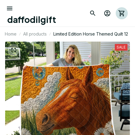
daffodilgift
Home
All products
Limited Edition Horse Themed Quilt 12
SALE