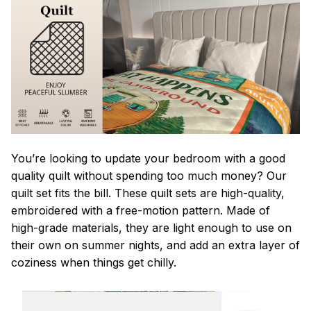
You’re looking to update your bedroom with a good
quality quilt without spending too much money? Our
quilt set fits the bill. These quilt sets are high-quality,
embroidered with a free-motion pattern. Made of
high-grade materials, they are light enough to use on
their own on summer nights, and add an extra layer of
coziness when things get chilly.