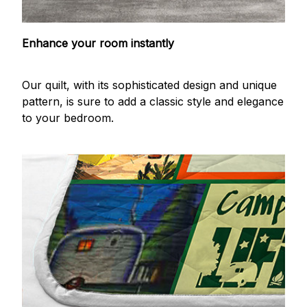
Enhance your room instantly
Our quilt, with its sophisticated design and unique
pattern, is sure to add a classic style and elegance
to your bedroom.