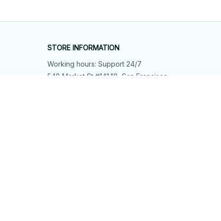
STORE INFORMATION
Working hours: Support 24/7
548 Market St #14148, San Francisco, 
CA 94104 USA
+1 (844) 909-4899
support@shops-support.net
SUPPORT
Contact us
Order tracking
FAQs