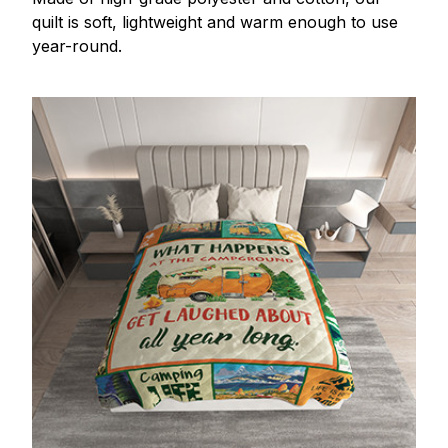
quilt is soft, lightweight and warm enough to use
year-round.