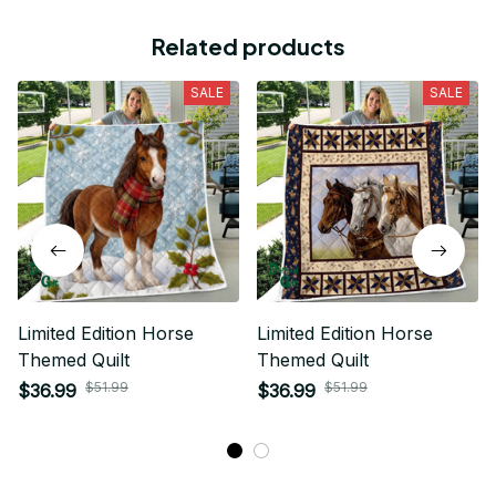
Related products
SALE
SALE
Limited Edition Horse
Limited Edition Horse
Themed Quilt
Themed Quilt
$51.99
$51.99
$36.99
$36.99