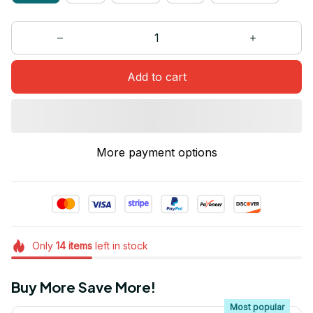
Add to cart
More payment options
Only
14
items
left in stock
Buy More Save More!
Most popular