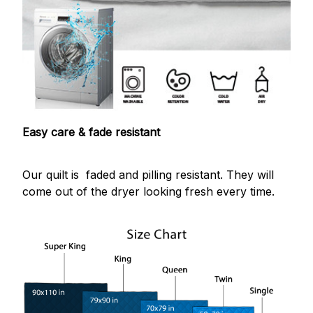
Easy care & fade resistant
Our quilt is faded and pilling resistant. They will
come out of the dryer looking fresh every time.