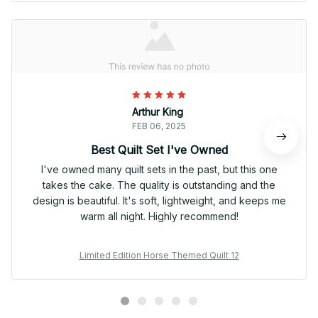
Arthur King
FEB 06, 2025
Best Quilt Set I've Owned
I've owned many quilt sets in the past, but this one
takes the cake. The quality is outstanding and the
design is beautiful. It's soft, lightweight, and keeps me
warm all night. Highly recommend!
Limited Edition Horse Themed Quilt 12