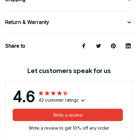
Return & Warranty
Share to
Let customers speak for us
4.6
43 customer ratings
Write a review
Write a review to get 10% off any order