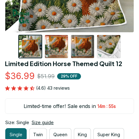
Limited Edition Horse Themed Quilt 12
$36.99
$51.99
29% OFF
(4.6) 43 reviews
Limited-time offer! Sale ends in
:
14m
54s
Size: Single
Size guide
Single
Twin
Queen
King
Super King