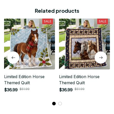
Related products
SALE
SALE
Limited Edition Horse
Limited Edition Horse
Themed Quilt
Themed Quilt
$51.99
$51.99
$36.99
$36.99