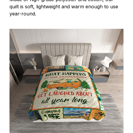
quilt is soft, lightweight and warm enough to use
year-round.