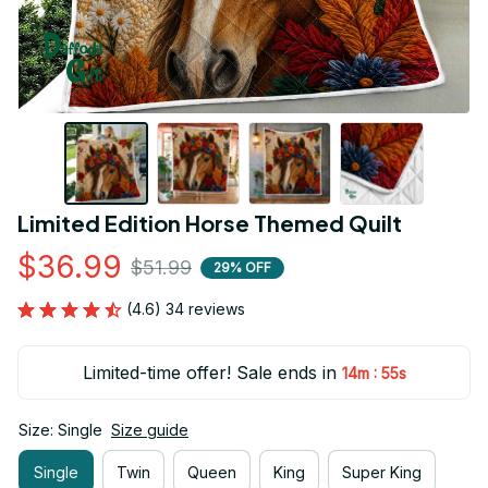
Limited Edition Horse Themed Quilt
$36.99
$51.99
29% OFF
(4.6) 34 reviews
Limited-time offer! Sale ends in
:
14m
54s
Size: Single
Size guide
Single
Twin
Queen
King
Super King