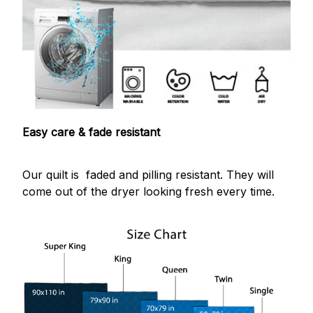
Easy care & fade resistant
Our quilt is faded and pilling resistant. They will
come out of the dryer looking fresh every time.