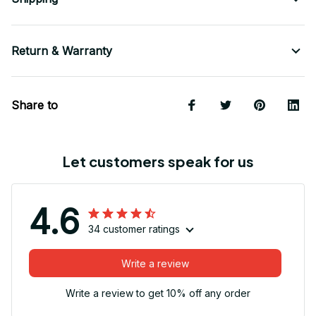
Return & Warranty
Share to
Let customers speak for us
4.6
34 customer ratings
Write a review
Write a review to get 10% off any order