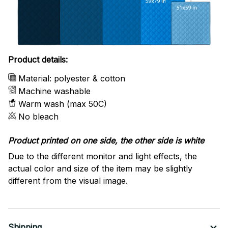
Product details:
Material: polyester & cotton
Machine washable
Warm wash (max 50C)
No bleach
Product printed on one side, the other side is white
Due to the different monitor and light effects, the
actual color and size of the item may be slightly
different from the visual image.
Shipping