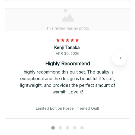
Kenji Tanaka
APR 30, 2026
Highly Recommend
I highly recommend this quilt set. The quality is
exceptional and the design is beautiful. It's soft,
lightweight, and provides the perfect amount of
warmth. Love it!
Limited Edition Horse Themed Quilt