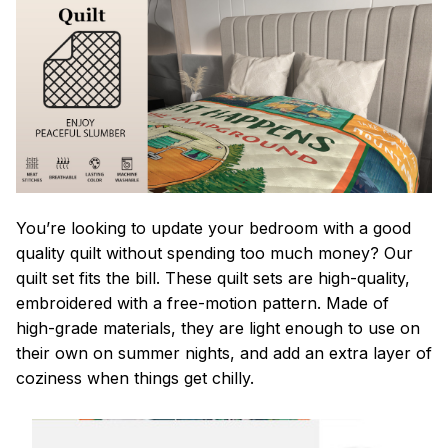
You’re looking to update your bedroom with a good
quality quilt without spending too much money? Our
quilt set fits the bill. These quilt sets are high-quality,
embroidered with a free-motion pattern. Made of
high-grade materials, they are light enough to use on
their own on summer nights, and add an extra layer of
coziness when things get chilly.