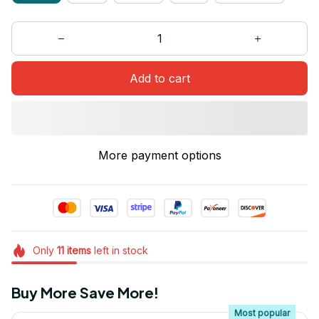
Add to cart
More payment options
Only
11
items
left in stock
Buy More Save More!
Most popular