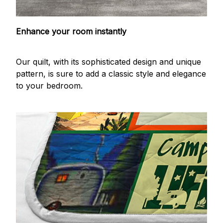
Enhance your room instantly
Our quilt, with its sophisticated design and unique
pattern, is sure to add a classic style and elegance
to your bedroom.