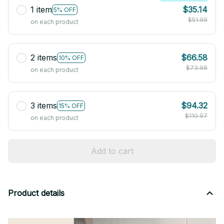
1 item
$35.14
5% OFF
$51.99
on each product
2 items
$66.58
10% OFF
$73.98
on each product
3 items
$94.32
15% OFF
$110.97
on each product
Add to cart
Product details