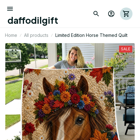
daffodilgift
Home
All products
Limited Edition Horse Themed Quilt
SALE