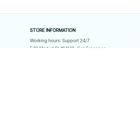
STORE INFORMATION
Working hours: Support 24/7
548 Market St #14148, San Francisco, 
CA 94104 USA
+1 (844) 909-4899
support@shops-support.net
SUPPORT
Contact us
Order tracking
FAQs