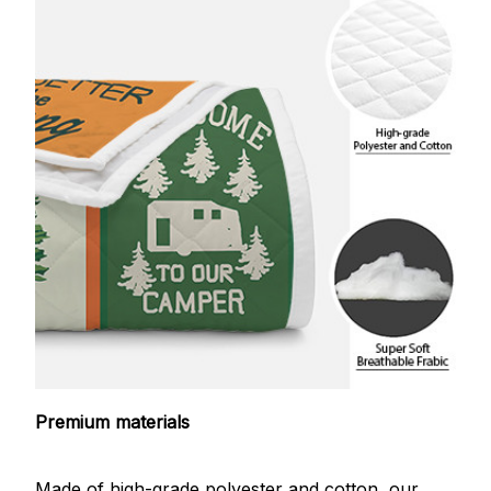
Premium materials
Made of high-grade polyester and cotton, our