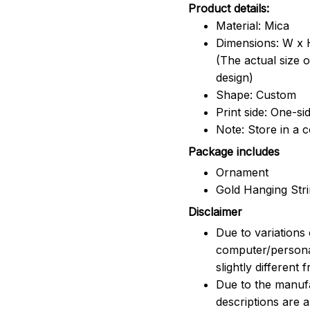
Product details:
Material: Mica
Dimensions: W x H
(The actual size 
design)
Shape: Custom
Print side: One-si
Note: Store in a 
Package includes
Ornament
Gold Hanging Str
Disclaimer
Due to variations 
computer/persona
slightly different
Due to the manufac
descriptions are 