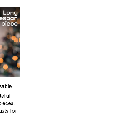
sable
teful
ieces.
sts for
s