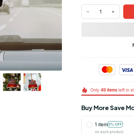
Only
49
items
left in s
Buy More Save Mo
1 item
5% OFF
on each product