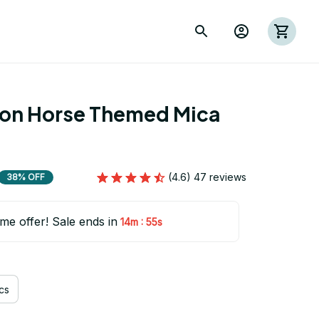
ion Horse Themed Mica 
(4.6) 47 reviews
38% OFF
ime offer! Sale ends in
:
14m
54s
cs