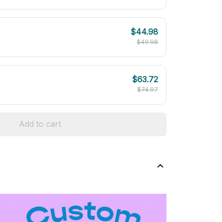
$44.98
$49.98
$63.72
$74.97
Add to cart