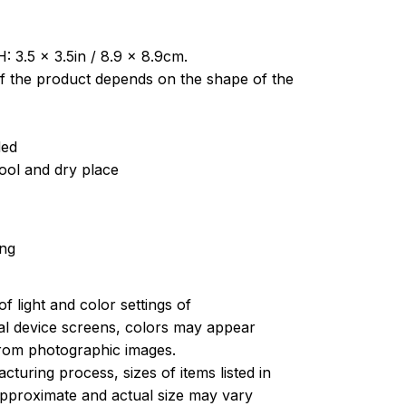
: 3.5 x 3.5in / 8.9 x 8.9cm.
of the product depends on the shape of the
ded
cool and dry place
ing
of light and color settings of
l device screens, colors may appear
 from photographic images.
turing process, sizes of items listed in
approximate and actual size may vary