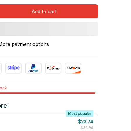
Add to cart
More payment options
tock
re!
Most popular
$23.74
$39.99