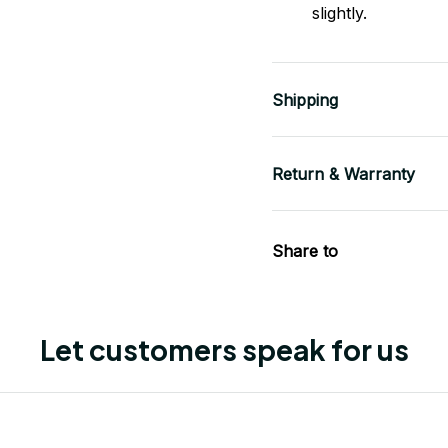
slightly.
Shipping
Return & Warranty
Share to
Let customers speak for us