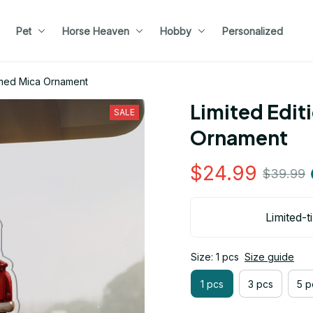
Pet
Horse Heaven
Hobby
Personalized
emed Mica Ornament
Limited Edit
SALE
Ornament
$24.99
$39.99
Limited-t
Size: 1 pcs
Size guide
1 pcs
3 pcs
5 p