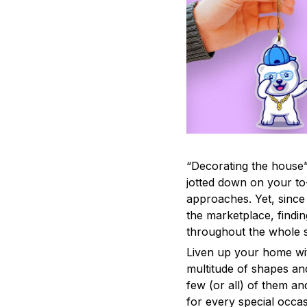
“Decorating the house”
jotted down on your to
approaches. Yet, since 
the marketplace, findi
throughout the whole s
Liven up your home wit
multitude of shapes and
few (or all) of them an
for every special occas