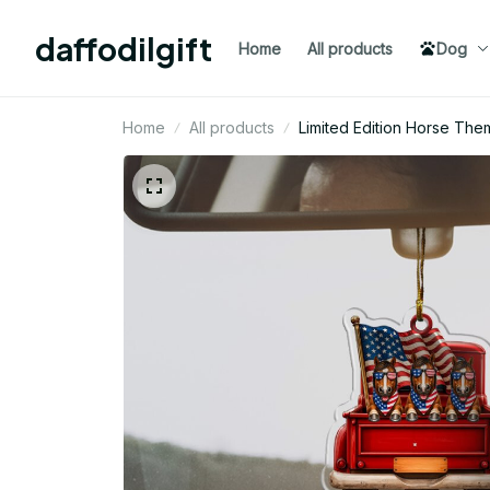
daffodilgift
Home
All products
Dog
Home
All products
Limited Edition Horse Th