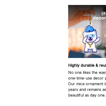
Highly durable & reu
No one likes the was
one-time-use decor p
Our mica ornament la
years and remains a
beautiful as day one.