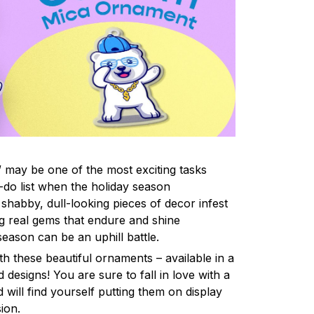
 may be one of the most exciting tasks
-do list when the holiday season
shabby, dull-looking pieces of decor infest
ng real gems that endure and shine
eason can be an uphill battle.
h these beautiful ornaments – available in a
 designs! You are sure to fall in love with a
d will find yourself putting them on display
ion.