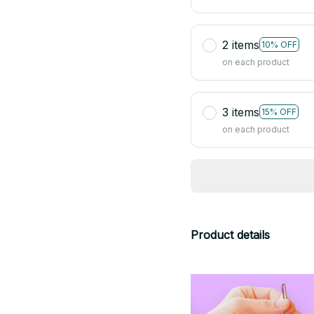
2 items
10% OFF
on each product
3 items
15% OFF
on each product
Product details