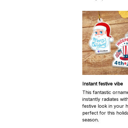
Instant festive vibe
This fantastic ornam
instantly radiates wit
festive look in your
perfect for this holid
season.