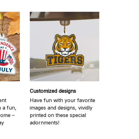
Customized designs
ent
Have fun with your favorite
h a fun,
images and designs, vividly
 home –
printed on these special
ay
adornments!