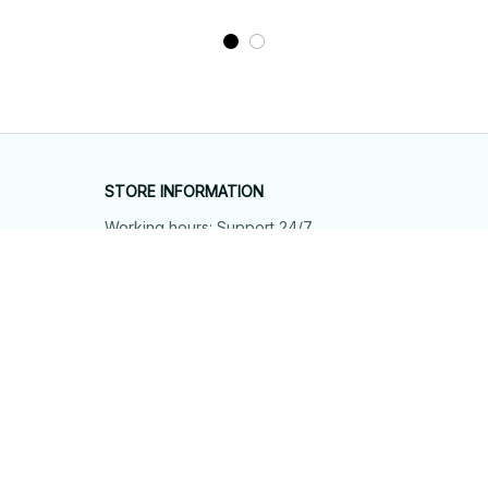
STORE INFORMATION
Working hours: Support 24/7
548 Market St #14148, San Francisco, 
CA 94104 USA
+1 (844) 909-4899
support@shops-support.net
SUPPORT
Contact us