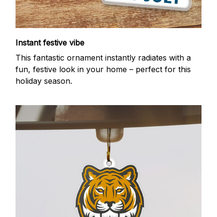
Instant festive vibe
This fantastic ornament instantly radiates with a
fun, festive look in your home – perfect for this
holiday season.