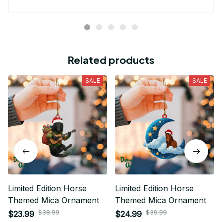
Related products
SALE
SALE
Limited Edition Horse
Limited Edition Horse
Themed Mica Ornament
Themed Mica Ornament
$38.99
$39.99
$23.99
$24.99