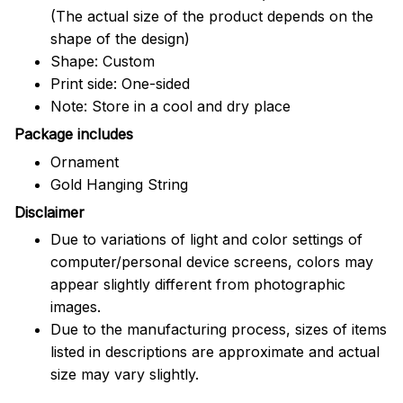
(The actual size of the product depends on the
shape of the design)
Shape: Custom
Print side: One-sided
Note: Store in a cool and dry place
Package includes
Ornament
Gold Hanging String
Disclaimer
Due to variations of light and color settings of
computer/personal device screens, colors may
appear slightly different from photographic
images.
Due to the manufacturing process, sizes of items
listed in descriptions are approximate and actual
size may vary slightly.