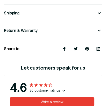
Shipping
Return & Warranty
Share to
Let customers speak for us
4.6
30 customer ratings
Write a review