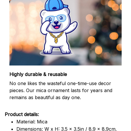
Highly durable & reusable
No one likes the wasteful one-time-use decor
pieces. Our mica ornament lasts for years and
remains as beautiful as day one.
Product details:
Material: Mica
Dimensions: W x H: 3.5 x 3.5in / 8.9 x 8.9cm.