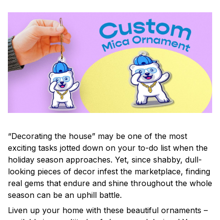
“Decorating the house” may be one of the most
exciting tasks jotted down on your to-do list when the
holiday season approaches. Yet, since shabby, dull-
looking pieces of decor infest the marketplace, finding
real gems that endure and shine throughout the whole
season can be an uphill battle.
Liven up your home with these beautiful ornaments –