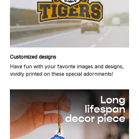
Customized designs
Have fun with your favorite images and designs,
vividly printed on these special adornments!