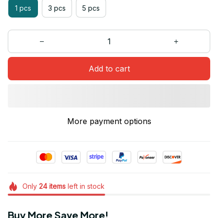
1 pcs
3 pcs
5 pcs
Add to cart
More payment options
Only
24
items
left in stock
Buy More Save More!