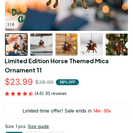
1 / 6
Limited Edition Horse Themed Mica 
Ornament 11
$23.99
$38.99
38% OFF
(4.6) 30 reviews
Limited-time offer! Sale ends in
:
14m
55s
Size: 1 pcs
Size guide