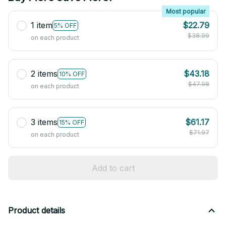
Most popular
1 item
$22.79
5% OFF
$38.99
on each product
2 items
$43.18
10% OFF
$47.98
on each product
3 items
$61.17
15% OFF
$71.97
on each product
Add to cart
Product details