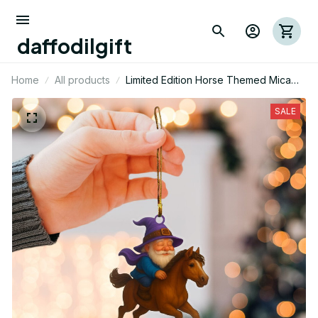
daffodilgift
Home
All products
Limited Edition Horse Themed Mica
Ornament 11
SALE