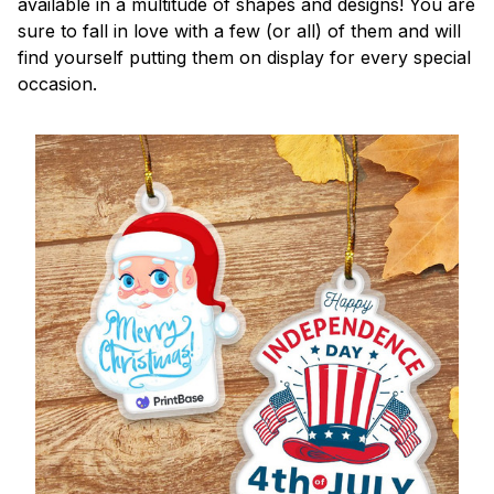
available in a multitude of shapes and designs! You are
sure to fall in love with a few (or all) of them and will
find yourself putting them on display for every special
occasion.