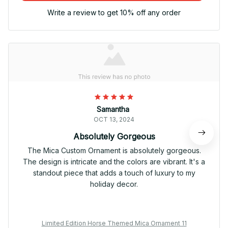
Write a review to get 10% off any order
Samantha
OCT 13, 2024
Absolutely Gorgeous
The Mica Custom Ornament is absolutely gorgeous.
The design is intricate and the colors are vibrant. It's a
standout piece that adds a touch of luxury to my
holiday decor.
Limited Edition Horse Themed Mica Ornament 11