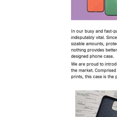
In our busy and fast-
indisputably vital. Sin
sizable amounts, prote
nothing provides better
designed phone case.
We are proud to introd
the market. Comprised o
prints, this case is th