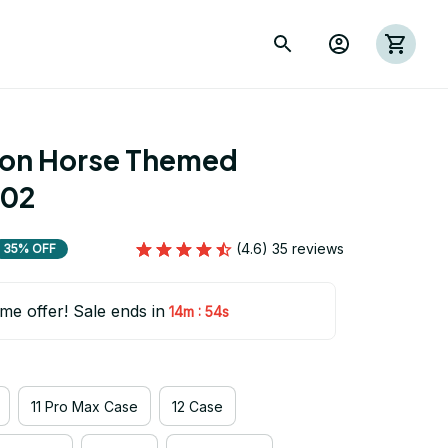
ion Horse Themed 
 02
(4.6) 35 reviews
35% OFF
ime offer! Sale ends in
:
14m
53s
11 Pro Max Case
12 Case