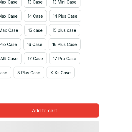
 Max Case
13 Case
13 Mini Case
 Max Case
14 Case
14 Plus Case
 Max Case
15 case
15 plus case
 Pro Case
16 Case
16 Plus Case
 AIR Case
17 Case
17 Pro Case
Case
8 Plus Case
X Xs Case
Add to cart