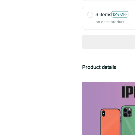
3 items
15% OFF
on each product
Product details