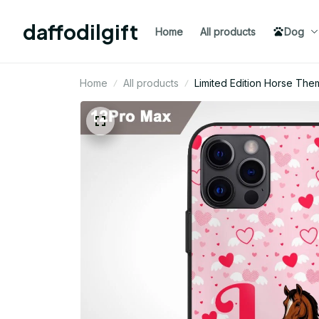
daffodilgift
Home
All products
Dog
Home
All products
Limited Edition Horse Th