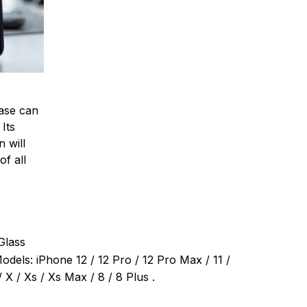
ase can
 Its
 will
of all
Glass
dels: iPhone 12 / 12 Pro / 12 Pro Max / 11 /
 X / Xs / Xs Max / 8 / 8 Plus .