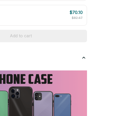
$70.10
$82.47
Add to cart