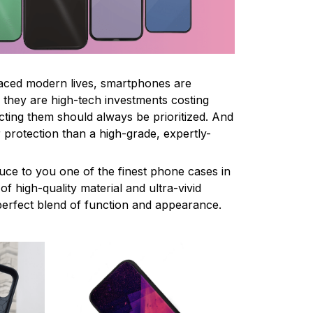
paced modern lives, smartphones are
ce they are high-tech investments costing
cting them should always be prioritized. And
 protection than a high-grade, expertly-
uce to you one of the finest phone cases in
f high-quality material and ultra-vivid
e perfect blend of function and appearance.