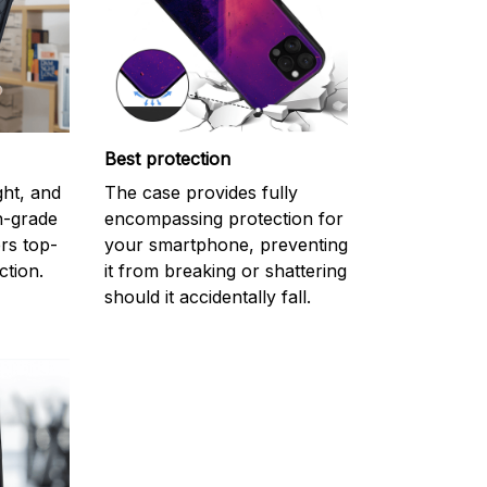
Best protection
ght, and
The case provides fully
gh-grade
encompassing protection for
rs top-
your smartphone, preventing
ction.
it from breaking or shattering
should it accidentally fall.