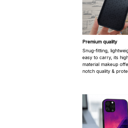
Premium quality
Snug-fitting, lightwei
easy to carry, its hi
material makeup offe
notch quality & prote