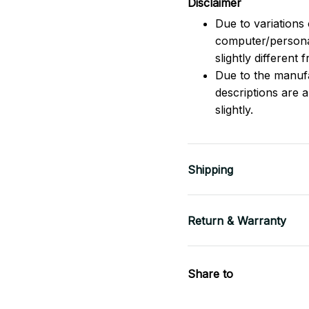
Disclaimer
Due to variations 
computer/persona
slightly different
Due to the manufac
descriptions are 
slightly.
Shipping
Return & Warranty
Share to