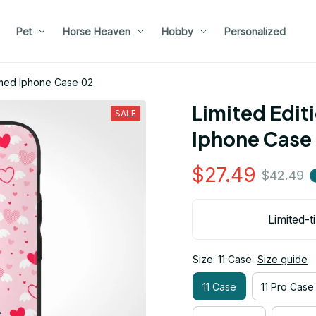
Pet
Horse Heaven
Hobby
Personalized
emed Iphone Case 02
Limited Edit
SALE
Iphone Case
$27.49
$42.49
Limited-t
Size: 11 Case
Size guide
11 Case
11 Pro Case