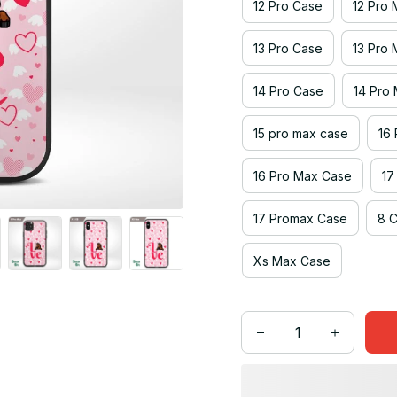
12 Pro Case
12 Pro
13 Pro Case
13 Pro
14 Pro Case
14 Pro
15 pro max case
16
16 Pro Max Case
17
17 Promax Case
8 
Xs Max Case