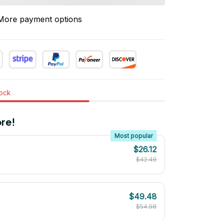
More payment options
tock
re!
Most popular
$26.12
$42.49
$49.48
$54.98