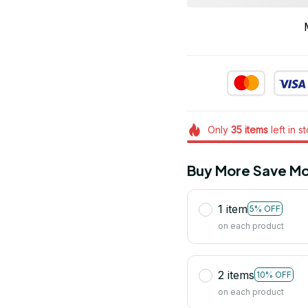
Only
35
items
left in s
Buy More Save Mo
1 item
5% OFF
on each product
2 items
10% OFF
on each product