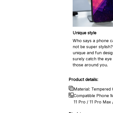
Unique style
Who says a phone c
not be super stylish?
unique and fun design
surely catch the eye 
those around you.
Product details:
Material: Tempered 
Compatible Phone Mo
11 Pro / 11 Pro Max /