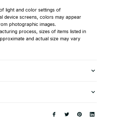
of light and color settings of
l device screens, colors may appear
 from photographic images.
turing process, sizes of items listed in
approximate and actual size may vary