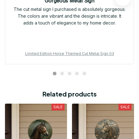
Gorgeous Metal Sign
The cut metal sign I purchased is absolutely gorgeous.
The colors are vibrant and the design is intricate. It
adds a touch of elegance to my home decor.
Limited Edition Horse Themed Cut Metal Sign 03
Related products
SALE
SALE