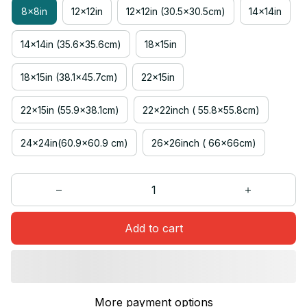
8x8in
12x12in
12x12in (30.5x30.5cm)
14x14in
14x14in (35.6x35.6cm)
18x15in
18x15in (38.1x45.7cm)
22x15in
22x15in (55.9x38.1cm)
22x22inch ( 55.8x55.8cm)
24x24in(60.9x60.9 cm)
26x26inch ( 66x66cm)
Add to cart
More payment options