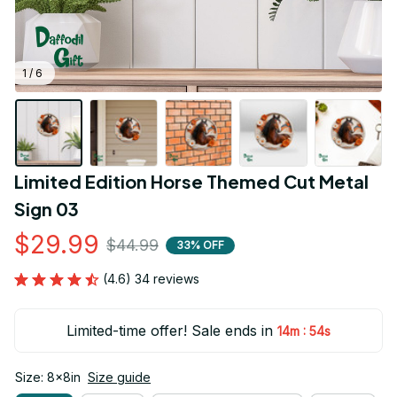
1 / 6
Limited Edition Horse Themed Cut Metal 
Sign 03
$29.99
$44.99
33% OFF
(4.6) 34 reviews
Limited-time offer! Sale ends in
:
14m
53s
Size: 8x8in
Size guide