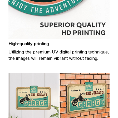
High-quality printing
Utilizing the premium UV digital printing technique,
the images will remain vibrant without fading.