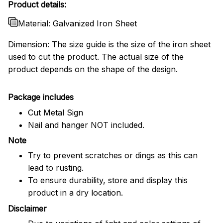
Product details:
Material: Galvanized Iron Sheet
Dimension: The size guide is the size of the iron sheet
used to cut the product. The actual size of the
product depends on the shape of the design.
Package includes
Cut Metal Sign
Nail and hanger NOT included.
Note
Try to prevent scratches or dings as this can
lead to rusting.
To ensure durability, store and display this
product in a dry location.
Disclaimer