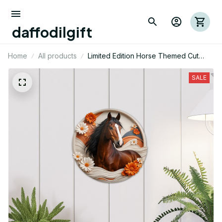
daffodilgift
Home
All products
Limited Edition Horse Themed Cut
Metal Sign 03
SALE