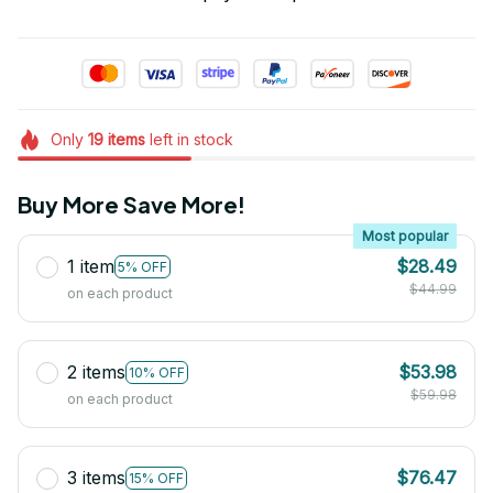
Only
19
items
left in stock
Buy More Save More!
Most popular
1 item
$28.49
5% OFF
$44.99
on each product
2 items
$53.98
10% OFF
$59.98
on each product
3 items
$76.47
15% OFF