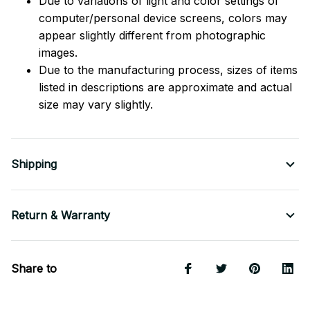
Due to variations of light and color settings of
computer/personal device screens, colors may
appear slightly different from photographic
images.
Due to the manufacturing process, sizes of items
listed in descriptions are approximate and actual
size may vary slightly.
Shipping
Return & Warranty
Share to