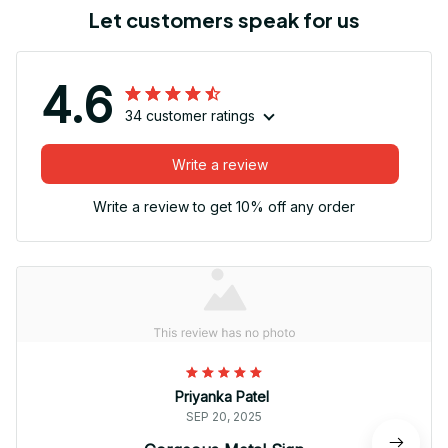
Let customers speak for us
4.6
34 customer ratings
Write a review
Write a review to get 10% off any order
Priyanka Patel
SEP 20, 2025