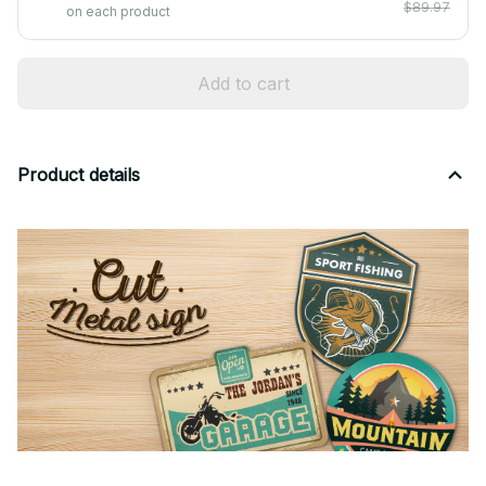
$89.97
on each product
Add to cart
Product details