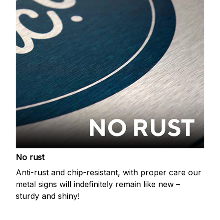
No rust
Anti-rust and chip-resistant, with proper care our
metal signs will indefinitely remain like new –
sturdy and shiny!