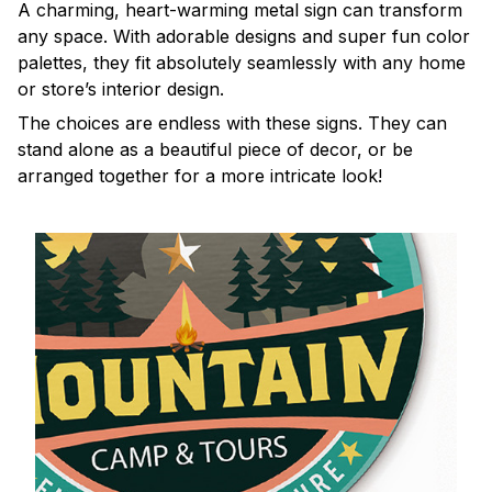
A charming, heart-warming metal sign can transform
any space. With adorable designs and super fun color
palettes, they fit absolutely seamlessly with any home
or store’s interior design.
The choices are endless with these signs. They can
stand alone as a beautiful piece of decor, or be
arranged together for a more intricate look!