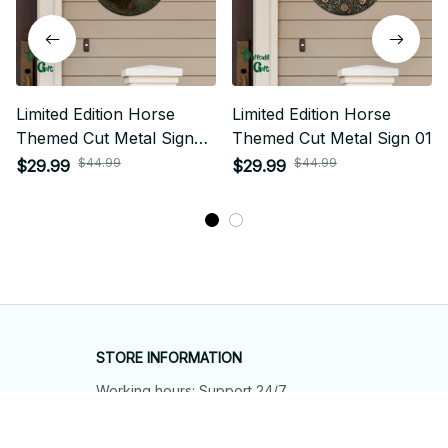
Limited Edition Horse
Limited Edition Horse
Themed Cut Metal Sign
Themed Cut Metal Sign 01
02
$44.99
$44.99
$29.99
$29.99
STORE INFORMATION
Working hours: Support 24/7
548 Market St #14148, San Francisco, 
CA 94104 USA