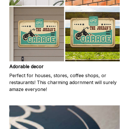
Adorable decor
Perfect for houses, stores, coffee shops, or
restaurants! This charming adornment will surely
amaze everyone!