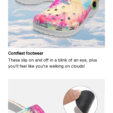
Comfiest footwear
These slip on and off in a blink of an eye, plus
you’ll feel like you’re walking on clouds!