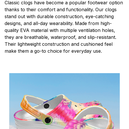
C
lassic clogs have become a popular footwear option
thanks to their comfort and functionality. Our clogs
stand out with durable construction, eye-catching
designs, and all-day wearability. Made from high-
quality EVA material with multiple ventilation holes,
they are breathable, waterproof, and slip-resistant.
Their lightweight construction and cushioned feel
make them a go-to choice for everyday use.