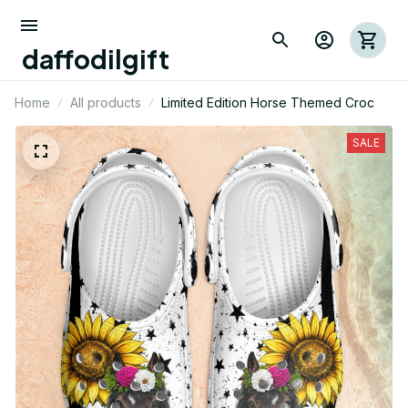
daffodilgift
Home
All products
Limited Edition Horse Themed Croc
SALE