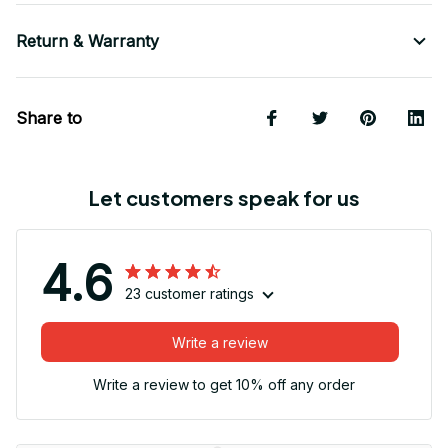
Return & Warranty
Share to
Let customers speak for us
4.6
23 customer ratings
Write a review
Write a review to get 10% off any order