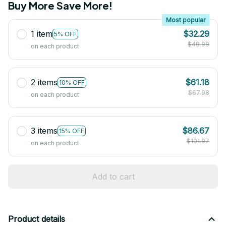
Buy More Save More!
Most popular
1 item
$32.29
5% OFF
$48.99
on each product
2 items
$61.18
10% OFF
$67.98
on each product
3 items
$86.67
15% OFF
$101.97
on each product
Add to cart
Product details