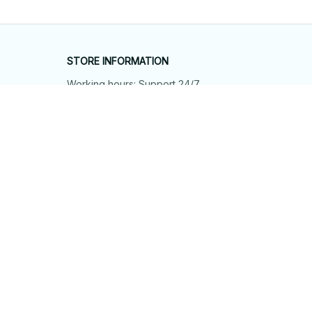
STORE INFORMATION
Working hours: Support 24/7
548 Market St #14148, San Francisco, 
CA 94104 USA
+1 (844) 909-4899
support@shops-support.net
SUPPORT
Contact us
Order tracking
FAQs