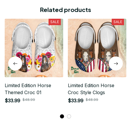
Related products
SALE
SALE
Limited Edition Horse
Limited Edition Horse
Themed Croc 01
Croc Style Clogs
$48.99
$48.99
$33.99
$33.99