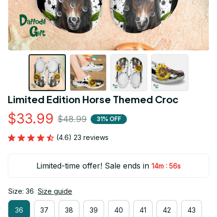
Limited Edition Horse Themed Croc
$33.99
$48.99
31% OFF
(4.6) 23 reviews
Limited-time offer! Sale ends in
:
14m
55s
Size: 36
Size guide
36
37
38
39
40
41
42
43