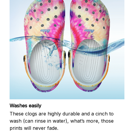
Washes easily
These clogs are highly durable and a cinch to
wash (can rinse in water), what’s more, those
prints will never fade.