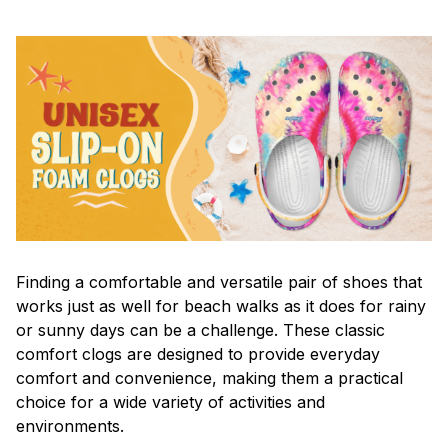
F
inding a comfortable and versatile pair of shoes that
works just as well for beach walks as it does for rainy
or sunny days can be a challenge. These classic
comfort clogs are designed to provide everyday
comfort and convenience, making them a practical
choice for a wide variety of activities and
environments.