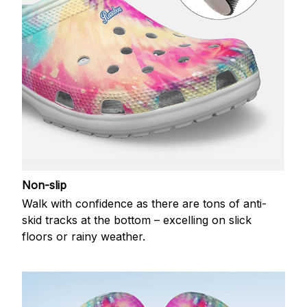
Non-slip
Walk with confidence as there are tons of anti-
skid tracks at the bottom – excelling on slick
floors or rainy weather.