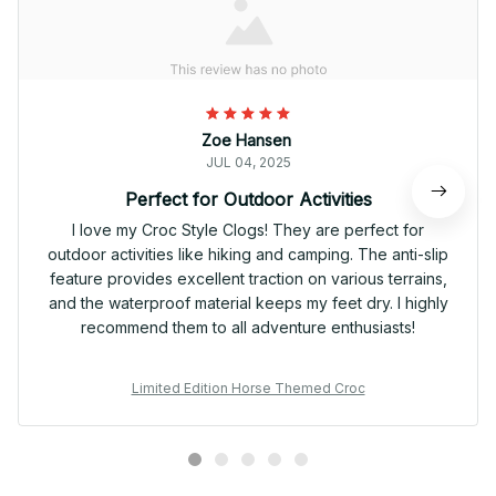
Zoe Hansen
JUL 04, 2025
Perfect for Outdoor Activities
I love my Croc Style Clogs! They are perfect for
outdoor activities like hiking and camping. The anti-slip
feature provides excellent traction on various terrains,
and the waterproof material keeps my feet dry. I highly
recommend them to all adventure enthusiasts!
Limited Edition Horse Themed Croc