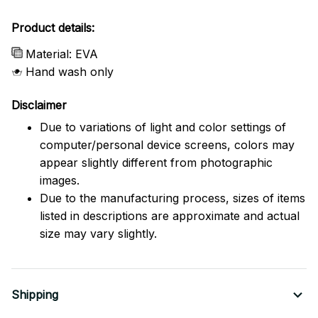
Product details:
Material: EVA
Hand wash only
Disclaimer
Due to variations of light and color settings of
computer/personal device screens, colors may
appear slightly different from photographic
images.
Due to the manufacturing process, sizes of items
listed in descriptions are approximate and actual
size may vary slightly.
Shipping