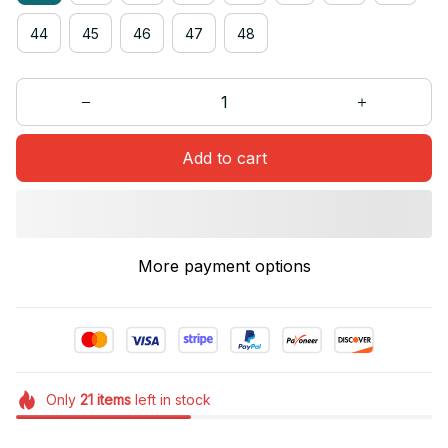
44
45
46
47
48
Add to cart
More payment options
Only
21
items
left in stock