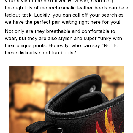
your style to the next level. However, searching
through lots of monochromatic leather boots can be a
tedious task. Luckily, you can call off your search as
we have the perfect pair waiting right here for you!
Not only are they breathable and comfortable to
wear, but they are also stylish and super funky with
their unique prints. Honestly, who can say “No” to
these distinctive and fun boots?