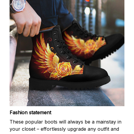
Fashion statement
These popular boots will always be a mainstay in
your closet – effortlessly upgrade any outfit and