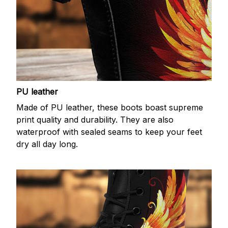
PU leather
Made of PU leather, these boots boast supreme
print quality and durability. They are also
waterproof with sealed seams to keep your feet
dry all day long.