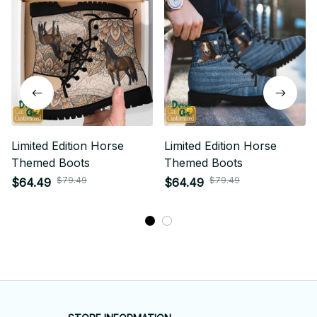
Limited Edition Horse
Limited Edition Horse
Themed Boots
Themed Boots
$79.49
$79.49
$64.49
$64.49