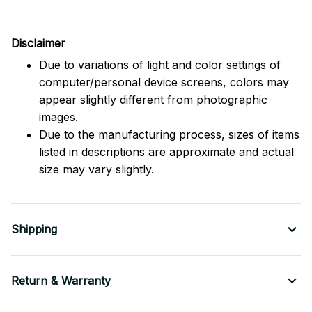
Disclaimer
Due to variations of light and color settings of
computer/personal device screens, colors may
appear slightly different from photographic
images.
Due to the manufacturing process, sizes of items
listed in descriptions are approximate and actual
size may vary slightly.
Shipping
Return & Warranty