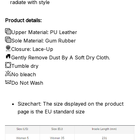
radiate with style
Product details:
Upper Material: PU Leather
Sole Material: Gum Rubber
Closure: Lace-Up
Gently Remove Dust By A Soft Dry Cloth.
Tumble dry
No bleach
Do Not Wash
Sizechart: The size displayed on the product
page is the EU standard size