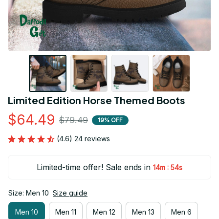
Limited Edition Horse Themed Boots
$64.49
$79.49
19% OFF
(4.6) 24 reviews
Limited-time offer! Sale ends in
:
14m
53s
Size: Men 10
Size guide
Men 10
Men 11
Men 12
Men 13
Men 6