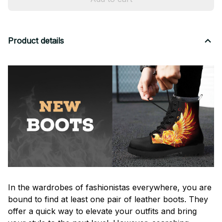
Product details
In the wardrobes of fashionistas everywhere, you are
bound to find at least one pair of leather boots. They
offer a quick way to elevate your outfits and bring