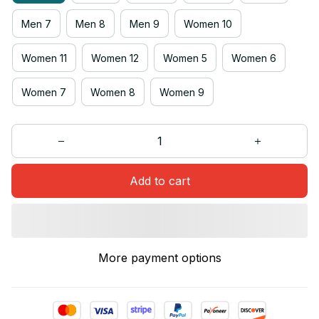
Men 7
Men 8
Men 9
Women 10
Women 11
Women 12
Women 5
Women 6
Women 7
Women 8
Women 9
Add to cart
More payment options