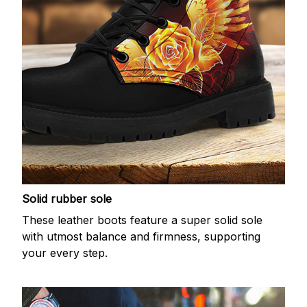
Solid rubber sole
These leather boots feature a super solid sole
with utmost balance and firmness, supporting
your every step.