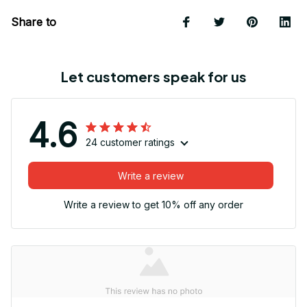
Share to
Let customers speak for us
4.6
24 customer ratings
Write a review
Write a review to get 10% off any order