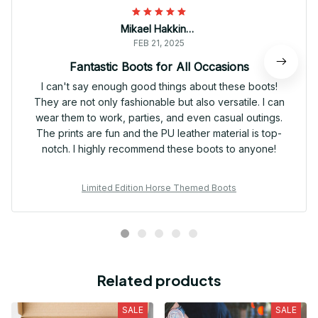
Mikael Hakkinen
FEB 21, 2025
Fantastic Boots for All Occasions
I can't say enough good things about these boots!
They are not only fashionable but also versatile. I can
wear them to work, parties, and even casual outings.
The prints are fun and the PU leather material is top-
notch. I highly recommend these boots to anyone!
Limited Edition Horse Themed Boots
Related products
SALE
SALE