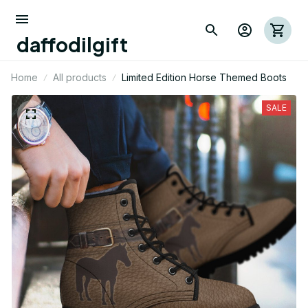
daffodilgift
Home
All products
Limited Edition Horse Themed Boots
SALE