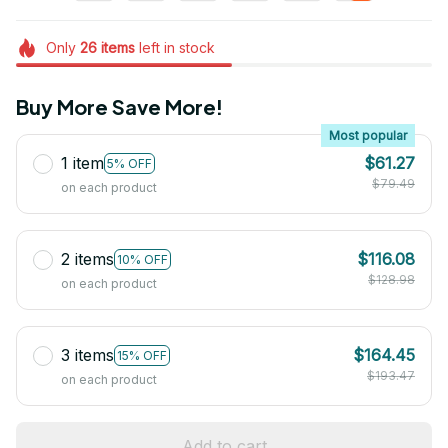
Only
26
items
left in stock
Buy More Save More!
Most popular
1 item
$61.27
5% OFF
$79.49
on each product
2 items
$116.08
10% OFF
$128.98
on each product
3 items
$164.45
15% OFF
$193.47
on each product
Add to cart