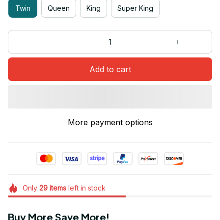
Twin
Queen
King
Super King
Add to cart
More payment options
Only
29
items
left in stock
Buy More Save More!