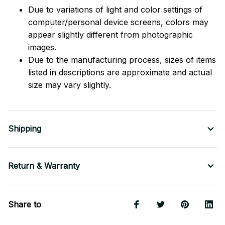
Due to variations of light and color settings of
computer/personal device screens, colors may
appear slightly different from photographic
images.
Due to the manufacturing process, sizes of items
listed in descriptions are approximate and actual
size may vary slightly.
Shipping
Return & Warranty
Share to