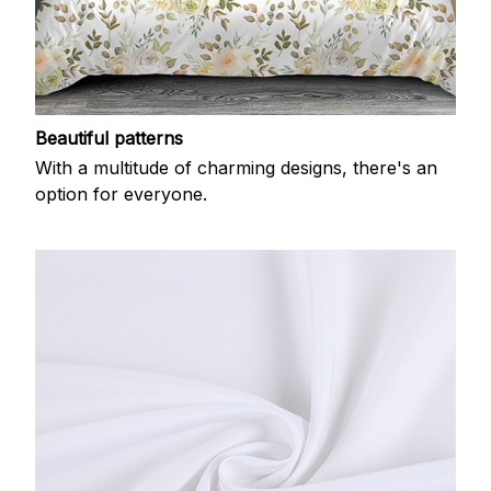
Beautiful patterns
With a multitude of charming designs, there's an
option for everyone.