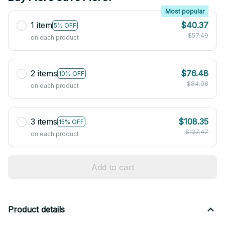
Most popular
1 item
$40.37
5% OFF
$57.49
on each product
2 items
$76.48
10% OFF
$84.98
on each product
3 items
$108.35
15% OFF
$127.47
on each product
Add to cart
Product details