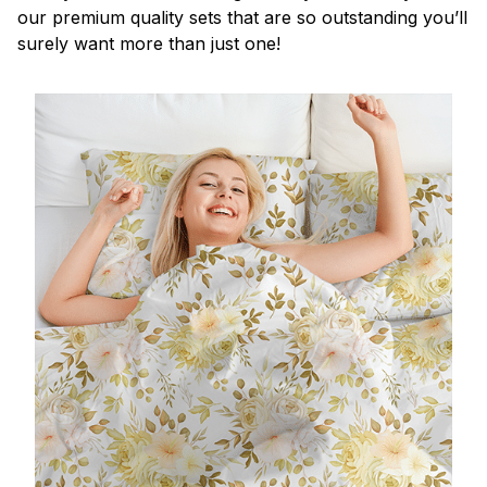
our premium quality sets that are so outstanding you’ll
surely want more than just one!