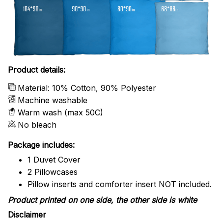
Product details:
Material: 10% Cotton, 90% Polyester
Machine washable
Warm wash (max 50C)
No bleach
Package includes:
1 Duvet Cover
2 Pillowcases
Pillow inserts and comforter insert NOT included.
Product printed on one side, the other side is white
Disclaimer