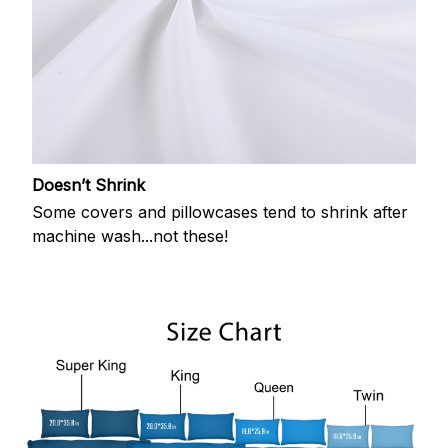
Doesn’t Shrink
Some covers and pillowcases tend to shrink after
machine wash...not these!