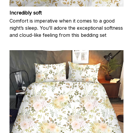
Incredibly soft
Comfort is imperative when it comes to a good
night’s sleep. You’ll adore the exceptional softness
and cloud-like feeling from this bedding set