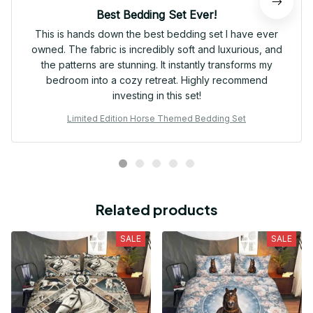
Best Bedding Set Ever!
This is hands down the best bedding set I have ever
owned. The fabric is incredibly soft and luxurious, and
the patterns are stunning. It instantly transforms my
bedroom into a cozy retreat. Highly recommend
investing in this set!
Limited Edition Horse Themed Bedding Set
Related products
SALE
SALE