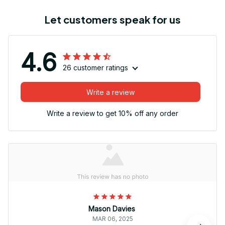
Let customers speak for us
4.6
26 customer ratings
Write a review
Write a review to get 10% off any order
Mason Davies
MAR 06, 2025