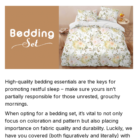
High-quality bedding essentials are the keys for
promoting restful sleep – make sure yours isn’t
partially responsible for those unrested, grouchy
mornings.
When opting for a bedding set, it’s vital to not only
focus on coloration and pattern but also placing
importance on fabric quality and durability. Luckily, we
have you covered (both figuratively and literally) with