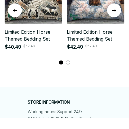
Limited Edition Horse
Limited Edition Horse
Themed Bedding Set
Themed Bedding Set
$57.49
$57.49
$40.49
$42.49
STORE INFORMATION
Working hours: Support 24/7
548 Market St #14148, San Francisco, 
CA 94104 USA