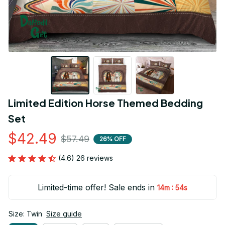
Limited Edition Horse Themed Bedding 
Set
$42.49
$57.49
26% OFF
(4.6) 26 reviews
Limited-time offer! Sale ends in
:
14m
53s
Size: Twin
Size guide