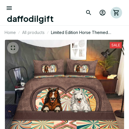
daffodilgift
Home
All products
Limited Edition Horse Themed
Bedding Set
SALE