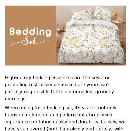
High-quality bedding essentials are the keys for
promoting restful sleep – make sure yours isn’t
partially responsible for those unrested, grouchy
mornings.
When opting for a bedding set, it’s vital to not only
focus on coloration and pattern but also placing
importance on fabric quality and durability. Luckily, we
have you covered (both figuratively and literally) with