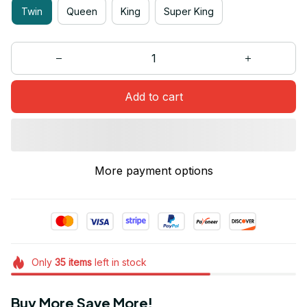
Twin
Queen
King
Super King
Add to cart
More payment options
Only
35
items
left in stock
Buy More Save More!