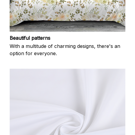
Beautiful patterns
With a multitude of charming designs, there's an
option for everyone.