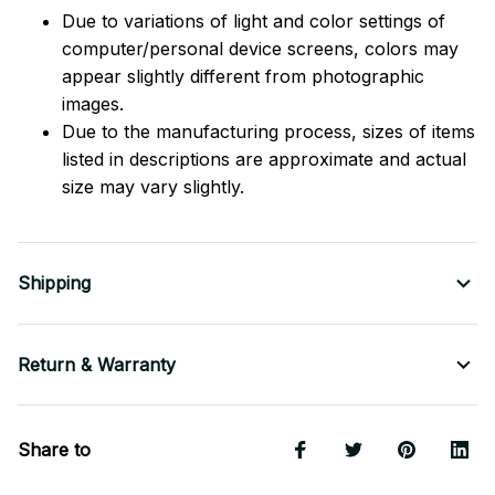
Due to variations of light and color settings of
computer/personal device screens, colors may
appear slightly different from photographic
images.
Due to the manufacturing process, sizes of items
listed in descriptions are approximate and actual
size may vary slightly.
Shipping
Return & Warranty
Share to