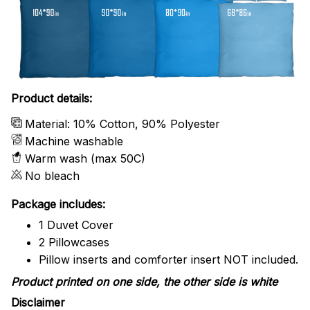
Product details:
Material: 10% Cotton, 90% Polyester
Machine washable
Warm wash (max 50C)
No bleach
Package includes:
1 Duvet Cover
2 Pillowcases
Pillow inserts and comforter insert NOT included.
Product printed on one side, the other side is white
Disclaimer