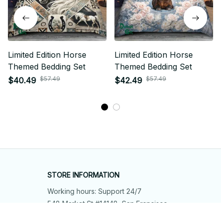
Limited Edition Horse
Limited Edition Horse
Themed Bedding Set
Themed Bedding Set
$57.49
$57.49
$40.49
$42.49
STORE INFORMATION
Working hours: Support 24/7
548 Market St #14148, San Francisco, 
CA 94104 USA