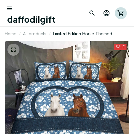
daffodilgift
Home
All products
Limited Edition Horse Themed
Bedding Set
SALE