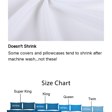
Doesn’t Shrink
Some covers and pillowcases tend to shrink after
machine wash...not these!