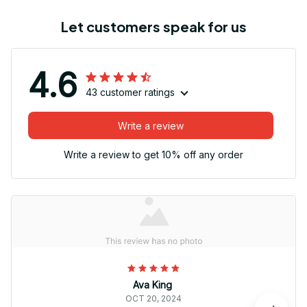
Let customers speak for us
4.6
43 customer ratings
Write a review
Write a review to get 10% off any order
Ava King
OCT 20, 2024