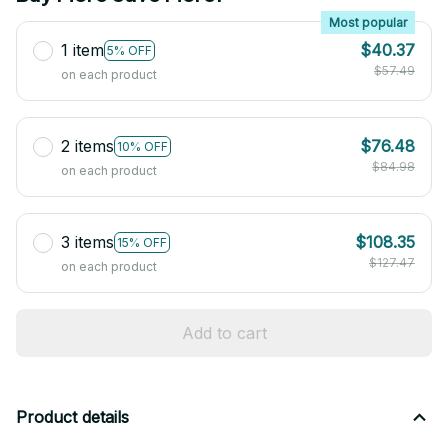
Most popular
1 item
$40.37
5% OFF
$57.49
on each product
2 items
$76.48
10% OFF
$84.98
on each product
3 items
$108.35
15% OFF
$127.47
on each product
Add to cart
Product details