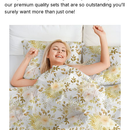
our premium quality sets that are so outstanding you’ll
surely want more than just one!