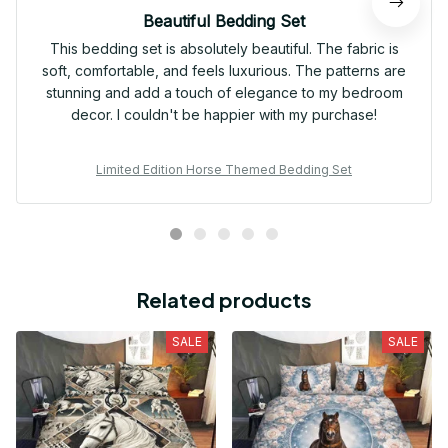
Beautiful Bedding Set
This bedding set is absolutely beautiful. The fabric is
soft, comfortable, and feels luxurious. The patterns are
stunning and add a touch of elegance to my bedroom
decor. I couldn't be happier with my purchase!
Limited Edition Horse Themed Bedding Set
Related products
SALE
SALE