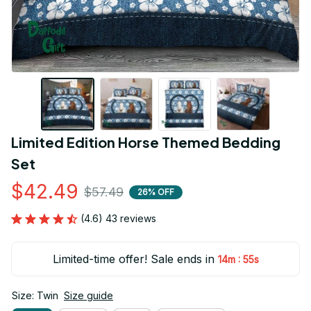
Limited Edition Horse Themed Bedding 
Set
$42.49
$57.49
26% OFF
(4.6) 43 reviews
Limited-time offer! Sale ends in
:
14m
54s
Size: Twin
Size guide