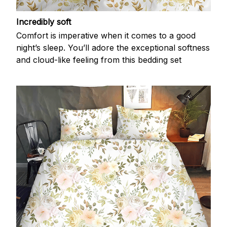
Incredibly soft
Comfort is imperative when it comes to a good
night’s sleep. You’ll adore the exceptional softness
and cloud-like feeling from this bedding set