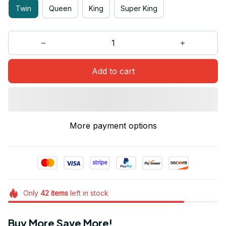
Twin
Queen
King
Super King
Add to cart
More payment options
Only
42
items
left in stock
Buy More Save More!