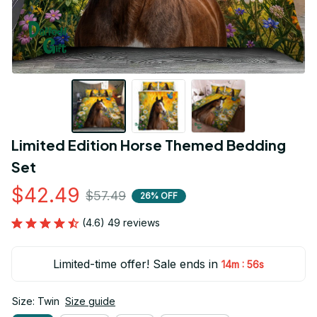
Limited Edition Horse Themed Bedding 
Set
$42.49
$57.49
26% OFF
(4.6) 49 reviews
Limited-time offer! Sale ends in
:
14m
55s
Size: Twin
Size guide