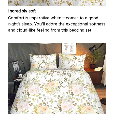
Incredibly soft
Comfort is imperative when it comes to a good
night’s sleep. You’ll adore the exceptional softness
and cloud-like feeling from this bedding set