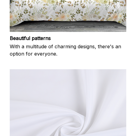
Beautiful patterns
With a multitude of charming designs, there's an
option for everyone.