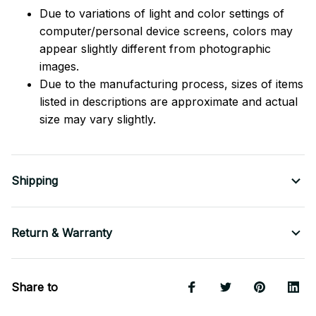
Due to variations of light and color settings of
computer/personal device screens, colors may
appear slightly different from photographic
images.
Due to the manufacturing process, sizes of items
listed in descriptions are approximate and actual
size may vary slightly.
Shipping
Return & Warranty
Share to