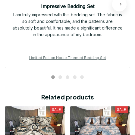
Impressive Bedding Set
I am truly impressed with this bedding set. The fabric is
so soft and comfortable, and the patterns are
absolutely beautiful. It has made a significant difference
in the appearance of my bedroom.
Limited Edition Horse Themed Bedding Set
Related products
SALE
SALE