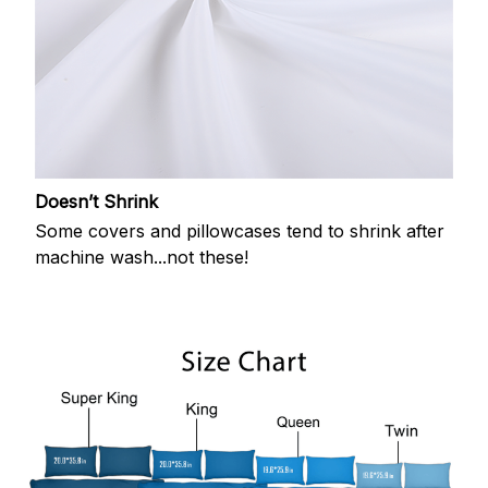
Doesn’t Shrink
Some covers and pillowcases tend to shrink after
machine wash...not these!