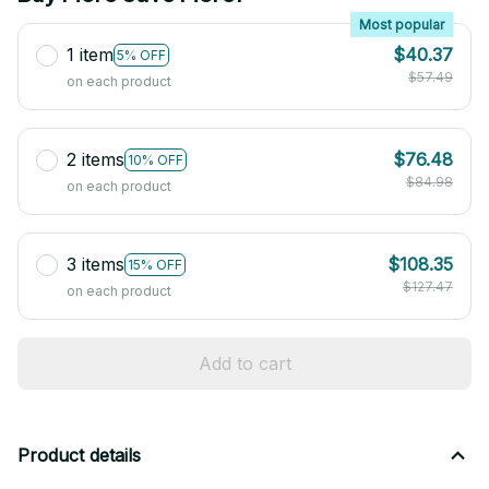
Most popular
1 item
$40.37
5% OFF
$57.49
on each product
2 items
$76.48
10% OFF
$84.98
on each product
3 items
$108.35
15% OFF
$127.47
on each product
Add to cart
Product details