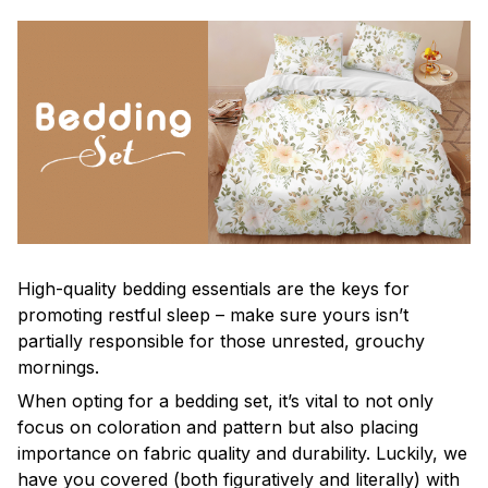
High-quality bedding essentials are the keys for
promoting restful sleep – make sure yours isn’t
partially responsible for those unrested, grouchy
mornings.
When opting for a bedding set, it’s vital to not only
focus on coloration and pattern but also placing
importance on fabric quality and durability. Luckily, we
have you covered (both figuratively and literally) with