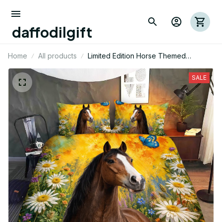
daffodilgift
Home
All products
Limited Edition Horse Themed
Bedding Set
SALE