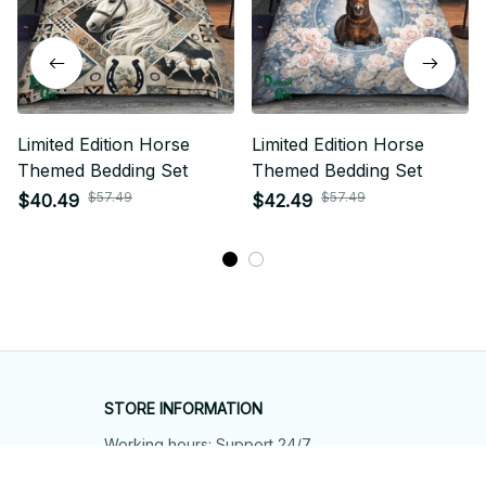
Limited Edition Horse
Limited Edition Horse
Themed Bedding Set
Themed Bedding Set
$57.49
$57.49
$40.49
$42.49
STORE INFORMATION
Working hours: Support 24/7
548 Market St #14148, San Francisco, 