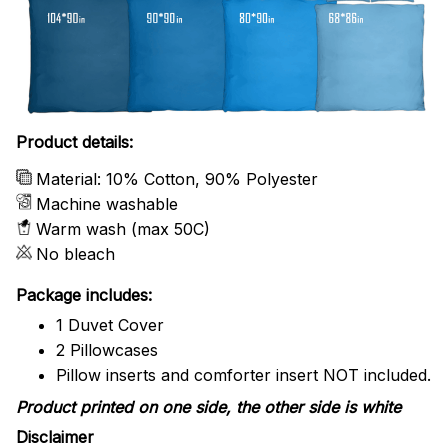
Product details:
Material: 10% Cotton, 90% Polyester
Machine washable
Warm wash (max 50C)
No bleach
Package includes:
1 Duvet Cover
2 Pillowcases
Pillow inserts and comforter insert NOT included.
Product printed on one side, the other side is white
Disclaimer