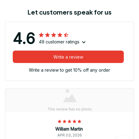
Let customers speak for us
4.6
49 customer ratings
Write a review
Write a review to get 10% off any order
William Martin
APR 03, 2026