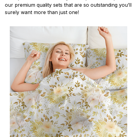
our premium quality sets that are so outstanding you’ll
surely want more than just one!