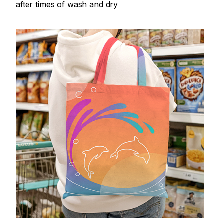
after times of wash and dry