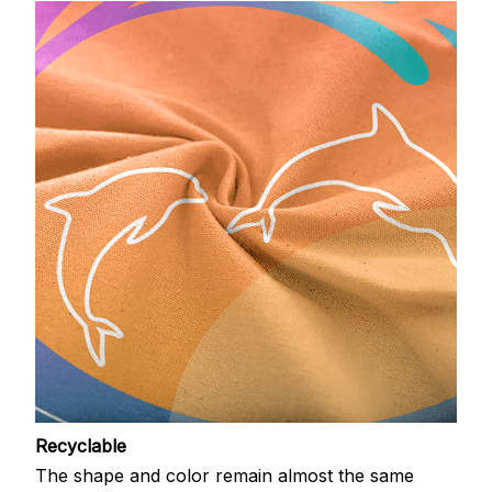
Recyclable
The shape and color remain almost the same