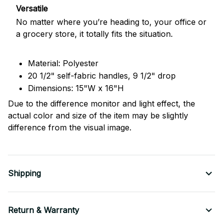
Versatile
No matter where you’re heading to, your office or
a grocery store, it totally fits the situation.
Material: Polyester
20 1/2" self-fabric handles, 9 1/2" drop
Dimensions: 15"W x 16"H
Due to the difference monitor and light effect, the
actual color and size of the item may be slightly
difference from the visual image.
Shipping
Return & Warranty