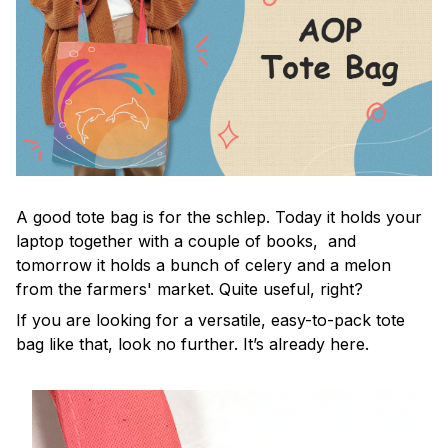
A good tote bag is for the schlep. Today it holds your
laptop together with a couple of books, and
tomorrow it holds a bunch of celery and a melon
from the farmers' market. Quite useful, right?
If you are looking for a versatile, easy-to-pack tote
bag like that, look no further. It’s already here.