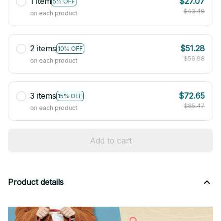
1 item
$27.07
5% OFF
$43.49
on each product
2 items
$51.28
10% OFF
$56.98
on each product
3 items
$72.65
15% OFF
$85.47
on each product
Add to cart
Product details