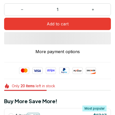
Add to cart
More payment options
Only
20
items
left in stock
Buy More Save More!
Most popular