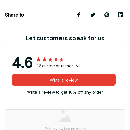
Share to
Let customers speak for us
4.6
22 customer ratings
Write a review
Write a review to get 10% off any order