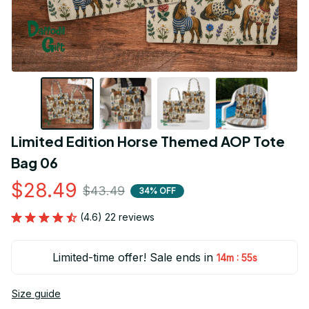
Limited Edition Horse Themed AOP Tote 
Bag 06
$28.49
$43.49
34% OFF
(4.6) 22 reviews
Limited-time offer! Sale ends in
:
14m
55s
Size guide