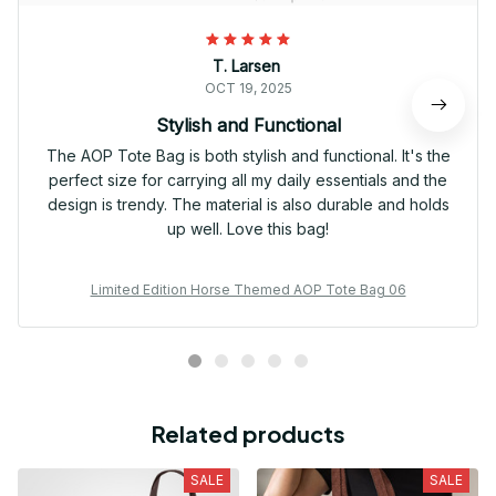
T. Larsen
OCT 19, 2025
Stylish and Functional
The AOP Tote Bag is both stylish and functional. It's the
perfect size for carrying all my daily essentials and the
design is trendy. The material is also durable and holds
up well. Love this bag!
Limited Edition Horse Themed AOP Tote Bag 06
Related products
SALE
SALE