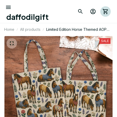
daffodilgift
Home
All products
Limited Edition Horse Themed AOP
Tote Bag 06
SALE