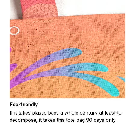
Eco-friendly
If it takes plastic bags a whole century at least to
decompose, it takes this tote bag 90 days only.