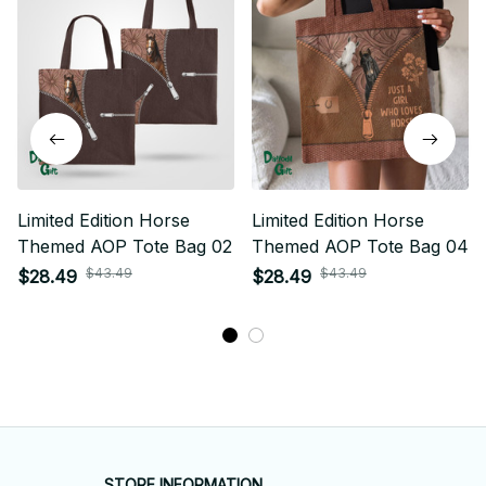
Limited Edition Horse
Limited Edition Horse
Themed AOP Tote Bag 02
Themed AOP Tote Bag 04
$43.49
$43.49
$28.49
$28.49
STORE INFORMATION