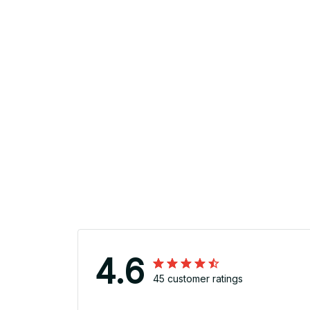
4.6
45 customer ratings