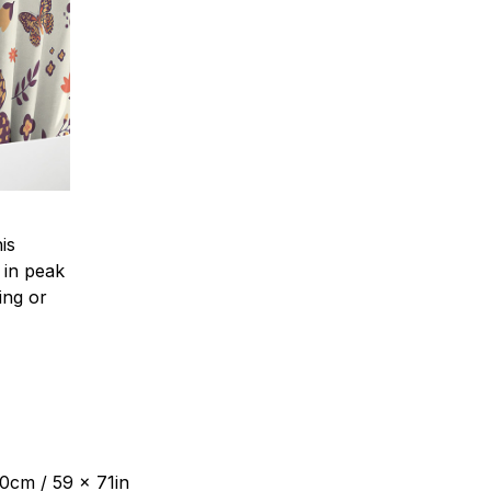
is
 in peak
ing or
80cm / 59 x 71in