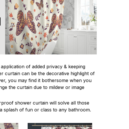
l application of added privacy & keeping
r curtain can be the decorative highlight of
r, you may find it bothersome when you
nge the curtain due to mildew or image
proof shower curtain will solve all those
a splash of fun or class to any bathroom.