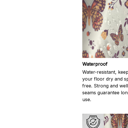
Waterproof
Water-resistant, kee
your floor dry and s
free. Strong and wel
seams guarantee lon
use.