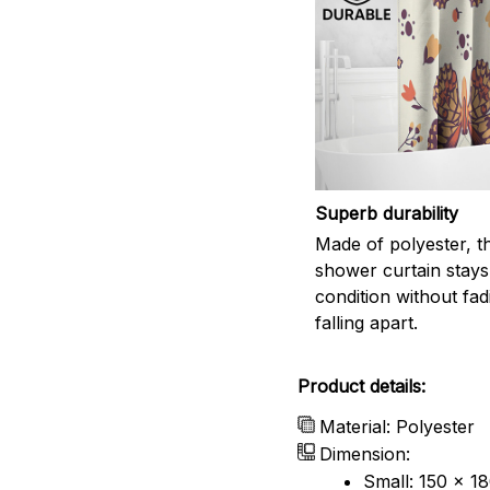
Superb durability
Made of polyester, th
shower curtain stays
condition without fad
falling apart.
Product details:
Material: Polyester
Dimension:
Small: 150 x 1