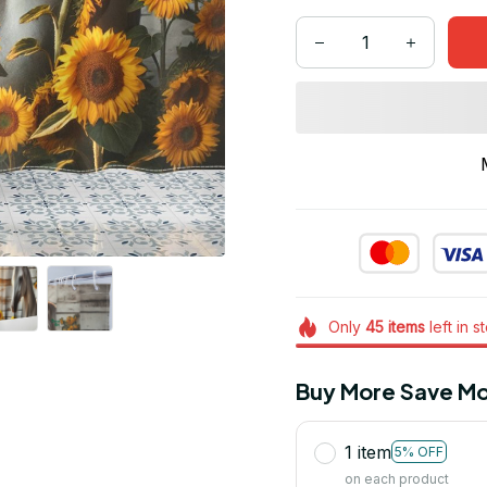
Only
45
items
left in s
Buy More Save Mo
1 item
5% OFF
on each product