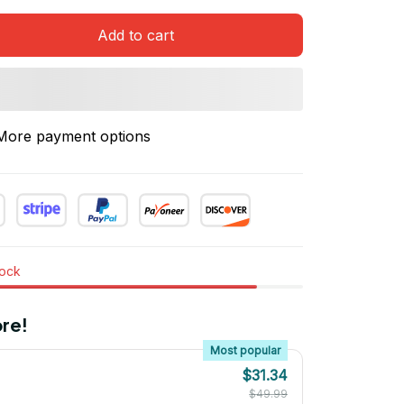
Add to cart
More payment options
tock
re!
Most popular
$31.34
$49.99