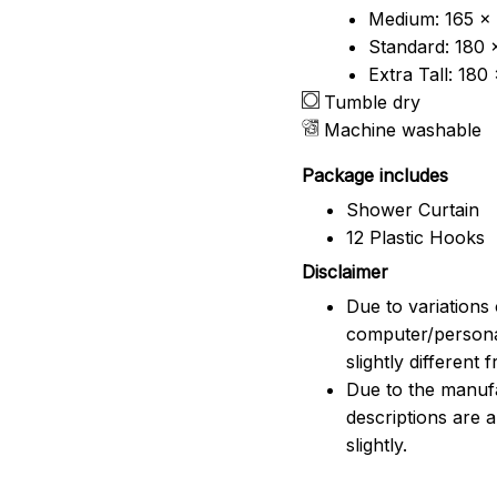
Medium: 165 x 
Standard: 180 
Extra Tall: 180
Tumble dry
Machine washable
Package includes
Shower Curtain
12 Plastic Hooks
Disclaimer
Due to variations 
computer/persona
slightly different
Due to the manufac
descriptions are 
slightly.