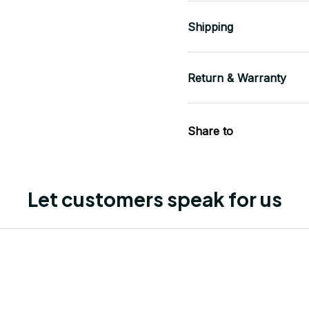
Shipping
Return & Warranty
Share to
Let customers speak for us