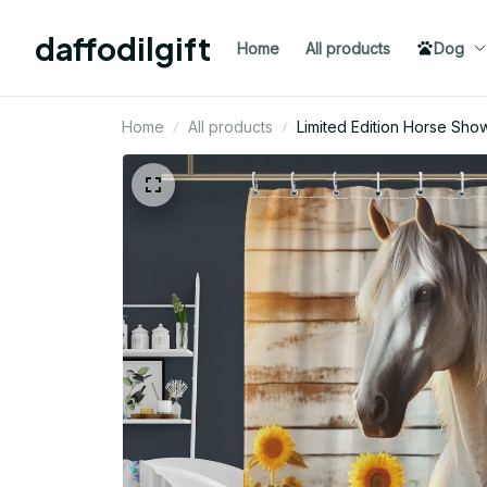
daffodilgift
Home
All products
Dog
Home
All products
Limited Edition Horse Show