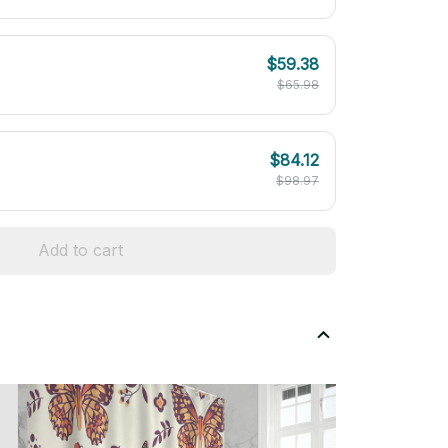
$59.38
$65.98
$84.12
$98.97
Add to cart