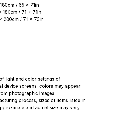
180cm / 65 x 71in
x 180cm / 71 x 71in
 x 200cm / 71 x 79in
of light and color settings of
l device screens, colors may appear
 from photographic images.
turing process, sizes of items listed in
approximate and actual size may vary