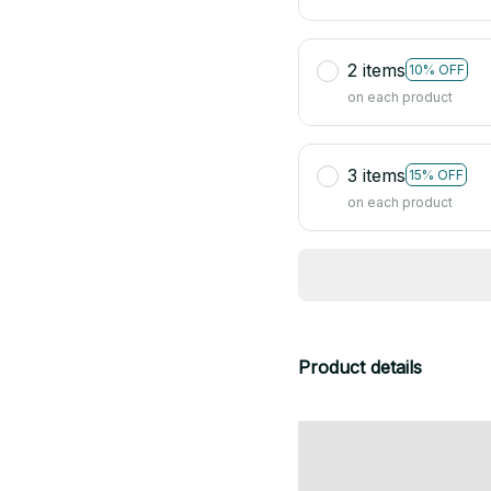
2 items
10% OFF
on each product
3 items
15% OFF
on each product
Product details