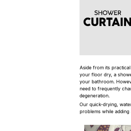
Aside from its practica
your floor dry, a showe
your bathroom. Howeve
need to frequently cha
degeneration.
Our quick-drying, water
problems while adding 