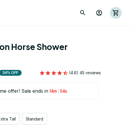
ion Horse Shower 
(4.6) 45 reviews
34% OFF
ime offer! Sale ends in
:
14m
53s
xtra Tall
Standard