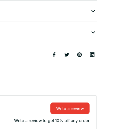
Write a review
Write a review to get 10% off any order