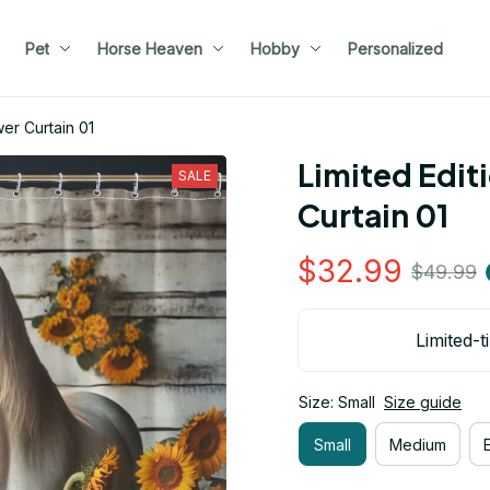
Pet
Horse Heaven
Hobby
Personalized
er Curtain 01
Limited Edit
SALE
Curtain 01
$32.99
$49.99
Limited-t
Size: Small
Size guide
Small
Medium
E