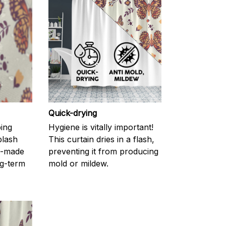
Quick-drying
ping
Hygiene is vitally important!
plash
This curtain dries in a flash,
l-made
preventing it from producing
g-term
mold or mildew.