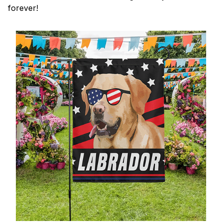
forever!