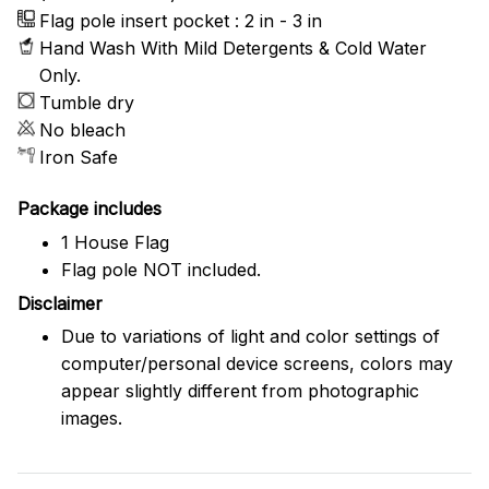
Flag pole insert pocket : 2 in - 3 in
Hand Wash With Mild Detergents & Cold Water
Only.
Tumble dry
No bleach
Iron Safe
Package includes
1 House Flag
Flag pole NOT included.
Disclaimer
Due to variations of light and color settings of
computer/personal device screens, colors may
appear slightly different from photographic
images.