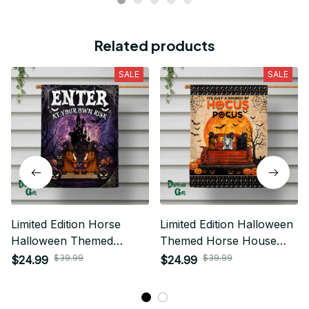
Related products
SALE
SALE
Limited Edition Horse
Limited Edition Halloween
Halloween Themed
Themed Horse House
House Flag
Flag 03
$39.99
$39.99
$24.99
$24.99