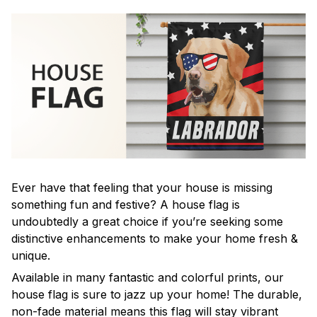
Ever have that feeling that your house is missing
something fun and festive? A house flag is
undoubtedly a great choice if you’re seeking some
distinctive enhancements to make your home fresh &
unique.
Available in many fantastic and colorful prints, our
house flag is sure to jazz up your home! The durable,
non-fade material means this flag will stay vibrant