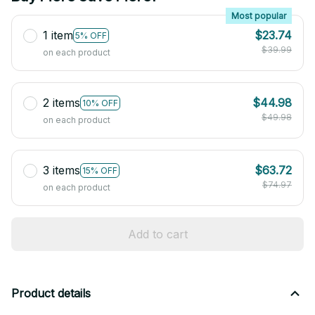
Most popular
1 item
$23.74
5% OFF
$39.99
on each product
2 items
$44.98
10% OFF
$49.98
on each product
3 items
$63.72
15% OFF
$74.97
on each product
Add to cart
Product details