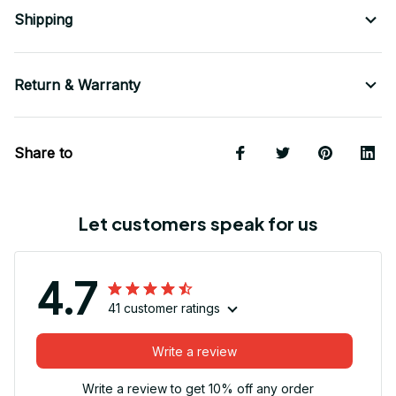
Shipping
Return & Warranty
Share to
Let customers speak for us
4.7
41 customer ratings
Write a review
Write a review to get 10% off any order