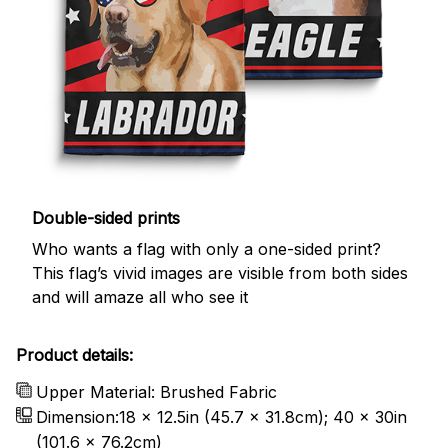
Double-sided prints
Who wants a flag with only a one-sided print?
This flag’s vivid images are visible from both sides
and will amaze all who see it
Product details:
Upper Material: Brushed Fabric
Dimension:18 x 12.5in (45.7 x 31.8cm); 40 x 30in
(101.6 x 76.2cm)