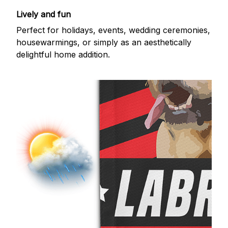
Lively and fun
Perfect for holidays, events, wedding ceremonies,
housewarmings, or simply as an aesthetically
delightful home addition.