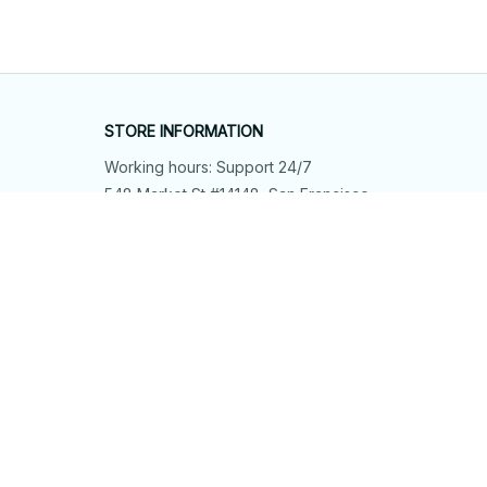
STORE INFORMATION
Working hours: Support 24/7
548 Market St #14148, San Francisco, 
CA 94104 USA
+1 (844) 909-4899
support@shops-support.net
SUPPORT
Contact us
Order tracking