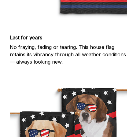
Last for years
No fraying, fading or tearing. This house flag
retains its vibrancy through all weather conditions
— always looking new.