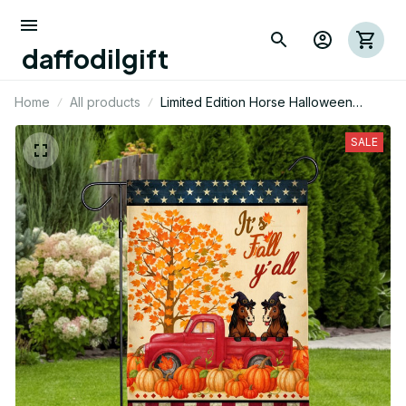
daffodilgift
Home
All products
Limited Edition Horse Halloween
Themed House Flag
SALE