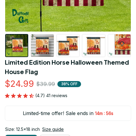
Limited Edition Horse Halloween Themed 
House Flag
$24.99
$39.99
38% OFF
(4.7) 41 reviews
Limited-time offer! Sale ends in
:
14m
54s
Size: 12.5x18 inch
Size guide