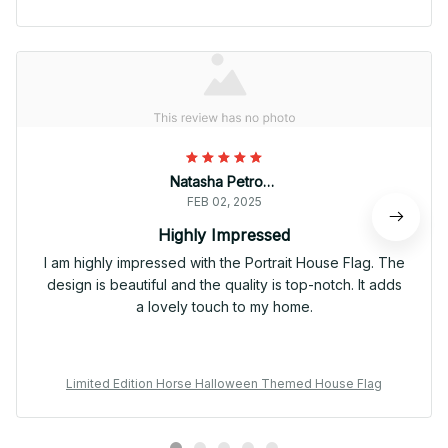
Natasha Petrova
FEB 02, 2025
Highly Impressed
I am highly impressed with the Portrait House Flag. The
design is beautiful and the quality is top-notch. It adds
a lovely touch to my home.
Limited Edition Horse Halloween Themed House Flag