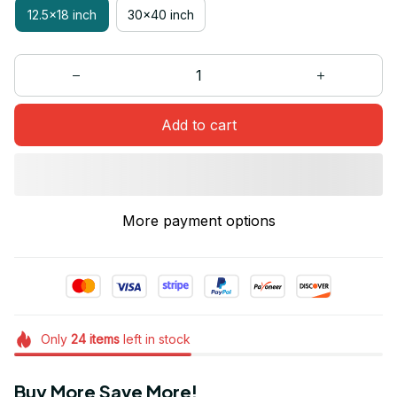
12.5x18 inch
30x40 inch
Add to cart
More payment options
Only
24
items
left in stock
Buy More Save More!