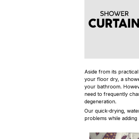
Aside from its practica
your floor dry, a showe
your bathroom. Howeve
need to frequently cha
degeneration.
Our quick-drying, water
problems while adding 