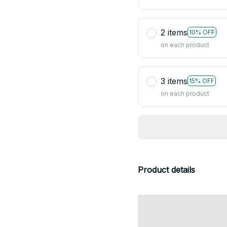
2 items
10% OFF
on each product
3 items
15% OFF
on each product
Product details