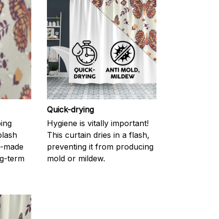
Quick-drying
ping
Hygiene is vitally important!
plash
This curtain dries in a flash,
l-made
preventing it from producing
g-term
mold or mildew.