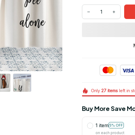
Only
27
items
left in s
Buy More Save Mo
1 item
5% OFF
on each product