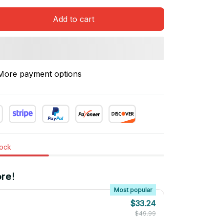
Add to cart
More payment options
tock
re!
Most popular
$33.24
$49.99