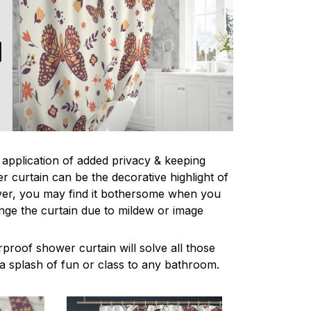
l application of added privacy & keeping
r curtain can be the decorative highlight of
r, you may find it bothersome when you
nge the curtain due to mildew or image
proof shower curtain will solve all those
a splash of fun or class to any bathroom.