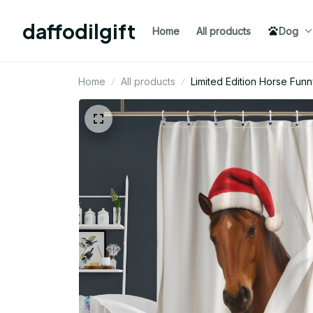
daffodilgift
Home
All products
Dog
Home
All products
Limited Edition Horse Fun