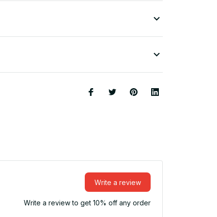
Write a review
Write a review to get 10% off any order