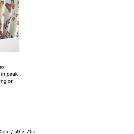
is
 in peak
ing or
80cm / 59 x 71in