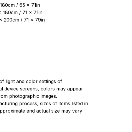
180cm / 65 x 71in
x 180cm / 71 x 71in
 x 200cm / 71 x 79in
of light and color settings of
l device screens, colors may appear
 from photographic images.
turing process, sizes of items listed in
approximate and actual size may vary