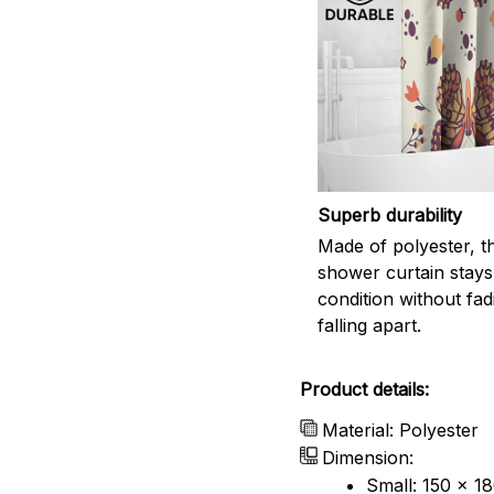
Superb durability
Made of polyester, th
shower curtain stays
condition without fad
falling apart.
Product details:
Material: Polyester
Dimension:
Small: 150 x 1