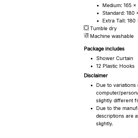
Medium: 165 x 
Standard: 180 
Extra Tall: 180
Tumble dry
Machine washable
Package includes
Shower Curtain
12 Plastic Hooks
Disclaimer
Due to variations 
computer/persona
slightly different
Due to the manufac
descriptions are 
slightly.