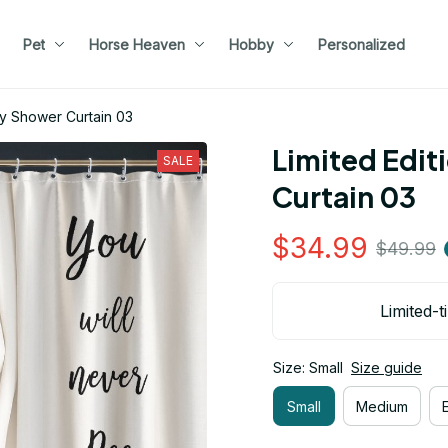
Pet
Horse Heaven
Hobby
Personalized
ny Shower Curtain 03
Limited Edit
SALE
Curtain 03
$34.99
$49.99
Limited-t
Size: Small
Size guide
Small
Medium
E