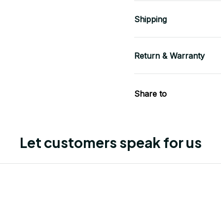
Shipping
Return & Warranty
Share to
Let customers speak for us