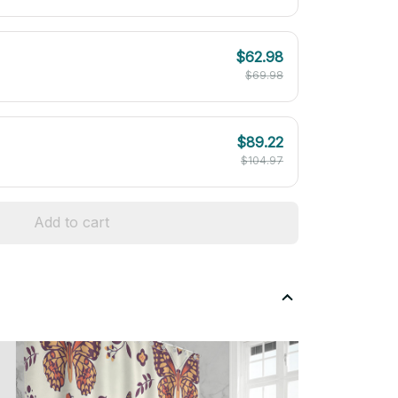
$62.98
$69.98
$89.22
$104.97
Add to cart