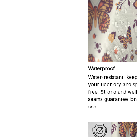
Waterproof
Water-resistant, kee
your floor dry and s
free. Strong and wel
seams guarantee lon
use.