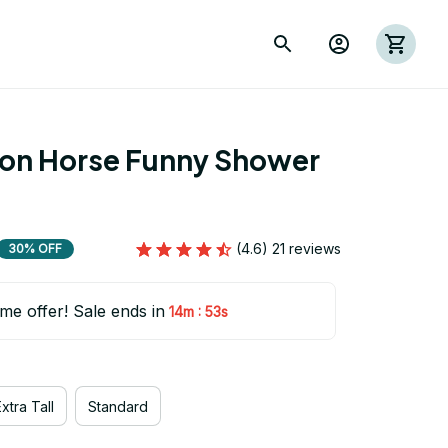
ion Horse Funny Shower 
(4.6) 21 reviews
30% OFF
ime offer! Sale ends in
:
14m
52s
xtra Tall
Standard