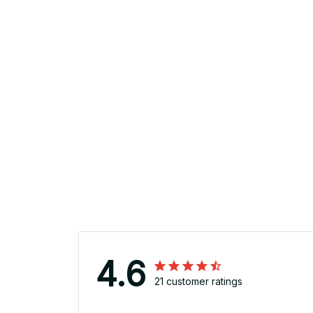
4.6
21 customer ratings